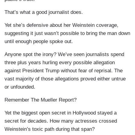
That’s what a good journalist does.
Yet she’s defensive about her Weinstein coverage,
suggesting it just wasn’t possible to bring the man down
until enough people spoke out.
Anyone spot the irony? We’ve seen journalists spend
three plus years hurling every possible allegation
against President Trump without fear of reprisal. The
vast majority of those allegations proved either untrue
or unfounded.
Remember The Mueller Report?
Yet the biggest open secret in Hollywood stayed a
secret for decades. How many actresses crossed
Weinstein’s toxic path during that span?