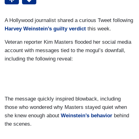
A Hollywood journalist shared a curious Tweet following
Harvey Weinstein’s guilty verdict
this week.
Veteran reporter Kim Masters flooded her social media
account with messages tied to the mogul’s downfall,
including the following reveal:
The message quickly inspired blowback, including
those who wondered why Masters stayed quiet when
she knew enough about
Weinstein’s behavior
behind
the scenes.