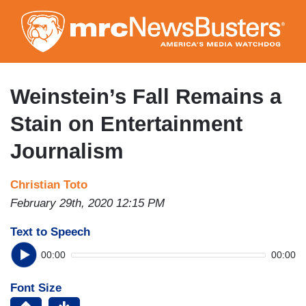
Skip
to
main
content
Weinstein’s Fall Remains a
Stain on Entertainment
Journalism
Christian Toto
February 29th, 2020 12:15 PM
Text to Speech
00:00
00:00
Font Size