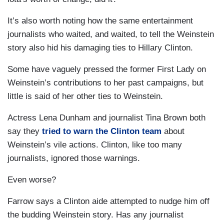
It’s also worth noting how the same entertainment
journalists who waited, and waited, to tell the Weinstein
story also hid his damaging ties to Hillary Clinton.
Some have vaguely pressed the former First Lady on
Weinstein’s contributions to her past campaigns, but
little is said of her other ties to Weinstein.
Actress Lena Dunham and journalist Tina Brown both
say they
tried to warn the Clinton team
about
Weinstein’s vile actions. Clinton, like too many
journalists, ignored those warnings.
Even worse?
Farrow says a Clinton aide attempted to nudge him off
the budding Weinstein story. Has any journalist