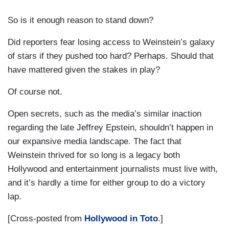
So is it enough reason to stand down?
Did reporters fear losing access to Weinstein’s galaxy
of stars if they pushed too hard? Perhaps. Should that
have mattered given the stakes in play?
Of course not.
Open secrets, such as the media’s similar inaction
regarding the late Jeffrey Epstein, shouldn’t happen in
our expansive media landscape. The fact that
Weinstein thrived for so long is a legacy both
Hollywood and entertainment journalists must live with,
and it’s hardly a time for either group to do a victory
lap.
[Cross-posted from
Hollywood in Toto
.]