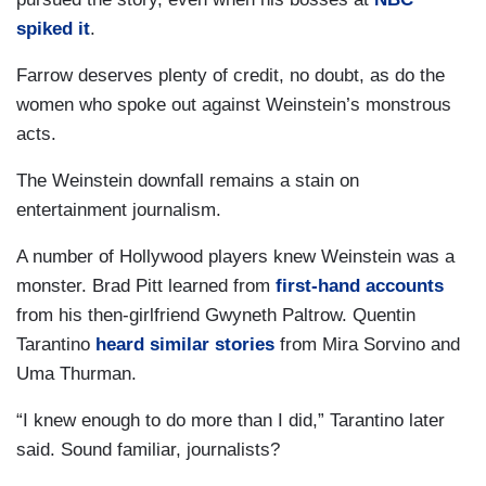
spiked it
.
Farrow deserves plenty of credit, no doubt, as do the
women who spoke out against Weinstein’s monstrous
acts.
The Weinstein downfall remains a stain on
entertainment journalism.
A number of Hollywood players knew Weinstein was a
monster. Brad Pitt learned from
first-hand accounts
from his then-girlfriend Gwyneth Paltrow. Quentin
Tarantino
heard similar stories
from Mira Sorvino and
Uma Thurman.
“I knew enough to do more than I did,” Tarantino later
said. Sound familiar, journalists?