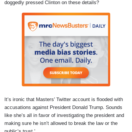
doggedly pressed Clinton on these details?
It’s ironic that Masters’ Twitter account is flooded with
accusations against President Donald Trump. Sounds
like she’s all in favor of investigating the president and
making sure he isn’t allowed to break the law or the
public’s trust.’