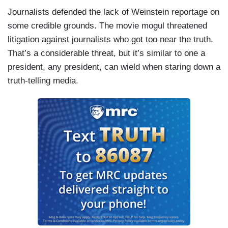
Journalists defended the lack of Weinstein reportage on
some credible grounds. The movie mogul threatened
litigation against journalists who got too near the truth.
That’s a considerable threat, but it’s similar to one a
president, any president, can wield when staring down a
truth-telling media.