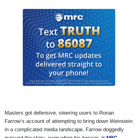
Masters got defensive, steering users to Ronan
Farrow’s account of attempting to bring down Weinstein
in a complicated media landscape. Farrow doggedly
pursued the story, even when his bosses at
NBC