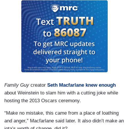
Family Guy
creator
Seth Macfarlane knew enough
about Weinstein to slam him with a cutting joke while
hosting the 2013 Oscars ceremony.
“Make no mistake, this came from a place of loathing
and anger,” Macfarlane said later. It also didn’t make an
iota’s worth of change, did it?