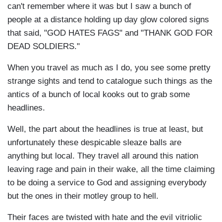
can't remember where it was but I saw a bunch of
people at a distance holding up day glow colored signs
that said, "GOD HATES FAGS" and "THANK GOD FOR
DEAD SOLDIERS."
When you travel as much as I do, you see some pretty
strange sights and tend to catalogue such things as the
antics of a bunch of local kooks out to grab some
headlines.
Well, the part about the headlines is true at least, but
unfortunately these despicable sleaze balls are
anything but local. They travel all around this nation
leaving rage and pain in their wake, all the time claiming
to be doing a service to God and assigning everybody
but the ones in their motley group to hell.
Their faces are twisted with hate and the evil vitriolic