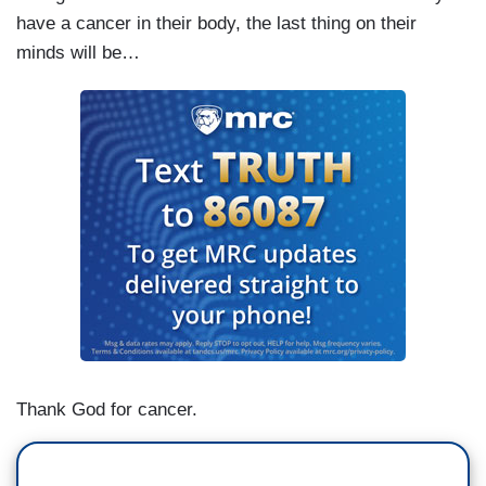
have a cancer in their body, the last thing on their
minds will be…
Thank God for cancer.