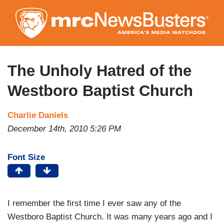
Skip
to
main
content
The Unholy Hatred of the
Westboro Baptist Church
Charlie Daniels
December 14th, 2010 5:26 PM
Font Size
I remember the first time I ever saw any of the
Westboro Baptist Church. It was many years ago and I