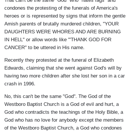
That can't be the same "God" who "hates fags" and
condones the protesting of the funerals of America's
heroes or is represented by signs that inform the gentle
Amish parents of brutally murdered children, "YOUR
DAUGHTERS WERE WHORES AND ARE BURNING
IN HELL" or allow words like '"THANK GOD FOR
CANCER" to be uttered in His name.
Recently they protested at the funeral of Elizabeth
Edwards, claiming that she went against God's will by
having two more children after she lost her son in a car
crash in 1996.
No, this can't be the same "God". The God of the
Westboro Baptist Church is a God of evil and hurt, a
God who contradicts the teachings of the Holy Bible, a
God who has no love for anybody except the members
of the Westboro Baptist Church, a God who condones