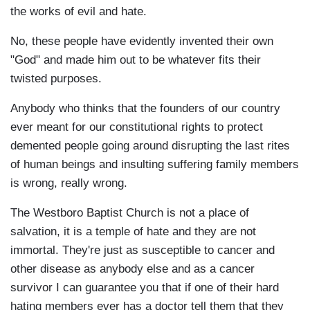
the works of evil and hate.
No, these people have evidently invented their own
"God" and made him out to be whatever fits their
twisted purposes.
Anybody who thinks that the founders of our country
ever meant for our constitutional rights to protect
demented people going around disrupting the last rites
of human beings and insulting suffering family members
is wrong, really wrong.
The Westboro Baptist Church is not a place of
salvation, it is a temple of hate and they are not
immortal. They're just as susceptible to cancer and
other disease as anybody else and as a cancer
survivor I can guarantee you that if one of their hard
hating members ever has a doctor tell them that they