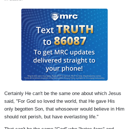
Certainly He can't be the same one about which Jesus
said, "For God so loved the world, that He gave His
only begotten Son, that whosoever would believe in Him
should not perish, but have everlasting life."