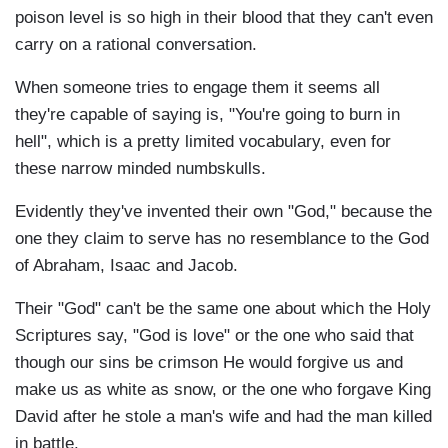
poison level is so high in their blood that they can't even
carry on a rational conversation.
When someone tries to engage them it seems all
they're capable of saying is, "You're going to burn in
hell", which is a pretty limited vocabulary, even for
these narrow minded numbskulls.
Evidently they've invented their own "God," because the
one they claim to serve has no resemblance to the God
of Abraham, Isaac and Jacob.
Their "God" can't be the same one about which the Holy
Scriptures say, "God is love" or the one who said that
though our sins be crimson He would forgive us and
make us as white as snow, or the one who forgave King
David after he stole a man's wife and had the man killed
in battle.