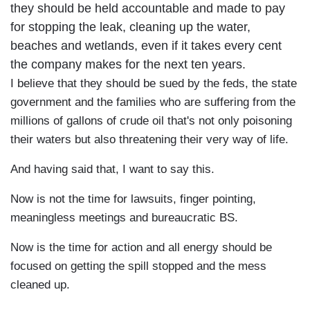
they should be held accountable and made to pay
for stopping the leak, cleaning up the water,
beaches and wetlands, even if it takes every cent
the company makes for the next ten years.
I believe that they should be sued by the feds, the state
government and the families who are suffering from the
millions of gallons of crude oil that's not only poisoning
their waters but also threatening their very way of life.
And having said that, I want to say this.
Now is not the time for lawsuits, finger pointing,
meaningless meetings and bureaucratic BS.
Now is the time for action and all energy should be
focused on getting the spill stopped and the mess
cleaned up.