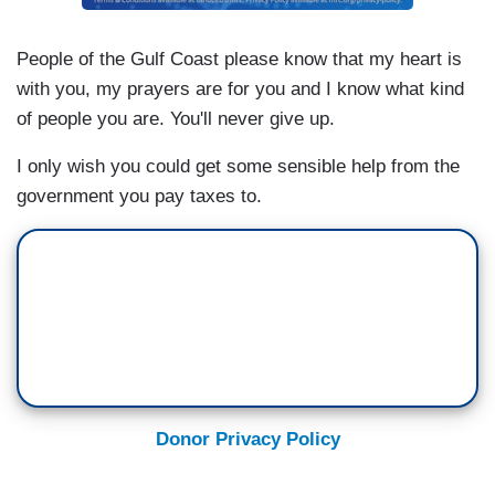
People of the Gulf Coast please know that my heart is
with you, my prayers are for you and I know what kind
of people you are. You'll never give up.
I only wish you could get some sensible help from the
government you pay taxes to.
Donor Privacy Policy