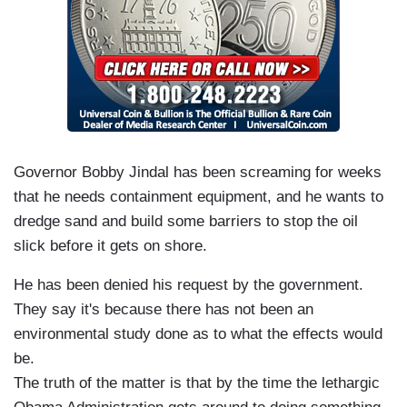
Governor Bobby Jindal has been screaming for weeks
that he needs containment equipment, and he wants to
dredge sand and build some barriers to stop the oil
slick before it gets on shore.
He has been denied his request by the government.
They say it's because there has not been an
environmental study done as to what the effects would
be.
The truth of the matter is that by the time the lethargic