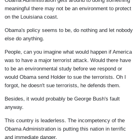
Obama Administration gets around to doing something
meaningful there may not be an environment to protect
on the Louisiana coast.
Obama's policy seems to be, do nothing and let nobody
else do anything.
People, can you imagine what would happen if America
was to have a major terrorist attack. Would there have
to be an environmental study before we respond or
would Obama send Holder to sue the terrorists. Oh I
forgot, he doesn't sue terrorists, he defends them.
Besides, it would probably be George Bush's fault
anyway.
This country is leaderless. The incompetency of the
Obama Administration is putting this nation in terrific
and immediate danger.