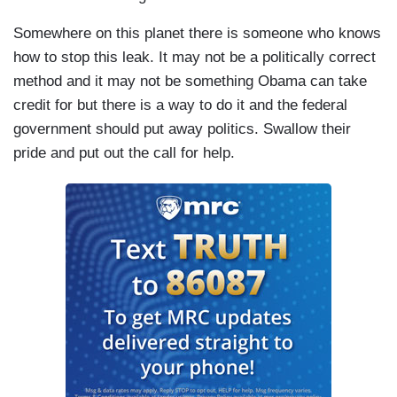
Somewhere on this planet there is someone who knows
how to stop this leak. It may not be a politically correct
method and it may not be something Obama can take
credit for but there is a way to do it and the federal
government should put away politics. Swallow their
pride and put out the call for help.