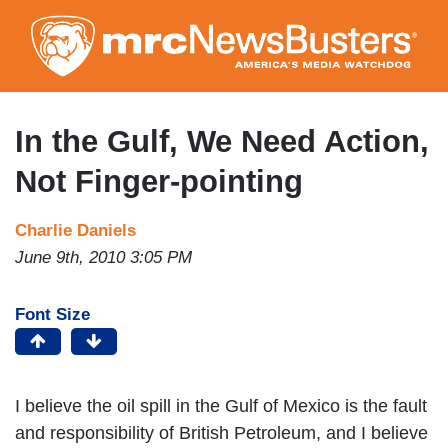
Skip
to
main
content
In the Gulf, We Need Action,
Not Finger-pointing
Charlie Daniels
June 9th, 2010 3:05 PM
Font Size
I believe the oil spill in the Gulf of Mexico is the fault
and responsibility of British Petroleum, and I believe