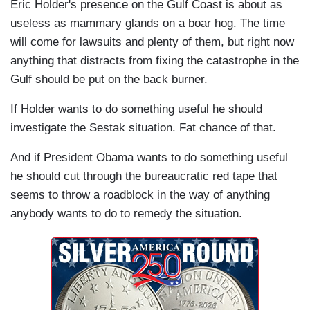
Eric Holder's presence on the Gulf Coast is about as
useless as mammary glands on a boar hog. The time
will come for lawsuits and plenty of them, but right now
anything that distracts from fixing the catastrophe in the
Gulf should be put on the back burner.
If Holder wants to do something useful he should
investigate the Sestak situation. Fat chance of that.
And if President Obama wants to do something useful
he should cut through the bureaucratic red tape that
seems to throw a roadblock in the way of anything
anybody wants to do to remedy the situation.