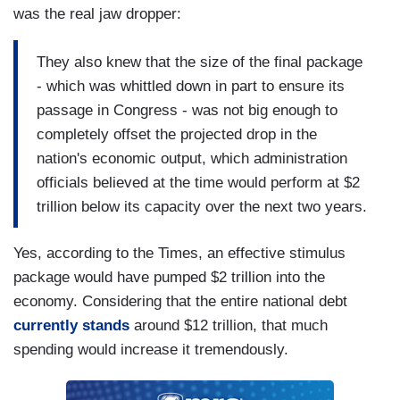
was the real jaw dropper:
They also knew that the size of the final package
- which was whittled down in part to ensure its
passage in Congress - was not big enough to
completely offset the projected drop in the
nation's economic output, which administration
officials believed at the time would perform at $2
trillion below its capacity over the next two years.
Yes, according to the Times, an effective stimulus
package would have pumped $2 trillion into the
economy. Considering that the entire national debt
currently stands
around $12 trillion, that much
spending would increase it tremendously.