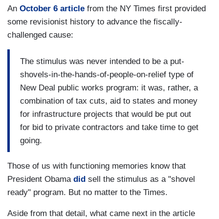
An
October 6 article
from the NY Times first provided
some revisionist history to advance the fiscally-
challenged cause:
The stimulus was never intended to be a put-
shovels-in-the-hands-of-people-on-relief type of
New Deal public works program: it was, rather, a
combination of tax cuts, aid to states and money
for infrastructure projects that would be put out
for bid to private contractors and take time to get
going.
Those of us with functioning memories know that
President Obama
did
sell the stimulus as a "shovel
ready" program. But no matter to the Times.
Aside from that detail, what came next in the article