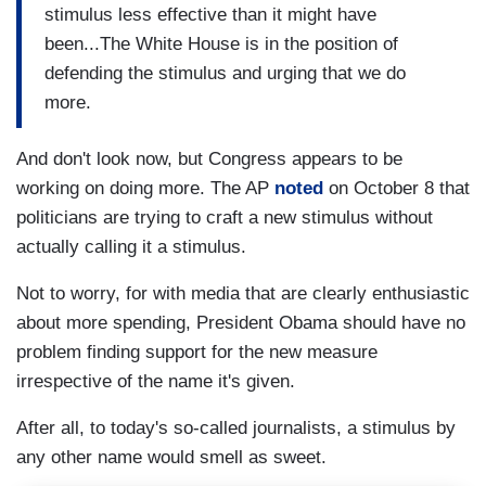
stimulus less effective than it might have
been...The White House is in the position of
defending the stimulus and urging that we do
more.
And don't look now, but Congress appears to be
working on doing more. The AP
noted
on October 8 that
politicians are trying to craft a new stimulus without
actually calling it a stimulus.
Not to worry, for with media that are clearly enthusiastic
about more spending, President Obama should have no
problem finding support for the new measure
irrespective of the name it's given.
After all, to today's so-called journalists, a stimulus by
any other name would smell as sweet.