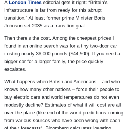
A
London Times
editorial gets it right: “Britain’s
infrastructure is far from ready for this abrupt
transition.” At least former prime Minister Boris
Johnson set 2035 as a transition goal.
Then there’s the cost. Among the cheapest prices I
found in an online search was for a tiny two-door car
costing nearly 36,000 pounds ($44,500). If you need a
bigger car for a larger family, the price quickly
escalates.
What happens when British and Americans – and who
knows how many other nations – force their people to
buy electric cars and world temperatures do not even
modestly decline? Estimates of what it will cost are all
over the place (like end of the world predictions coming
from various sources who have been wrong with each
of their forecasts). Bloomberg calculates lowering