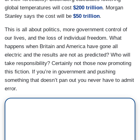
global temperatures will cost
$200 trillion
. Morgan
Stanley says the cost will be
$50 trillion
.
This is all about politics, more government control of
our lives, and the loss of individual freedom. What
happens when Britain and America have gone all
electric and the results are not as predicted? Who will
take responsibility? Certainly not those now promoting
this fiction. If you’re in government and pushing
something that doesn’t pan out you never have to admit
error.