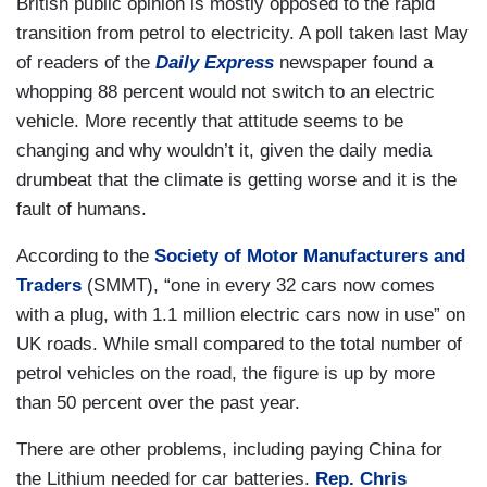
British public opinion is mostly opposed to the rapid
transition from petrol to electricity. A poll taken last May
of readers of the
Daily Express
newspaper found a
whopping 88 percent would not switch to an electric
vehicle. More recently that attitude seems to be
changing and why wouldn’t it, given the daily media
drumbeat that the climate is getting worse and it is the
fault of humans.
According to the
Society of Motor Manufacturers and
Traders
(SMMT), “one in every 32 cars now comes
with a plug, with 1.1 million electric cars now in use” on
UK roads. While small compared to the total number of
petrol vehicles on the road, the figure is up by more
than 50 percent over the past year.
There are other problems, including paying China for
the Lithium needed for car batteries.
Rep. Chris