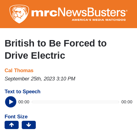
Skip
to
main
content
British to Be Forced to
Drive Electric
Cal Thomas
September 25th, 2023 3:10 PM
Text to Speech
00:00
00:00
Font Size