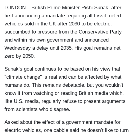
LONDON – British Prime Minister Rishi Sunak, after
first announcing a mandate requiring all fossil fueled
vehicles sold in the UK after 2030 to be electric,
succumbed to pressure from the Conservative Party
and within his own government and announced
Wednesday a delay until 2035. His goal remains net
zero by 2050.
Sunak’s goal continues to be based on his view that
“climate change” is real and can be affected by what
humans do. This remains debatable, but you wouldn’t
know if from watching or reading British media which,
like U.S. media, regularly refuse to present arguments
from scientists who disagree.
Asked about the effect of a government mandate for
electric vehicles, one cabbie said he doesn’t like to turn