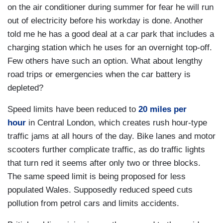
on the air conditioner during summer for fear he will run
out of electricity before his workday is done. Another
told me he has a good deal at a car park that includes a
charging station which he uses for an overnight top-off.
Few others have such an option. What about lengthy
road trips or emergencies when the car battery is
depleted?
Speed limits have been reduced to
20 miles per
hour
in Central London, which creates rush hour-type
traffic jams at all hours of the day. Bike lanes and motor
scooters further complicate traffic, as do traffic lights
that turn red it seems after only two or three blocks.
The same speed limit is being proposed for less
populated Wales. Supposedly reduced speed cuts
pollution from petrol cars and limits accidents.