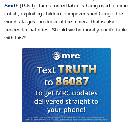
Smith
(R-NJ) claims forced labor is being used to mine
cobalt, exploiting children in impoverished Congo, the
world’s largest producer of the mineral that is also
needed for batteries. Should we be morally comfortable
with this?