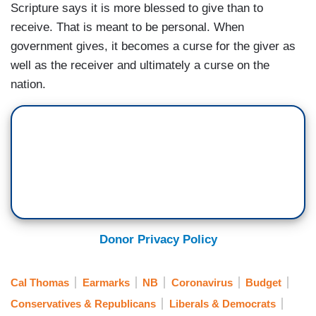
Scripture says it is more blessed to give than to
receive. That is meant to be personal. When
government gives, it becomes a curse for the giver as
well as the receiver and ultimately a curse on the
nation.
Donor Privacy Policy
Cal Thomas
Earmarks
NB
Coronavirus
Budget
Conservatives & Republicans
Liberals & Democrats