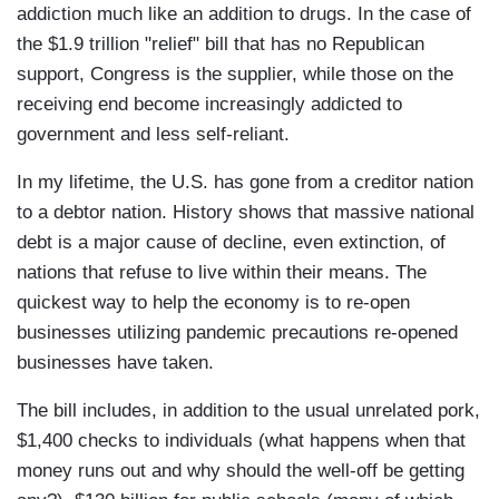
addiction much like an addition to drugs. In the case of
the $1.9 trillion "relief" bill that has no Republican
support, Congress is the supplier, while those on the
receiving end become increasingly addicted to
government and less self-reliant.
In my lifetime, the U.S. has gone from a creditor nation
to a debtor nation. History shows that massive national
debt is a major cause of decline, even extinction, of
nations that refuse to live within their means. The
quickest way to help the economy is to re-open
businesses utilizing pandemic precautions re-opened
businesses have taken.
The bill includes, in addition to the usual unrelated pork,
$1,400 checks to individuals (what happens when that
money runs out and why should the well-off be getting