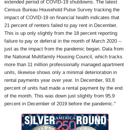
extended period of COVID-19 shutdowns. The latest
Census Bureau Household Pulse Survey tracking the
impact of COVID-19 on financial health indicates that
21 percent of renters failed to pay rent in December.
This is up only slightly from the 18 percent reporting
failure to pay or deferral in the month of March 2020 --
just as the impact from the pandemic began. Data from
the National Multifamily Housing Council, which tracks
more than 11 million professionally managed apartment
units, likewise shows only a minimal deterioration in
rental payments year over year. In December, 93.8
percent of units had made a rental payment by the end
of the month. This was down just slightly from 95.9
percent in December of 2019 before the pandemic."