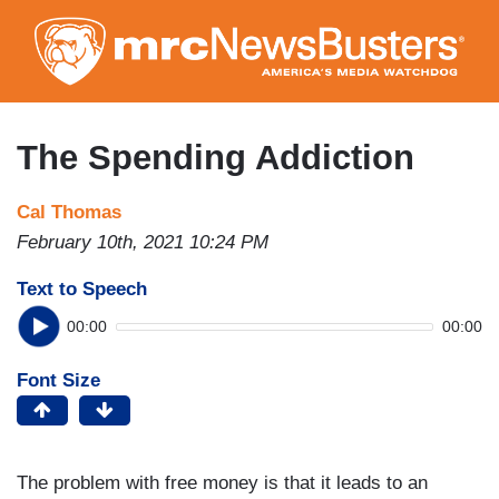
Skip
to
main
content
The Spending Addiction
Cal Thomas
February 10th, 2021 10:24 PM
Text to Speech
00:00
00:00
Font Size
The problem with free money is that it leads to an