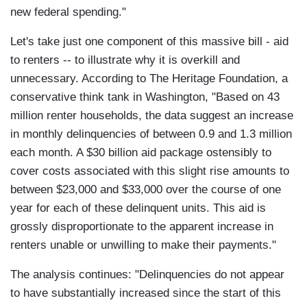
new federal spending."
Let's take just one component of this massive bill - aid
to renters -- to illustrate why it is overkill and
unnecessary. According to The Heritage Foundation, a
conservative think tank in Washington, "Based on 43
million renter households, the data suggest an increase
in monthly delinquencies of between 0.9 and 1.3 million
each month. A $30 billion aid package ostensibly to
cover costs associated with this slight rise amounts to
between $23,000 and $33,000 over the course of one
year for each of these delinquent units. This aid is
grossly disproportionate to the apparent increase in
renters unable or unwilling to make their payments."
The analysis continues: "Delinquencies do not appear
to have substantially increased since the start of this