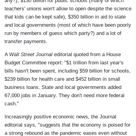
any?), $130 billion for public schools (many of which
teachers' unions won't allow to open despite the science
that kids can be kept safe), $350 billion in aid to state
and local governments (most of which have been poorly
run by members of guess which party?) and a lot of
transfer payments.
A
Wall Street Journal
editorial quoted from a House
Budget Committee report: "$1 trillion from last year's
bills hasn't been spent, including $59 billion for schools,
$239 billion for health care and $452 billion in small
business loans. State and local governments added
67,000 jobs in January. They don't need more federal
cash."
Increasingly positive economic news, the Journal
editorial says, "suggests that the economy is poised for
a strong rebound as the pandemic eases even without