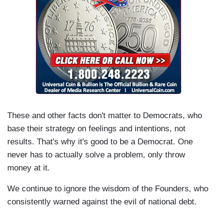
These and other facts don't matter to Democrats, who
base their strategy on feelings and intentions, not
results. That's why it's good to be a Democrat. One
never has to actually solve a problem, only throw
money at it.
We continue to ignore the wisdom of the Founders, who
consistently warned against the evil of national debt.