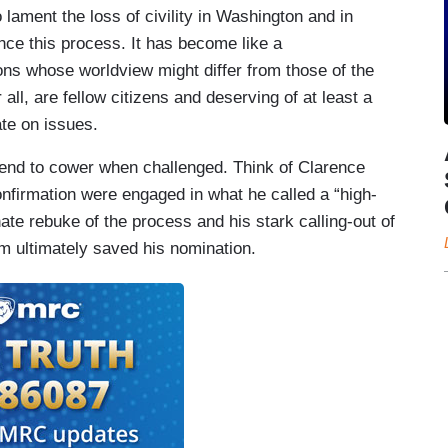
lament the loss of civility in Washington and in
nce this process. It has become like a
ons whose worldview might differ from those of the
all, are fellow citizens and deserving of at least a
ate on issues.
tend to cower when challenged. Think of Clarence
nfirmation were engaged in what he called a “high-
ate rebuke of the process and his stark calling-out of
sm ultimately saved his nomination.