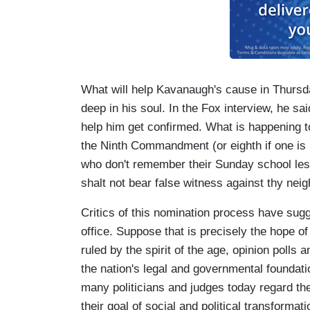
What will help Kavanaugh's cause in Thursd
deep in his soul. In the Fox interview, he sai
help him get confirmed. What is happening t
the Ninth Commandment (or eighth if one is 
who don't remember their Sunday school les
shalt not bear false witness against thy neig
Critics of this nomination process have sugg
office. Suppose that is precisely the hope of 
ruled by the spirit of the age, opinion polls 
the nation's legal and governmental foundat
many politicians and judges today regard the
their goal of social and political transformati