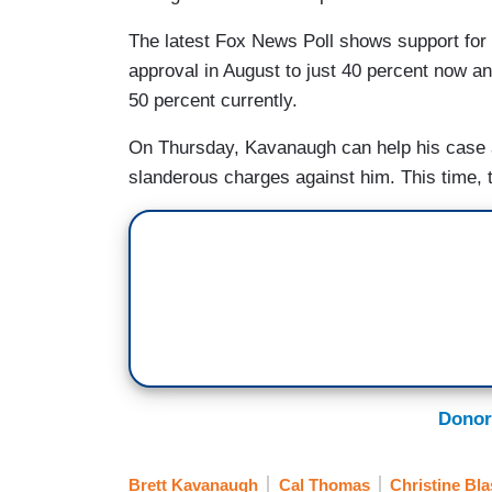
The latest Fox News Poll shows support for 
approval in August to just 40 percent now an
50 percent currently.
On Thursday, Kavanaugh can help his case a
slanderous charges against him. This time, 
Donor
Brett Kavanaugh
Cal Thomas
Christine Bl