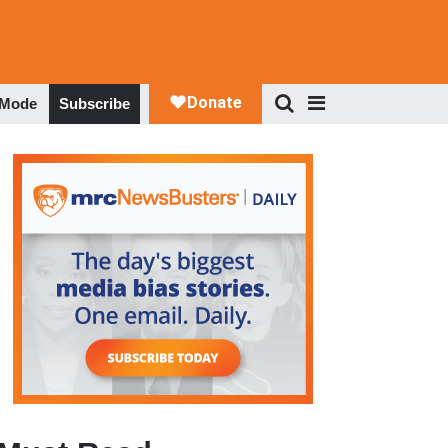
 Mode
Subscribe