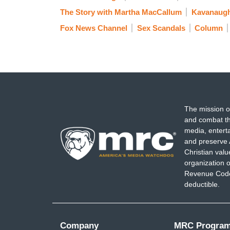
The Story with Martha MacCallum
Kavanaugh
Fox News Channel
Sex Scandals
Column
The mission o
and combat th
media, entert
and preserve 
Christian val
organization o
Revenue Code,
deductible.
Company
MRC Progra