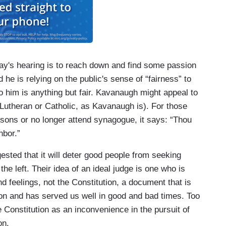
ay's hearing is to reach down and find some passion
d he is relying on the public's sense of “fairness” to
o him is anything but fair. Kavanaugh might appeal to
Lutheran or Catholic, as Kavanaugh is). For those
sons or no longer attend synagogue, it says: “Thou
hbor.”
ested that it will deter good people from seeking
the left. Their idea of an ideal judge is one who is
and feelings, not the Constitution, a document that is
ion and has served us well in good and bad times. Too
 Constitution as an inconvenience in the pursuit of
on.