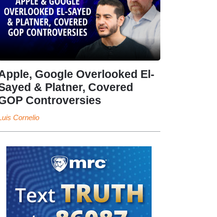
Apple, Google Overlooked El-
Sayed & Platner, Covered
GOP Controversies
Luis Cornelio