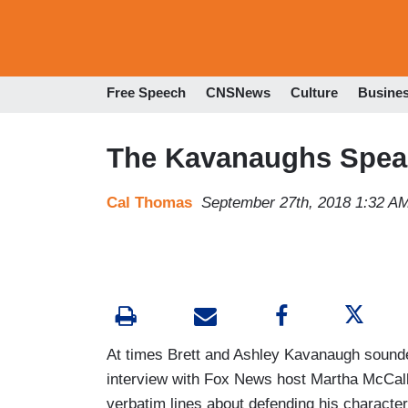
Free Speech
CNSNews
Culture
Busine
The Kavanaughs Spea
Cal Thomas
September 27th, 2018 1:32 A
At times Brett and Ashley Kavanaugh sounded
interview with Fox News host Martha McCal
verbatim lines about defending his character