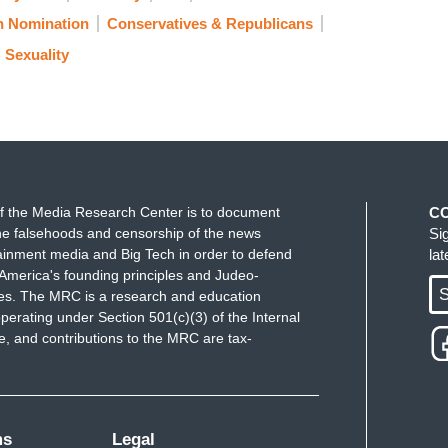
 Nomination
Conservatives & Republicans
Sexuality
f the Media Research Center is to document
C
e falsehoods and censorship of the news
Si
ainment media and Big Tech in order to defend
la
America's founding principles and Judeo-
S
ues. The MRC is a research and education
perating under Section 501(c)(3) of the Internal
 and contributions to the MRC are tax-
ms
Legal