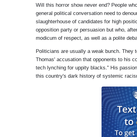
Will this horror show never end? People who 
general political conversation need to denou
slaughterhouse of candidates for high positi
opposition party or persuasion but who, after 
modicum of respect, as well as a polite deb
Politicians are usually a weak bunch. They 
Thomas' accusation that opponents to his co
tech lynching for uppity blacks.” His passion
this country's dark history of systemic raci