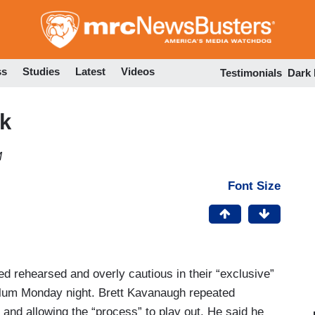
Skip
to
main
content
ss
Studies
Latest
Videos
Testimonials
Dark
k
M
Font Size
 rehearsed and overly cautious in their “exclusive”
lum Monday night. Brett Kavanaugh repeated
 and allowing the “process” to play out. He said he