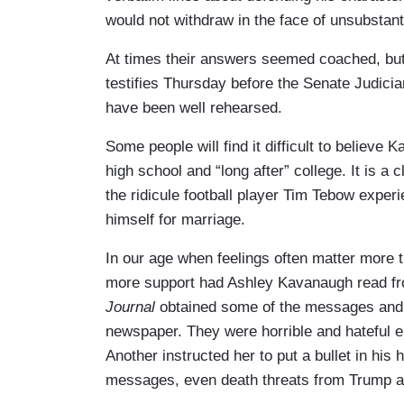
would not withdraw in the face of unsubstan
At times their answers seemed coached, but t
testifies Thursday before the Senate Judicia
have been well rehearsed.
Some people will find it difficult to believe
high school and “long after” college. It is a 
the ridicule football player Tim Tebow expe
himself for marriage.
In our age when feelings often matter more 
more support had Ashley Kavanaugh read fr
Journal
obtained some of the messages and p
newspaper. They were horrible and hateful e
Another instructed her to put a bullet in his
messages, even death threats from Trump 