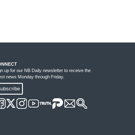
ONNECT
gn up for our NB Daily newsletter to receive the
test news Monday through Friday.
ubscribe