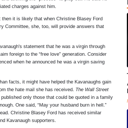
tiated charges against him.
hen it is likely that when Christine Blasey Ford
ry Committee, she, too, will provide answers that
 Kavanaugh's statement that he was a virgin through
claim foreign to the “free love” generation. Consider
rienced when he announced he was a virgin saving
than facts, it might have helped the Kavanaughs gain
om the hate mail she has received.
The Wall Street
ublished only those that could be quoted in a family
nough. One said, “May your husband burn in hell.”
 head. Christine Blasey Ford has received similar
and Kavanaugh supporters.