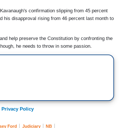
Kavanaugh's confirmation slipping from 45 percent
d his disapproval rising from 46 percent last month to
nd help preserve the Constitution by confronting the
though, he needs to throw in some passion.
 Privacy Policy
asey Ford
Judiciary
NB