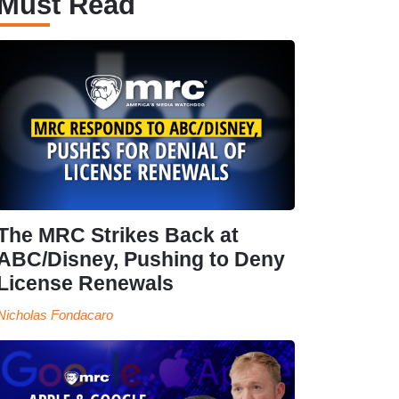
Must Read
The MRC Strikes Back at
ABC/Disney, Pushing to Deny
License Renewals
Nicholas Fondacaro