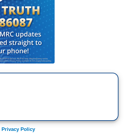
 Privacy Policy