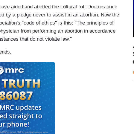
ave aided and abetted the cultural rot. Doctors once
d by a pledge never to assist in an abortion. Now the
ciation's "code of ethics" is this: "The principles of
 physician from performing an abortion in accordance
tances that do not violate law."
rends.