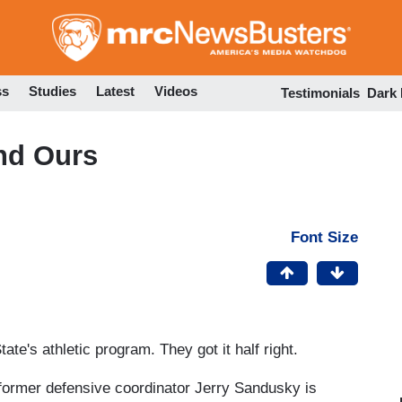
Skip
to
main
content
ss
Studies
Latest
Videos
Testimonials
Dark
nd Ours
Font Size
te's athletic program. They got it half right.
former defensive coordinator Jerry Sandusky is