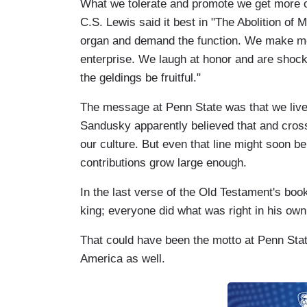
What we tolerate and promote we get more o
C.S. Lewis said it best in "The Abolition of 
organ and demand the function. We make me
enterprise. We laugh at honor and are shocke
the geldings be fruitful."
The message at Penn State was that we live i
Sandusky apparently believed that and crosse
our culture. But even that line might soon b
contributions grow large enough.
In the last verse of the Old Testament's book
king; everyone did what was right in his own
That could have been the motto at Penn Stat
America as well.