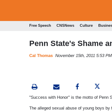
Free Speech
CNSNews
Culture
Busine
Penn State's Shame a
Cal Thomas
November 15th, 2011 5:53 PM
"Success with Honor" is the motto of Penn Sta
The alleged sexual abuse of young boys by 