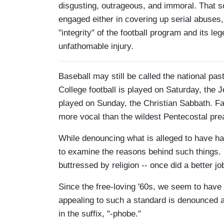
disgusting, outrageous, and immoral. That so
engaged either in covering up serial abuses, 
"integrity" of the football program and its l
unfathomable injury.
Baseball may still be called the national pas
College football is played on Saturday, the J
played on Sunday, the Christian Sabbath. Fa
more vocal than the wildest Pentecostal pre
While denouncing what is alleged to have h
to examine the reasons behind such things. Y
buttressed by religion -- once did a better 
Since the free-loving '60s, we seem to have
appealing to such a standard is denounced a
in the suffix, "-phobe."