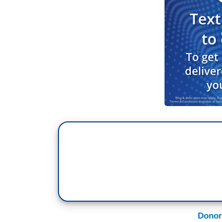
Donor