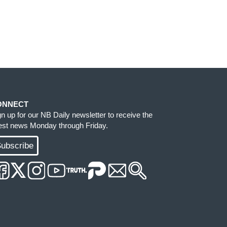
ONNECT
gn up for our NB Daily newsletter to receive the
test news Monday through Friday.
ubscribe