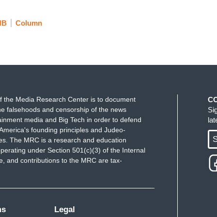
NB
Column
f the Media Research Center is to document
C
e falsehoods and censorship of the news
Si
ainment media and Big Tech in order to defend
la
America's founding principles and Judeo-
S
ues. The MRC is a research and education
perating under Section 501(c)(3) of the Internal
 and contributions to the MRC are tax-
ms
Legal