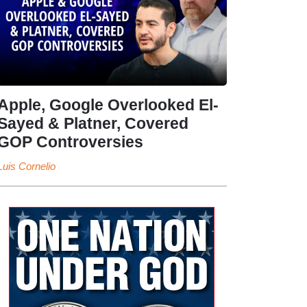
Apple, Google Overlooked El-
Sayed & Platner, Covered
GOP Controversies
Luis Cornelio