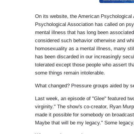
On its website, the American Psychological 
Psychological Association has called on psyc
mental illness that has long been associated 
considered such behavior otherwise and whi
homosexuality as a mental illness, many still 
has been discarded in our increasingly secu
tolerated except those people who assert tha
some things remain intolerable.
What changed? Pressure groups aided by sec
Last week, an episode of "Glee" featured two 
virginity." The show's co-creator, Ryan Murp
made it possible for somebody on broadcast t
Maybe that will be my legacy." Some legacy