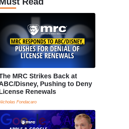
Must Read
The MRC Strikes Back at
ABC/Disney, Pushing to Deny
License Renewals
Nicholas Fondacaro