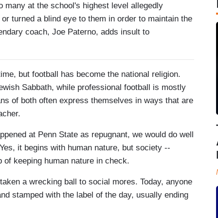
 many at the school's highest level allegedly
or turned a blind eye to them in order to maintain the
egendary coach, Joe Paterno, adds insult to
time, but football has become the national religion.
ewish Sabbath, while professional football is mostly
ns of both often express themselves in ways that are
acher.
appened at Penn State as repugnant, we would do well
es, it begins with human nature, but society --
job of keeping human nature in check.
 taken a wrecking ball to social mores. Today, anyone
nd stamped with the label of the day, usually ending