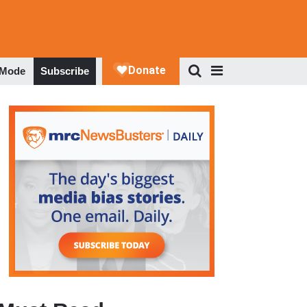
 Mode
Subscribe