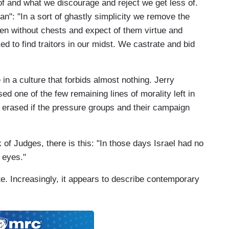
f and what we discourage and reject we get less of.
Man": "In a sort of ghastly simplicity we remove the
n without chests and expect of them virtue and
d to find traitors in our midst. We castrate and bid
n a culture that forbids almost nothing. Jerry
d one of the few remaining lines of morality left in
e erased if the pressure groups and their campaign
 of Judges, there is this: "In those days Israel had no
 eyes."
e. Increasingly, it appears to describe contemporary