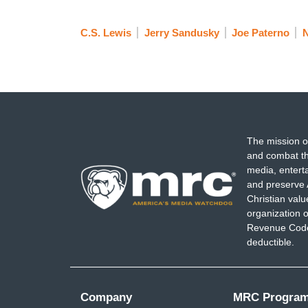
C.S. Lewis
Jerry Sandusky
Joe Paterno
The mission o
and combat th
media, entert
and preserve 
Christian val
organization o
Revenue Code,
deductible.
Company
MRC Progra