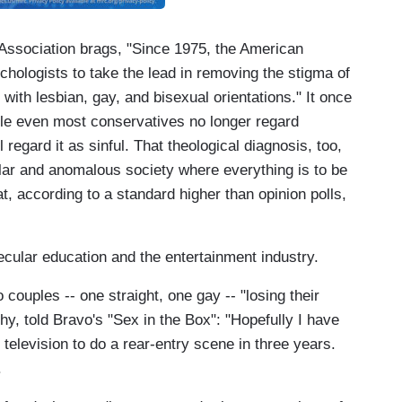
Association brags, "Since 1975, the American
hologists to take the lead in removing the stigma of
with lesbian, gay, and bisexual orientations." It once
le even most conservatives no longer regard
regard it as sinful. That theological diagnosis, too,
lar and anomalous society where everything is to be
t, according to a standard higher than opinion polls,
ular education and the entertainment industry.
couples -- one straight, one gay -- "losing their
hy, told Bravo's "Sex in the Box": "Hopefully I have
elevision to do a rear-entry scene in three years.
.