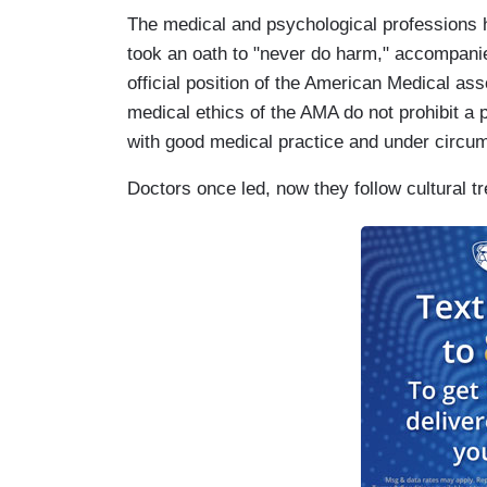
The medical and psychological professions h
took an oath to "never do harm," accompanie
official position of the American Medical asso
medical ethics of the AMA do not prohibit a
with good medical practice and under circums
Doctors once led, now they follow cultural t