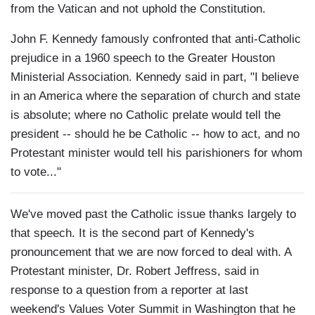
from the Vatican and not uphold the Constitution.
John F. Kennedy famously confronted that anti-Catholic
prejudice in a 1960 speech to the Greater Houston
Ministerial Association. Kennedy said in part, "I believe
in an America where the separation of church and state
is absolute; where no Catholic prelate would tell the
president -- should he be Catholic -- how to act, and no
Protestant minister would tell his parishioners for whom
to vote..."
We've moved past the Catholic issue thanks largely to
that speech. It is the second part of Kennedy's
pronouncement that we are now forced to deal with. A
Protestant minister, Dr. Robert Jeffress, said in
response to a question from a reporter at last
weekend's Values Voter Summit in Washington that he