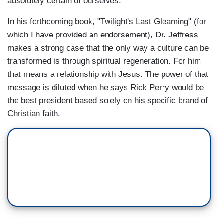
absolutely certain of ourselves."
In his forthcoming book, "Twilight's Last Gleaming" (for
which I have provided an endorsement), Dr. Jeffress
makes a strong case that the only way a culture can be
transformed is through spiritual regeneration. For him
that means a relationship with Jesus. The power of that
message is diluted when he says Rick Perry would be
the best president based solely on his specific brand of
Christian faith.