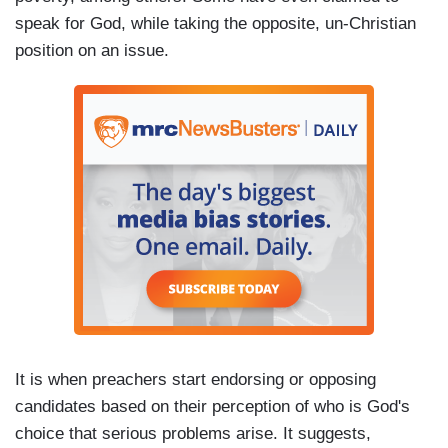
speak for God, while taking the opposite, un-Christian
position on an issue.
It is when preachers start endorsing or opposing
candidates based on their perception of who is God's
choice that serious problems arise. It suggests,