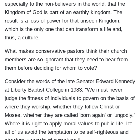
especially to the non-believers in the world, that the
Kingdom of God is part of an earthly kingdom. The
result is a loss of power for that unseen Kingdom,
which is the only one that can transform a life and,
thus, a culture.
What makes conservative pastors think their church
members are so ignorant that they need to hear from
them before deciding for whom to vote?
Consider the words of the late Senator Edward Kennedy
at Liberty Baptist College in 1983: "We must never
judge the fitness of individuals to govern on the basis of
where they worship, whether they follow Christ or
Moses, whether they are called 'born again' or 'ungodly.'
Where it is right to apply moral values to public life, let
all of us avoid the temptation to be self-righteous and