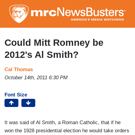
Skip
to
main
content
Could Mitt Romney be
2012's Al Smith?
Cal Thomas
October 14th, 2011 6:30 PM
Font Size
It was said of Al Smith, a Roman Catholic, that if he
won the 1928 presidential election he would take orders