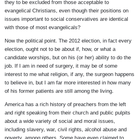
they to be excluded from those acceptable to
evangelical Christians, even though their positions on
issues important to social conservatives are identical
with those of most evangelicals?
Now the political point. The 2012 election, in fact every
election, ought not to be about if, how, or what a
candidate worships, but on his (or her) ability to do the
job. If I am in need of surgery, it may be of some
interest to me what religion, if any, the surgeon happens
to believe in, but I am far more interested in how many
of his former patients are still among the living.
America has a rich history of preachers from the left
and right speaking from their church and public pulpits
about a wide variety of social and moral issues,
including slavery, war, civil rights, alcohol abuse and
poverty, among others. Some have even claimed to