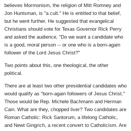
believes Mormonism, the religion of Mitt Romney and
Jon Huntsman, is "a cult." He is entitled to that belief,
but he went further. He suggested that evangelical
Christians should vote for Texas Governor Rick Perry
and asked the audience, "Do we want a candidate who
is a good, moral person -- or one who is a born-again
follower of the Lord Jesus Christ?"
Two points about this, one theological, the other
political.
There are at least two other presidential candidates who
would qualify as "born-again followers of Jesus Christ."
Those would be Rep. Michele Bachmann and Herman
Cain. What are they, chopped liver? Two candidates are
Roman Catholic: Rick Santorum, a lifelong Catholic,
and Newt Gingrich, a recent convert to Catholicism. Are