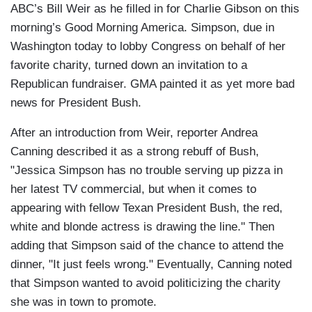
ABC’s Bill Weir as he filled in for Charlie Gibson on this
morning’s Good Morning America. Simpson, due in
Washington today to lobby Congress on behalf of her
favorite charity, turned down an invitation to a
Republican fundraiser. GMA painted it as yet more bad
news for President Bush.
After an introduction from Weir, reporter Andrea
Canning described it as a strong rebuff of Bush,
"Jessica Simpson has no trouble serving up pizza in
her latest TV commercial, but when it comes to
appearing with fellow Texan President Bush, the red,
white and blonde actress is drawing the line." Then
adding that Simpson said of the chance to attend the
dinner, "It just feels wrong." Eventually, Canning noted
that Simpson wanted to avoid politicizing the charity
she was in town to promote.