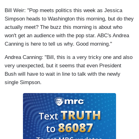
Bill Weir: "Pop meets politics this week as Jessica
Simpson heads to Washington this morning, but do they
actually meet? The buzz this morning is about who
won't get an audience with the pop star. ABC's Andrea
Canning is here to tell us why. Good morning."
Andrea Canning: "Bill, this is a very tricky one and also
very unexpected, but it seems that even President
Bush will have to wait in line to talk with the newly
single Simpson.