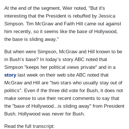
At the end of the segment, Weir noted, "But it's
interesting that the President is rebuffed by Jessica
Simpson. Tim McGraw and Faith Hill came out against
him recently, so it seems like the base of Hollywood,
the base is sliding away."
But when were Simpson, McGraw and Hill known to be
in Bush’s base? In today’s story ABC noted that
Simpson "keeps her political views private" and in a
story
last week on their web site ABC noted that
McGraw and Hill are "two stars who usually stay out of
politics". Even if the three did vote for Bush, it does not
make sense to use their recent comments to say that
the "base of Hollywood...is sliding away" from President
Bush. Hollywood was never for Bush.
Read the full transcript: