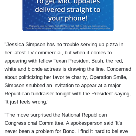
"Jessica Simpson has no trouble serving up pizza in
her latest TV commercial, but when it comes to
appearing with fellow Texan President Bush, the red,
white and blonde actress is drawing the line. Concerned
about politicizing her favorite charity, Operation Smile,
Simpson snubbed an invitation to appear at a major
Republican fundraiser tonight with the President saying,
'It just feels wrong.'
"The move surprised the National Republican
Congressional Committee. A spokesperson said 'It's
never been a problem for Bono. I find it hard to believe