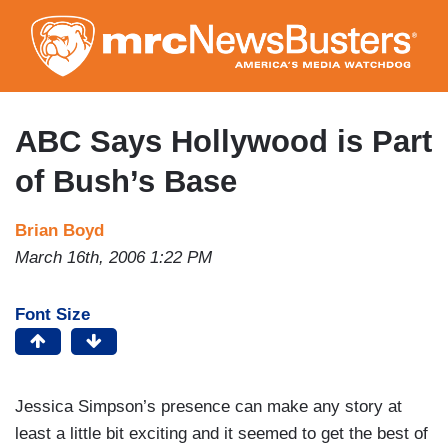
Skip
to
main
content
ABC Says Hollywood is Part
of Bush’s Base
Brian Boyd
March 16th, 2006 1:22 PM
Font Size
Jessica Simpson’s presence can make any story at
least a little bit exciting and it seemed to get the best of