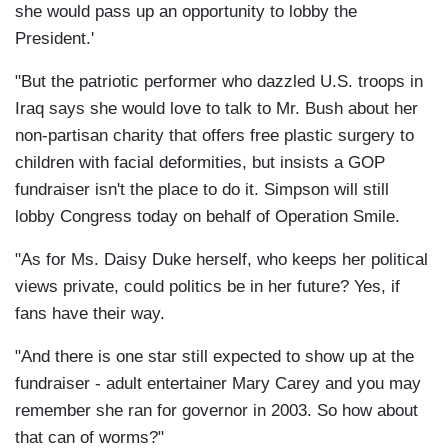
she would pass up an opportunity to lobby the
President.'
"But the patriotic performer who dazzled U.S. troops in
Iraq says she would love to talk to Mr. Bush about her
non-partisan charity that offers free plastic surgery to
children with facial deformities, but insists a GOP
fundraiser isn't the place to do it. Simpson will still
lobby Congress today on behalf of Operation Smile.
"As for Ms. Daisy Duke herself, who keeps her political
views private, could politics be in her future? Yes, if
fans have their way.
"And there is one star still expected to show up at the
fundraiser - adult entertainer Mary Carey and you may
remember she ran for governor in 2003. So how about
that can of worms?"