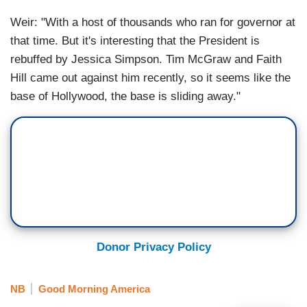
Weir: "With a host of thousands who ran for governor at
that time. But it's interesting that the President is
rebuffed by Jessica Simpson. Tim McGraw and Faith
Hill came out against him recently, so it seems like the
base of Hollywood, the base is sliding away."
Donor Privacy Policy
NB
Good Morning America