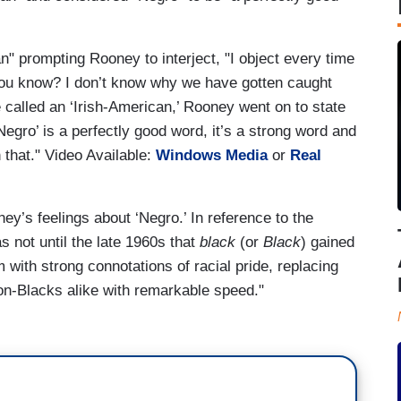
" prompting Rooney to interject, "I object every time
 You know? I don’t know why we have gotten caught
e called an ‘Irish-American,’ Rooney went on to state
Negro’ is a perfectly good word, it’s a strong word and
 that." Video Available:
Windows Media
or
Real
ey’s feelings about ‘Negro.’ In reference to the
as not until the late 1960s that
black
(or
Black
) gained
 with strong connotations of racial pride, replacing
n-Blacks alike with remarkable speed."