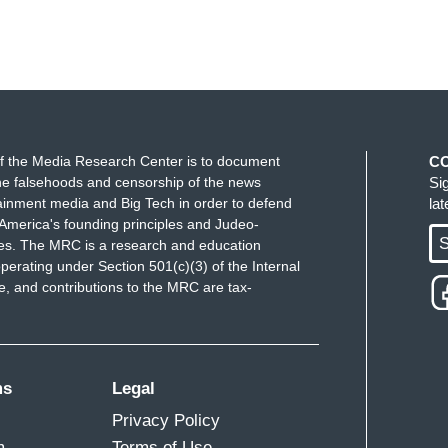
f the Media Research Center is to document
C
e falsehoods and censorship of the news
Si
ainment media and Big Tech in order to defend
la
America's founding principles and Judeo-
S
ues. The MRC is a research and education
perating under Section 501(c)(3) of the Internal
 and contributions to the MRC are tax-
ms
Legal
Privacy Policy
m
Terms of Use