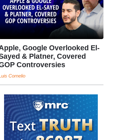
Apple, Google Overlooked El-
Sayed & Platner, Covered
GOP Controversies
Luis Cornelio