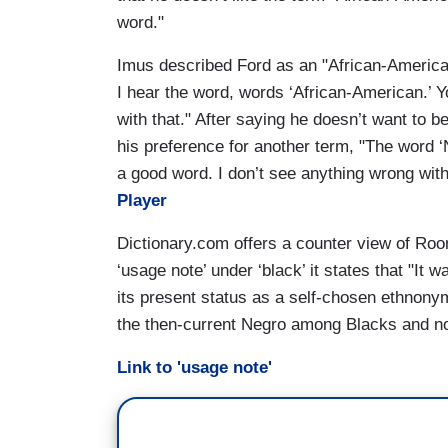
word."
Imus described Ford as an "African-American
I hear the word, words ‘African-American.’
with that." After saying he doesn’t want to b
his preference for another term, "The word ‘
a good word. I don’t see anything wrong with
Player
Dictionary.com offers a counter view of Roon
‘usage note’ under ‘black’ it states that "It w
its present status as a self-chosen ethnonym
the then-current Negro among Blacks and no
Link to 'usage note'