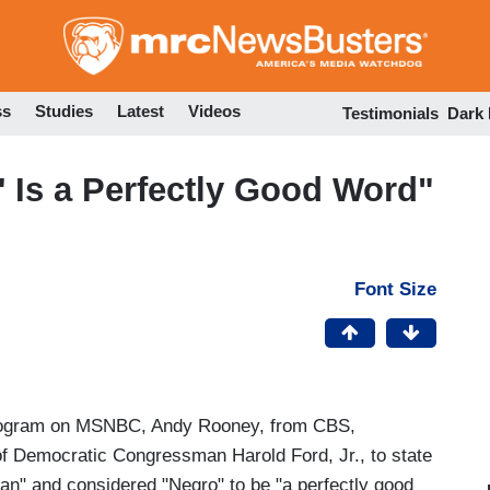
Skip
to
main
content
ss
Studies
Latest
Videos
Testimonials
Dark
 Is a Perfectly Good Word"
Font Size
ogram on MSNBC, Andy Rooney, from CBS,
 of Democratic Congressman Harold Ford, Jr., to state
can" and considered "Negro" to be "a perfectly good