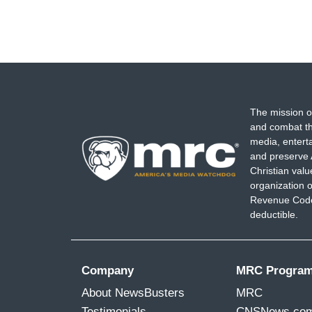
The mission o
and combat th
media, entert
and preserve 
Christian val
organization o
Revenue Code,
deductible.
Company
MRC Progra
About NewsBusters
MRC
Testimonials
CNSNews.co