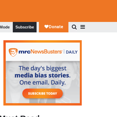
 Mode
Subscribe