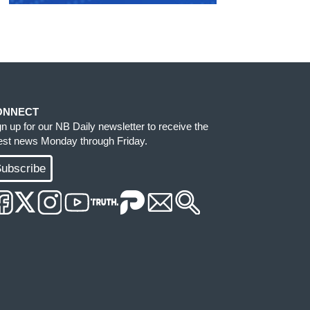
ONNECT
gn up for our NB Daily newsletter to receive the
test news Monday through Friday.
ubscribe