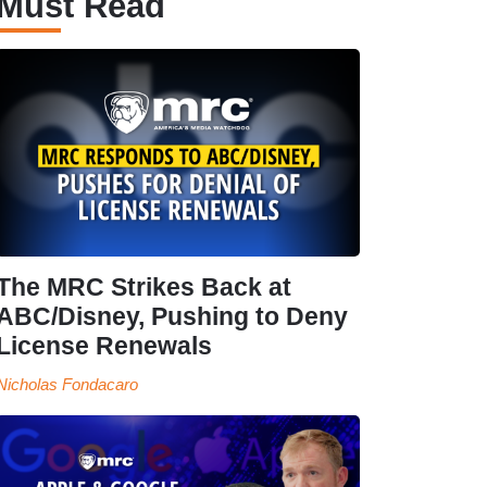
Must Read
The MRC Strikes Back at
ABC/Disney, Pushing to Deny
License Renewals
Nicholas Fondacaro