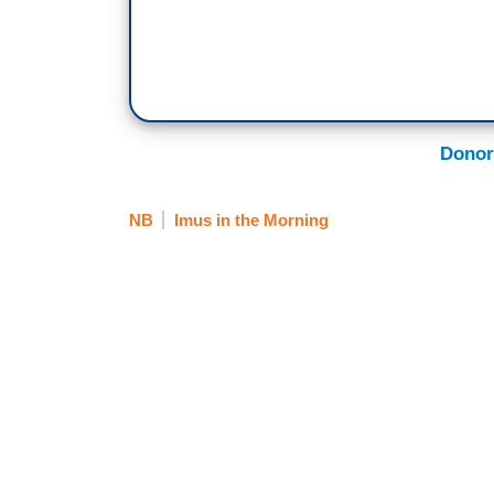
Donor
NB
Imus in the Morning