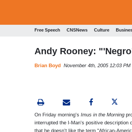
Free Speech
CNSNews
Culture
Busine
Andy Rooney: "'Negro'
Brian Boyd
November 4th, 2005 12:03 PM
On Friday morning’s
Imus in the Morning
pr
interrupted the I-Man’s positive description
that he doesn’t like the term "African-Ameri