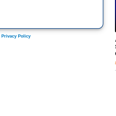
 Privacy Policy