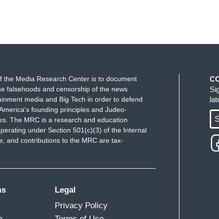
f the Media Research Center is to document
C
e falsehoods and censorship of the news
Si
ainment media and Big Tech in order to defend
la
America's founding principles and Judeo-
S
ues. The MRC is a research and education
perating under Section 501(c)(3) of the Internal
 and contributions to the MRC are tax-
ms
Legal
Privacy Policy
m
Terms of Use