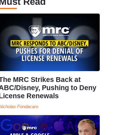
Must Read
The MRC Strikes Back at
ABC/Disney, Pushing to Deny
License Renewals
Nicholas Fondacaro