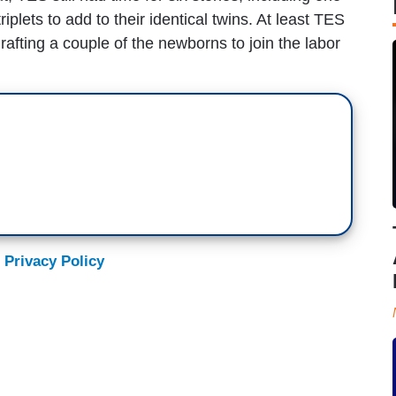
riplets to add to their identical twins. At least TES
rafting a couple of the newborns to join the labor
 Privacy Policy