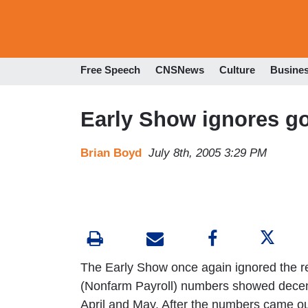
Free Speech
CNSNews
Culture
Busine
Early Show ignores g
Brian Boyd
July 8th, 2005 3:29 PM
The Early Show once again ignored the r
(Nonfarm Payroll) numbers showed decent 
April and May. After the numbers came out,