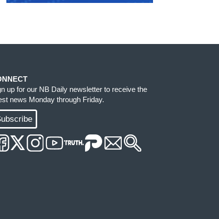
ONNECT
gn up for our NB Daily newsletter to receive the
test news Monday through Friday.
ubscribe