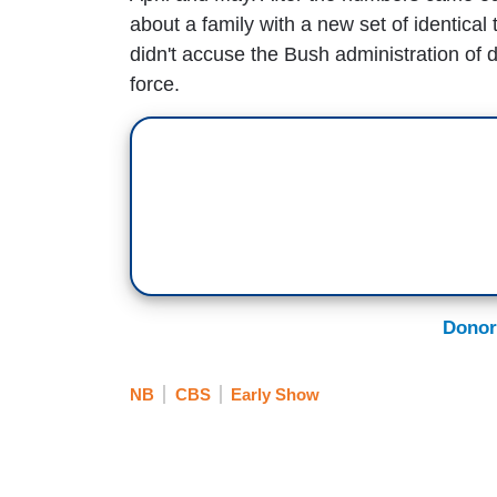
about a family with a new set of identical t
didn't accuse the Bush administration of d
force.
Donor
NB
CBS
Early Show