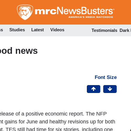
Skip
to
main
content
ss
Studies
Latest
Videos
Testimonials
Dark
ood news
Font Size
elease of a positive economic report. The NFP
gains for June and healthy revisions up for both
 TES still had time for six stories, including one