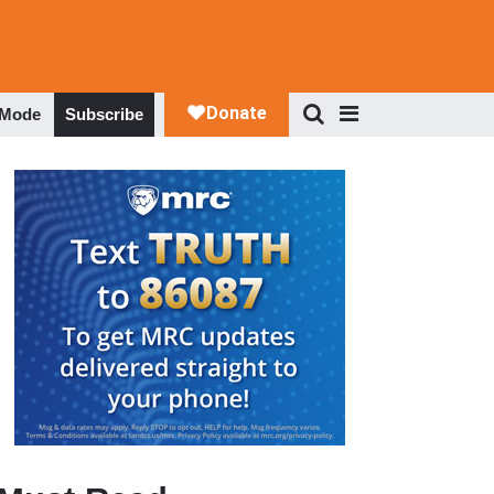
 Mode
Subscribe