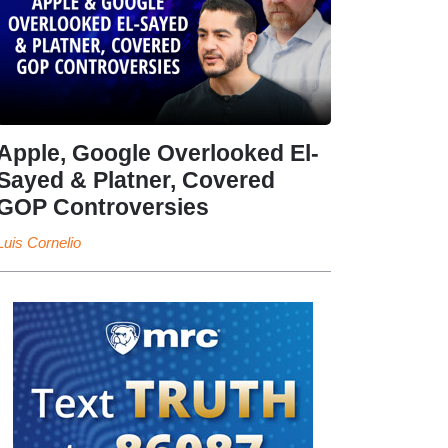
Apple, Google Overlooked El-
Sayed & Platner, Covered
GOP Controversies
Luis Cornelio