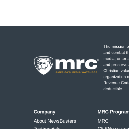
The mission o
and combat th
media, entert
and preserve 
Christian val
organization o
Revenue Code,
deductible.
Company
MRC Progra
About NewsBusters
MRC
Testimonials
CNSNews.co