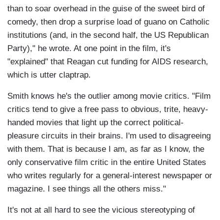
than to soar overhead in the guise of the sweet bird of
comedy, then drop a surprise load of guano on Catholic
institutions (and, in the second half, the US Republican
Party)," he wrote. At one point in the film, it's
"explained" that Reagan cut funding for AIDS research,
which is utter claptrap.
Smith knows he's the outlier among movie critics. "Film
critics tend to give a free pass to obvious, trite, heavy-
handed movies that light up the correct political-
pleasure circuits in their brains. I'm used to disagreeing
with them. That is because I am, as far as I know, the
only conservative film critic in the entire United States
who writes regularly for a general-interest newspaper or
magazine. I see things all the others miss."
It's not at all hard to see the vicious stereotyping of