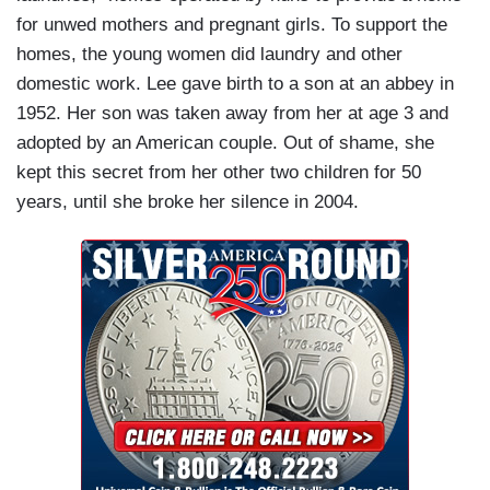
for unwed mothers and pregnant girls. To support the
homes, the young women did laundry and other
domestic work. Lee gave birth to a son at an abbey in
1952. Her son was taken away from her at age 3 and
adopted by an American couple. Out of shame, she
kept this secret from her other two children for 50
years, until she broke her silence in 2004.