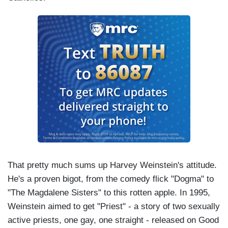
That pretty much sums up Harvey Weinstein's attitude.
He's a proven bigot, from the comedy flick "Dogma" to
"The Magdalene Sisters" to this rotten apple. In 1995,
Weinstein aimed to get "Priest" - a story of two sexually
active priests, one gay, one straight - released on Good