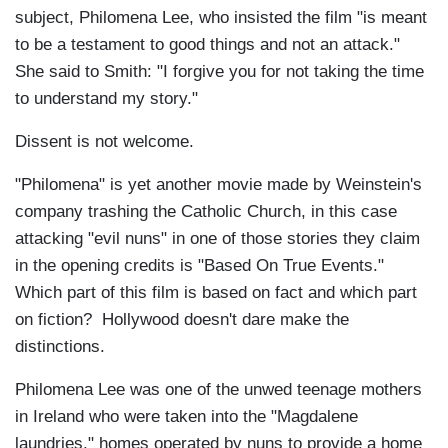
subject, Philomena Lee, who insisted the film "is meant
to be a testament to good things and not an attack."
She said to Smith: "I forgive you for not taking the time
to understand my story."
Dissent is not welcome.
"Philomena" is yet another movie made by Weinstein's
company trashing the Catholic Church, in this case
attacking "evil nuns" in one of those stories they claim
in the opening credits is "Based On True Events."
Which part of this film is based on fact and which part
on fiction? Hollywood doesn't dare make the
distinctions.
Philomena Lee was one of the unwed teenage mothers
in Ireland who were taken into the "Magdalene
laundries," homes operated by nuns to provide a home