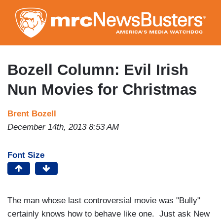
Skip
to
main
content
Bozell Column: Evil Irish
Nun Movies for Christmas
Brent Bozell
December 14th, 2013 8:53 AM
Font Size
The man whose last controversial movie was "Bully"
certainly knows how to behave like one. Just ask New