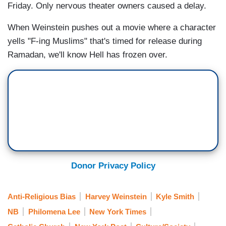
Friday. Only nervous theater owners caused a delay.
When Weinstein pushes out a movie where a character
yells "F-ing Muslims" that's timed for release during
Ramadan, we'll know Hell has frozen over.
Donor Privacy Policy
Anti-Religious Bias
Harvey Weinstein
Kyle Smith
NB
Philomena Lee
New York Times