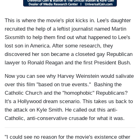
This is where the movie's plot kicks in. Lee's daughter
recruited the help of a leftist journalist named Martin
Sixsmith to help them find out what happened to Lee's
lost son in America. After some research, they
discovered her son became a closeted gay Republican
lawyer to Ronald Reagan and the first President Bush.
Now you can see why Harvey Weinstein would salivate
over this film "based on true events." Bashing the
Catholic Church and the "homophobic" Republicans?
It's a Hollywood dream scenario. This takes us back to
the attack on Kyle Smith. He called out this anti-
Catholic, anti-conservative crusade for what it was.
"I could see no reason for the movie's existence other