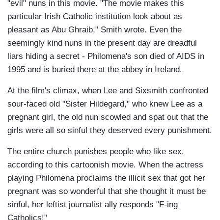
"evil" nuns in this movie. "The movie makes this
particular Irish Catholic institution look about as
pleasant as Abu Ghraib," Smith wrote. Even the
seemingly kind nuns in the present day are dreadful
liars hiding a secret - Philomena's son died of AIDS in
1995 and is buried there at the abbey in Ireland.
At the film's climax, when Lee and Sixsmith confronted
sour-faced old "Sister Hildegard," who knew Lee as a
pregnant girl, the old nun scowled and spat out that the
girls were all so sinful they deserved every punishment.
The entire church punishes people who like sex,
according to this cartoonish movie. When the actress
playing Philomena proclaims the illicit sex that got her
pregnant was so wonderful that she thought it must be
sinful, her leftist journalist ally responds "F-ing
Catholics!"