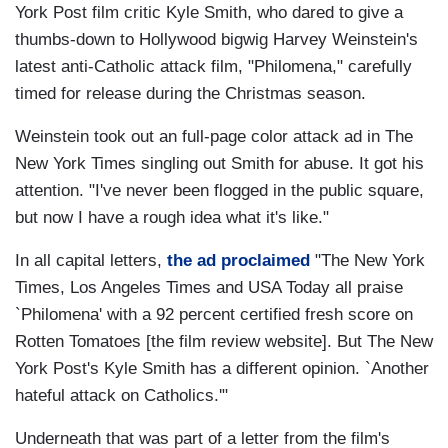
York Post film critic Kyle Smith, who dared to give a
thumbs-down to Hollywood bigwig Harvey Weinstein's
latest anti-Catholic attack film, "Philomena," carefully
timed for release during the Christmas season.
Weinstein took out an full-page color attack ad in The
New York Times singling out Smith for abuse. It got his
attention. "I've never been flogged in the public square,
but now I have a rough idea what it's like."
In all capital letters,
the ad proclaimed
"The New York
Times, Los Angeles Times and USA Today all praise
`Philomena' with a 92 percent certified fresh score on
Rotten Tomatoes [the film review website]. But The New
York Post's Kyle Smith has a different opinion. `Another
hateful attack on Catholics.'"
Underneath that was part of a letter from the film's