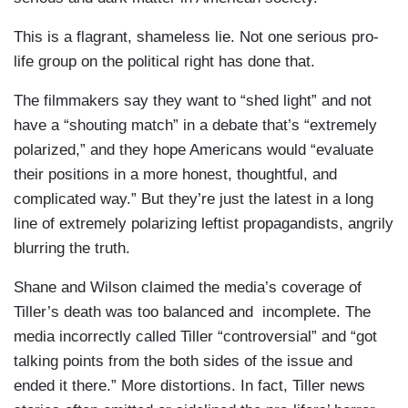
This is a flagrant, shameless lie. Not one serious pro-
life group on the political right has done that.
The filmmakers say they want to “shed light” and not
have a “shouting match” in a debate that’s “extremely
polarized,” and they hope Americans would “evaluate
their positions in a more honest, thoughtful, and
complicated way.” But they’re just the latest in a long
line of extremely polarizing leftist propagandists, angrily
blurring the truth.
Shane and Wilson claimed the media’s coverage of
Tiller’s death was too balanced and incomplete. The
media incorrectly called Tiller “controversial” and “got
talking points from the both sides of the issue and
ended it there.” More distortions. In fact, Tiller news