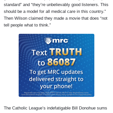
standard” and “they’re unbelievably good listeners. This
should be a model for all medical care in this country.”
Then Wilson claimed they made a movie that does “not
tell people what to think.”
The Catholic League’s indefatigable Bill Donohue sums