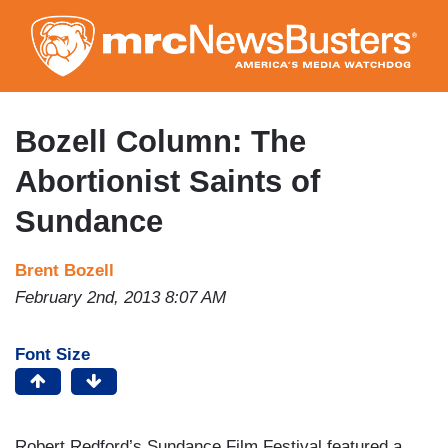
Skip
to
main
content
Bozell Column: The
Abortionist Saints of
Sundance
Brent Bozell
February 2nd, 2013 8:07 AM
Font Size
Robert Redford’s Sundance Film Festival featured a