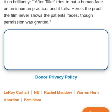
it up brilliantly: “‘After Tiller’ tries to put a human face
on an inhuman practice, and it fails. Here’s the proof:
the film never shows the patients’ faces, though
permission was granted.”
Donor Privacy Policy
LeRoy Carhart
NB
Rachel Maddow
Warren Hern
Abortion
Feminism