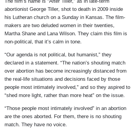
The film’s name is “After Tiller,” as in late-term
abortionist George Tiller, shot to death in 2009 inside
his Lutheran church on a Sunday in Kansas. The film-
makers are two deluded women in their twenties,
Martha Shane and Lana Wilson. They claim this film is
non-political, that it’s calm in tone.
“Our agenda is not political, but humanist,” they
declared in a statement. “The nation’s shouting match
over abortion has become increasingly distanced from
the real-life situations and decisions faced by those
people most intimately involved,” and so they aspired to
“shed more light, rather than more heat” on the issue.
“Those people most intimately involved” in an abortion
are the ones aborted. For them, there is no shouting
match. They have no voice.