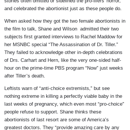
stories often omitted or sidelined the pro-lifers’ horror,
and celebrated the abortionist just as these people do.
When asked how they got the two female abortionists in
the film to talk, Shane and Wilson admitted their two
subjects first granted interviews to Rachel Maddow for
her MSNBC special “The Assassination of Dr. Tiller.”
They failed to acknowledge other in-depth celebrations
of Drs. Carhart and Hern, like the very one-sided half-
hour on the prime-time PBS program “Now” just weeks
after Tiller’s death.
Leftists warn of “anti-choice extremists,” but see
nothing extreme in killing a perfectly viable baby in the
last weeks of pregnancy, which even most “pro-choice”
people refuse to support. Shane thinks these
abortionists of last resort are some of America’s
greatest doctors. They “provide amazing care by any