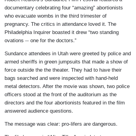
documentary celebrating four “amazing” abortionists
who evacuate wombs in the third trimester of
pregnancy. The critics in attendance loved it. The
Philadelphia Inquirer boasted it drew “two standing
ovations -- one for the doctors.”
Sundance attendees in Utah were greeted by police and
armed sheriffs in green jumpsuits that made a show of
force outside the the theater. They had to have their
bags searched and were inspected with hand-held
metal detectors. After the movie was shown, two police
officers stood at the front of the auditorium as the
directors and the four abortionists featured in the film
answered audience questions.
The message was clear: pro-lifers are dangerous.