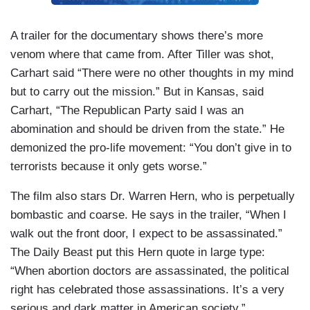
A trailer for the documentary shows there’s more
venom where that came from. After Tiller was shot,
Carhart said “There were no other thoughts in my mind
but to carry out the mission.” But in Kansas, said
Carhart, “The Republican Party said I was an
abomination and should be driven from the state.” He
demonized the pro-life movement: “You don’t give in to
terrorists because it only gets worse.”
The film also stars Dr. Warren Hern, who is perpetually
bombastic and coarse. He says in the trailer, “When I
walk out the front door, I expect to be assassinated.”
The Daily Beast put this Hern quote in large type:
“When abortion doctors are assassinated, the political
right has celebrated those assassinations. It’s a very
serious and dark matter in American society.”