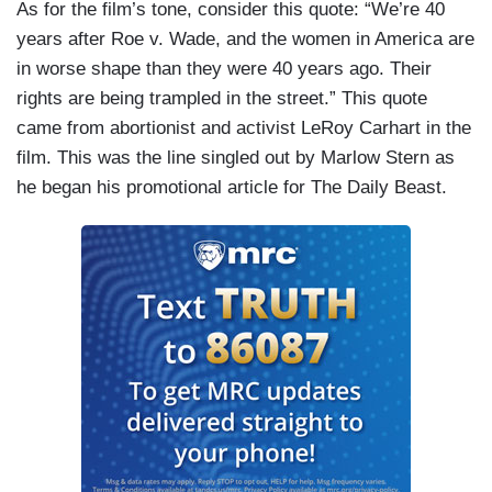
As for the film’s tone, consider this quote: “We’re 40
years after Roe v. Wade, and the women in America are
in worse shape than they were 40 years ago. Their
rights are being trampled in the street.” This quote
came from abortionist and activist LeRoy Carhart in the
film. This was the line singled out by Marlow Stern as
he began his promotional article for The Daily Beast.