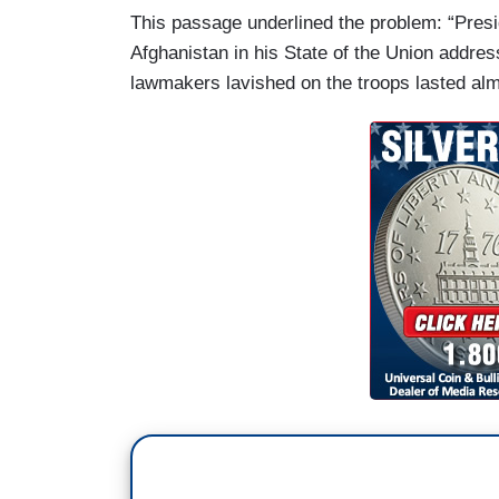
This passage underlined the problem: “Pres
Afghanistan in his State of the Union addre
lawmakers lavished on the troops lasted alm