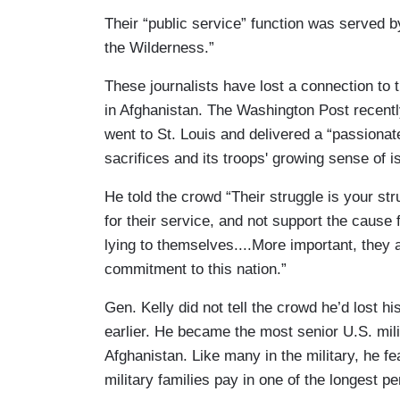
Their “public service” function was served 
the Wilderness.”
These journalists have lost a connection to 
in Afghanistan. The Washington Post recentl
went to St. Louis and delivered a “passionat
sacrifices and its troops' growing sense of i
He told the crowd “Their struggle is your s
for their service, and not support the cause 
lying to themselves....More important, they 
commitment to this nation.”
Gen. Kelly did not tell the crowd he’d lost h
earlier. He became the most senior U.S. milit
Afghanistan. Like many in the military, he fe
military families pay in one of the longest p