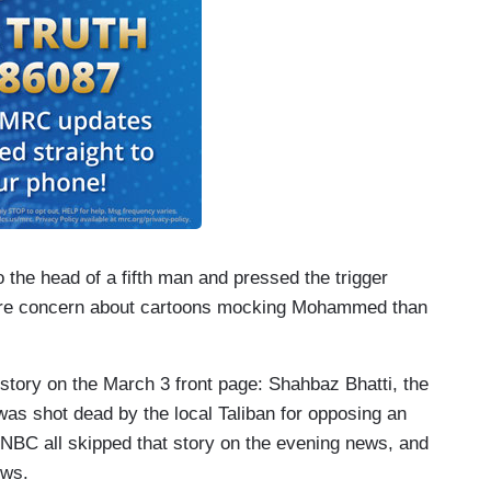
o the head of a fifth man and pressed the trigger
ore concern about cartoons mocking Mohammed than
story on the March 3 front page: Shahbaz Bhatti, the
was shot dead by the local Taliban for opposing an
NBC all skipped that story on the evening news, and
ows.