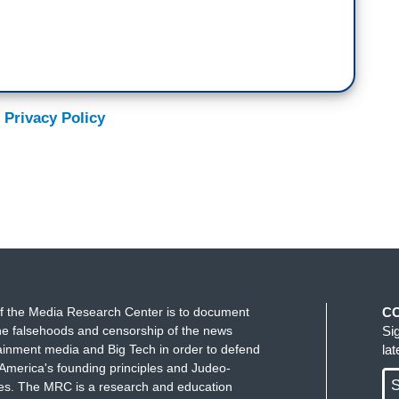
 Privacy Policy
f the Media Research Center is to document
C
e falsehoods and censorship of the news
Si
ainment media and Big Tech in order to defend
la
America's founding principles and Judeo-
S
ues. The MRC is a research and education