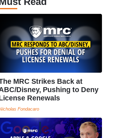
Must Read
The MRC Strikes Back at
ABC/Disney, Pushing to Deny
License Renewals
Nicholas Fondacaro