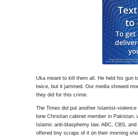
Uka meant to kill them all. He held his gun t
twice, but it jammed. Our media showed m
they did for this crime.
The Times did put another Islamist-violence 
lone Christian cabinet member in Pakistan, 
Islamic anti-blasphemy law. ABC, CBS, and 
offered tiny scraps of it on their morning sh