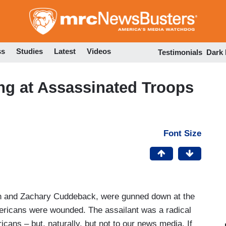
Skip
to
main
content
ss
Studies
Latest
Videos
Testimonials
Dark
ng at Assassinated Troops
Font Size
n and Zachary Cuddeback, were gunned down at the
mericans were wounded. The assailant was a radical
ans – but, naturally, but not to our news media. If