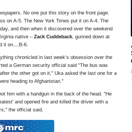
spapers. No one put this story on the front page.
ss on A-5. The New York Times put it on A-4. The
 day, and then when it discovered over the weekend
irginia native –
Zack Cuddeback
, gunned down at
 it on....B-6.
nything chronicled in last week’s obsession over the
ted a German security official said “The bus was
fter the other got on it,'' Uka asked the last one for a
 were heading to Afghanistan.''
 him with a handgun in the back of the head. ''He
atest' and opened fire and killed the driver with a
,'' the official said.