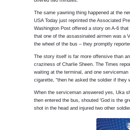
offered two minutes.
The same yawning thing happened at the new
USA Today just reprinted the Associated Pre
Washington Post offered a story on A-6 that
that one of the assassinated airmen was a V
the wheel of the bus – they promptly reported
The story itself is far more offensive than a
craziness of Charlie Sheen. The Times repor
waiting at the terminal, and one serviceman a
cigarette, ''then he asked the soldier if they
When the serviceman answered yes, Uka shot
then entered the bus, shouted 'God is the gre
shot in the head and injured two other soldiers