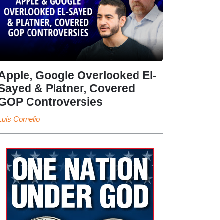
Apple, Google Overlooked El-
Sayed & Platner, Covered
GOP Controversies
Luis Cornelio