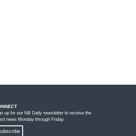
ONNECT
gn up for our NB Daily newsletter to receive the
test news Monday through Friday.
ubscribe