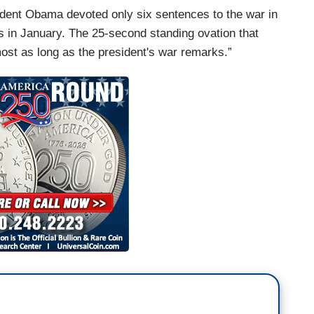
ident Obama devoted only six sentences to the war in
ss in January. The 25-second standing ovation that
ost as long as the president's war remarks.”