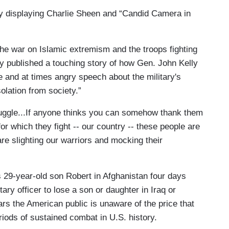
by displaying Charlie Sheen and “Candid Camera in
the war on Islamic extremism and the troops fighting
y published a touching story of how Gen. John Kelly
e and at times angry speech about the military's
solation from society.”
truggle...If anyone thinks you can somehow thank them
for which they fight -- our country -- these people are
are slighting our warriors and mocking their
is 29-year-old son Robert in Afghanistan four days
ary officer to lose a son or daughter in Iraq or
ars the American public is unaware of the price that
eriods of sustained combat in U.S. history.