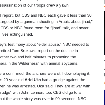
assassination of our troops drew a yawn.
ll report, but CBS and NBC each gave it less than 30
argeted by a gunman shouting in Arabic about jihad,"
CBS or NBC found room for “jihad” talk, and never
lives extinguished.
ey’s testimony about “elder abuse.” NBC needed to
etired Tom Brokaw’s report on the decline in
other two and half minutes to promoting the
mera in the Wilderness” with animal spycams.
re confirmed, the anchors were still downplaying it.
rs 20-year-old
Arid Uka
had a grudge against the
hen he was arrested, Uka said ‘They are at war with
rudge” with John Lennon, too. CBS did go to a
but the whole story was over in 90 seconds. NBC