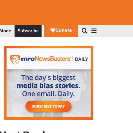
 Mode
Subscribe