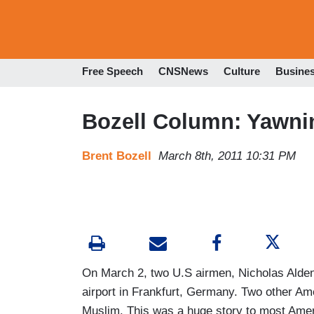
Free Speech
CNSNews
Culture
Busine
Bozell Column: Yawni
Brent Bozell
March 8th, 2011 10:31 PM
On March 2, two U.S airmen, Nicholas Alde
airport in Frankfurt, Germany. Two other A
Muslim. This was a huge story to most Americ