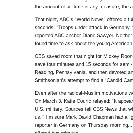
the amount of air time is any measure, the 
That night, ABC’s “World News” offered a fu
seconds. "Troops under attack in Germany, t
reported ABC anchor Diane Sawyer. Neither 
found time to ask about the young American 
CBS saved room that night for Mickey Roon
save four minutes and 15 seconds for semi-r
Reading, Pennsylvania, and then devoted an
Smithsonian’s attempt to find a “Candid Ca
Even after the radical-Muslim motivations we
On March 3, Katie Couric relayed: “It appea
U.S. military. Sources tell CBS News that w
us.’” I’m sure Mark David Chapman had a “g
reporter in Germany on Thursday morning...