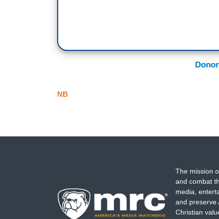
Donor
NB
The mission o
and combat th
media, entert
and preserve 
Christian val