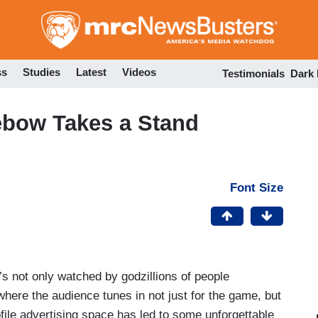
Skip
to
main
content
ss
Studies
Latest
Videos
Testimonials
Dark
ebow Takes a Stand
Font Size
s not only watched by godzillions of people
where the audience tunes in not just for the game, but
ofile advertising space has led to some unforgettable