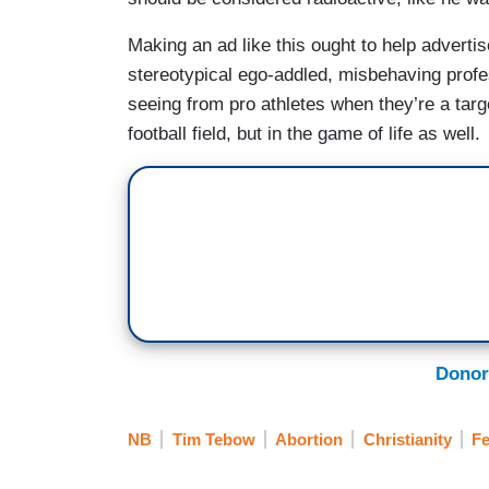
Making an ad like this ought to help adverti
stereotypical ego-addled, misbehaving profes
seeing from pro athletes when they’re a targ
football field, but in the game of life as well.
Donor
NB
Tim Tebow
Abortion
Christianity
F