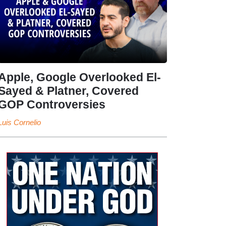
Apple, Google Overlooked El-
Sayed & Platner, Covered
GOP Controversies
Luis Cornelio