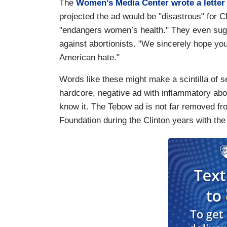
The
Women’s Media Center wrote a letter
projected the ad would be "disastrous" for 
"endangers women’s health." They even sugge
against abortionists. "We sincerely hope yo
American hate."
Words like these might make a scintilla of 
hardcore, negative ad with inflammatory abo
know it. The Tebow ad is not far removed fr
Foundation during the Clinton years with the 