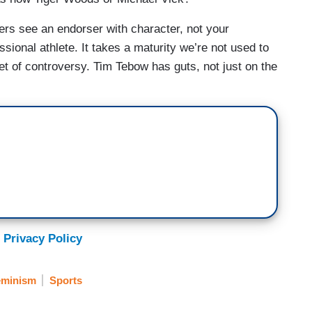
sers see an endorser with character, not your
sional athlete. It takes a maturity we’re not used to
et of controversy. Tim Tebow has guts, not just on the
 Privacy Policy
eminism
Sports