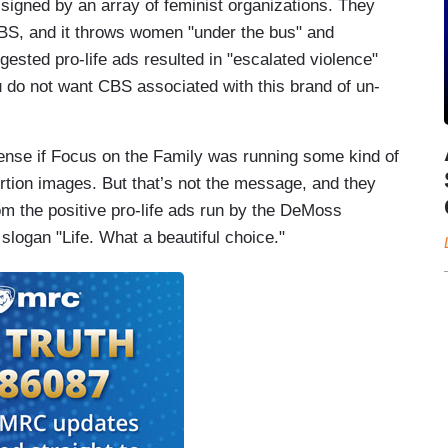
signed by an array of feminist organizations. They
CBS, and it throws women "under the bus" and
sted pro-life ads resulted in "escalated violence"
u do not want CBS associated with this brand of un-
sense if Focus on the Family was running some kind of
rtion images. But that’s not the message, and they
om the positive pro-life ads run by the DeMoss
slogan "Life. What a beautiful choice."