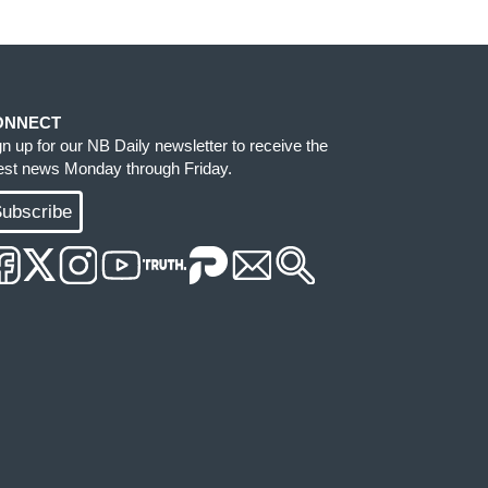
ONNECT
gn up for our NB Daily newsletter to receive the
test news Monday through Friday.
ubscribe