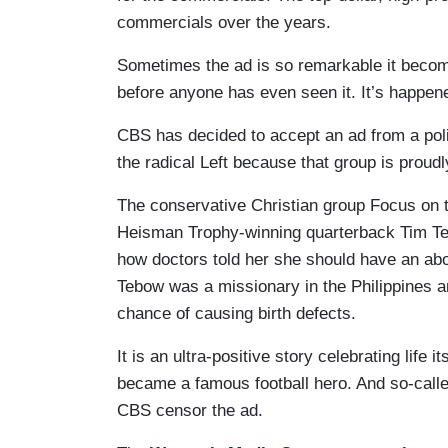
commercials over the years.
Sometimes the ad is so remarkable it becom
before anyone has even seen it. It’s happene
CBS has decided to accept an ad from a poli
the radical Left because that group is proudl
The conservative Christian group Focus on t
Heisman Trophy-winning quarterback Tim Tebo
how doctors told her she should have an abo
Tebow was a missionary in the Philippines 
chance of causing birth defects.
It is an ultra-positive story celebrating life
became a famous football hero. And so-calle
CBS censor the ad.