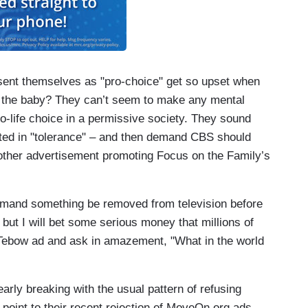
present themselves as "pro-choice" get so upset when
 the baby? They can’t seem to make any mental
o-life choice in a permissive society. They sound
ited in "tolerance" – and then demand CBS should
 other advertisement promoting Focus on the Family’s
demand something be removed from television before
, but I will bet some serious money that millions of
Tebow ad and ask in amazement, "What in the world
arly breaking with the usual pattern of refusing
 point to their recent rejection of MoveOn.org ads.