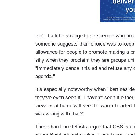
Isn’t it a little strange to see people who 
someone suggests their choice was to keep
allowance for people to promote making a pr
silly when they proclaim they are groups un
"immediately cancel this ad and refuse any
agenda."
It’s especially noteworthy when libertines 
they’ve even seen it. I haven’t seen it either
viewers at home will see the warm-hearted 
was wrong with that?"
These hardcore leftists argue that CBS is cle
Super Bowl ads with political overtones, and