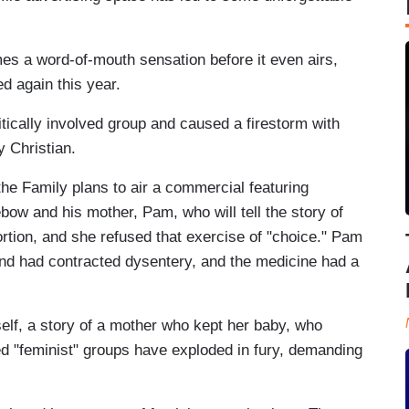
es a word-of-mouth sensation before it even airs,
d again this year.
tically involved group and caused a firestorm with
y Christian.
he Family plans to air a commercial featuring
w and his mother, Pam, who will tell the story of
rtion, and she refused that exercise of "choice." Pam
and had contracted dysentery, and the medicine had a
 itself, a story of a mother who kept her baby, who
d "feminist" groups have exploded in fury, demanding