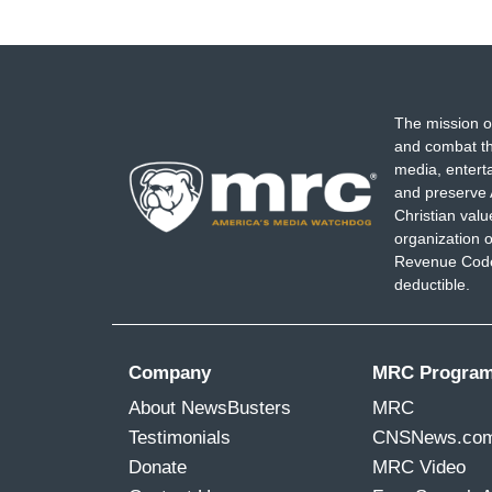
The mission o
and combat th
media, entert
and preserve 
Christian val
organization o
Revenue Code,
deductible.
Company
MRC Progra
About NewsBusters
MRC
Testimonials
CNSNews.co
Donate
MRC Video