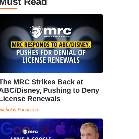
Must Read
The MRC Strikes Back at
ABC/Disney, Pushing to Deny
License Renewals
Nicholas Fondacaro