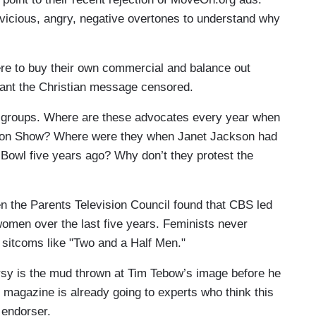
 vicious, angry, negative overtones to understand why
ere to buy their own commercial and balance out
want the Christian message censored.
t" groups. Where are these advocates every year when
hion Show? Where were they when Janet Jackson had
r Bowl five years ago? Why don’t they protest the
hen the Parents Television Council found that CBS led
women over the last five years. Feminists never
 sitcoms like "Two and a Half Men."
rsy is the mud thrown at Tim Tebow’s image before he
e magazine is already going to experts who think this
 endorser.