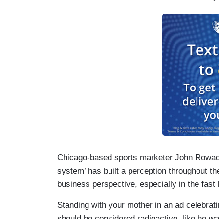
Chicago-based sports marketer John Rowady 
system’ has built a perception throughout th
business perspective, especially in the fast 
Standing with your mother in an ad celebrat
should be considered radioactive, like he 