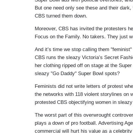
But one need only see these and their dark,
CBS turned them down.
Moreover, CBS has invited the protesters h
Focus on the Family. No takers. They just 
And it’s time we stop calling them "feminis
CBS runs the sleazy Victoria’s Secret Fas
her clothing ripped off on stage at the Supe
sleazy "Go Daddy" Super Bowl spots?
Feminists did not write letters of protest w
the networks with 118 violent storylines on 
protested CBS objectifying women in sleazy
The worst part of this overwrought controve
plays a down of pro football. Advertising Ag
commercial will hurt his value as a celebrity