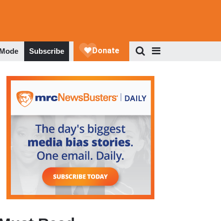
 Mode
Subscribe