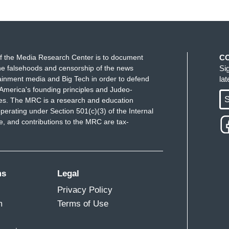
f the Media Research Center is to document
C
e falsehoods and censorship of the news
Si
ainment media and Big Tech in order to defend
la
America's founding principles and Judeo-
S
ues. The MRC is a research and education
perating under Section 501(c)(3) of the Internal
 and contributions to the MRC are tax-
ms
Legal
Privacy Policy
m
Terms of Use