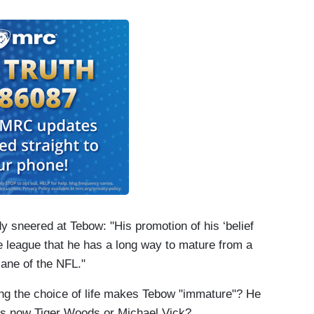
sneered at Tebow: "His promotion of his ‘belief
e league that he has a long way to mature from a
lane of the NFL."
ing the choice of life makes Tebow "immature"? He
was now Tiger Woods or Michael Vick?