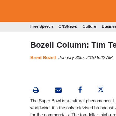
Free Speech
CNSNews
Culture
Busine
Bozell Column: Tim T
Brent Bozell
January 30th, 2010 8:22 AM
The Super Bowl is a cultural phenomenon. It’
worldwide, it’s the only televised broadcast 
for the commercials. The top-dollar, high-pr