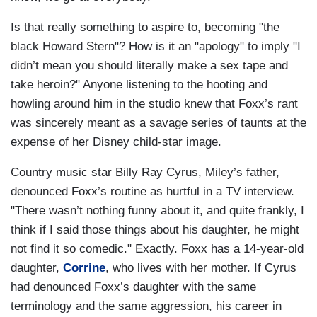
Is that really something to aspire to, becoming "the
black Howard Stern"? How is it an "apology" to imply "I
didn’t mean you should literally make a sex tape and
take heroin?" Anyone listening to the hooting and
howling around him in the studio knew that Foxx’s rant
was sincerely meant as a savage series of taunts at the
expense of her Disney child-star image.
Country music star Billy Ray Cyrus, Miley’s father,
denounced Foxx’s routine as hurtful in a TV interview.
"There wasn’t nothing funny about it, and quite frankly, I
think if I said those things about his daughter, he might
not find it so comedic." Exactly. Foxx has a 14-year-old
daughter,
Corrine
, who lives with her mother. If Cyrus
had denounced Foxx’s daughter with the same
terminology and the same aggression, his career in