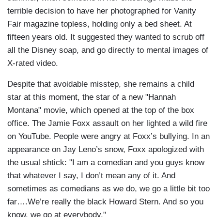
terrible decision to have her photographed for Vanity
Fair magazine topless, holding only a bed sheet. At
fifteen years old. It suggested they wanted to scrub off
all the Disney soap, and go directly to mental images of
X-rated video.
Despite that avoidable misstep, she remains a child
star at this moment, the star of a new "Hannah
Montana" movie, which opened at the top of the box
office. The Jamie Foxx assault on her lighted a wild fire
on YouTube. People were angry at Foxx’s bullying. In an
appearance on Jay Leno’s snow, Foxx apologized with
the usual shtick: "I am a comedian and you guys know
that whatever I say, I don’t mean any of it. And
sometimes as comedians as we do, we go a little bit too
far….We’re really the black Howard Stern. And so you
know, we go at everybody."