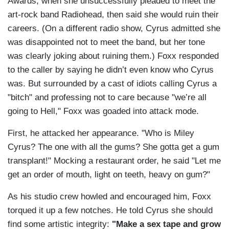
Awards, when she unsuccessfully pleaded to meet the
art-rock band Radiohead, then said she would ruin their
careers. (On a different radio show, Cyrus admitted she
was disappointed not to meet the band, but her tone
was clearly joking about ruining them.) Foxx responded
to the caller by saying he didn’t even know who Cyrus
was. But surrounded by a cast of idiots calling Cyrus a
"bitch" and professing not to care because "we’re all
going to Hell," Foxx was goaded into attack mode.
First, he attacked her appearance. "Who is Miley
Cyrus? The one with all the gums? She gotta get a gum
transplant!" Mocking a restaurant order, he said "Let me
get an order of mouth, light on teeth, heavy on gum?"
As his studio crew howled and encouraged him, Foxx
torqued it up a few notches. He told Cyrus she should
find some artistic integrity:
"Make a sex tape and grow