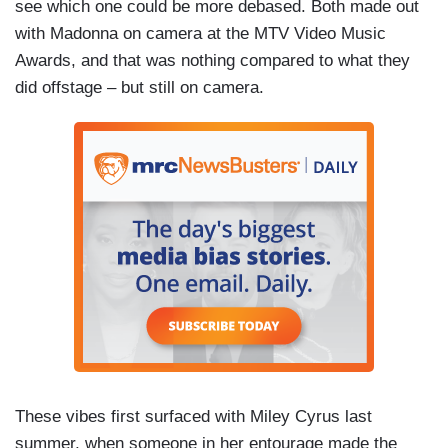
see which one could be more debased. Both made out
with Madonna on camera at the MTV Video Music
Awards, and that was nothing compared to what they
did offstage – but still on camera.
These vibes first surfaced with Miley Cyrus last
summer, when someone in her entourage made the