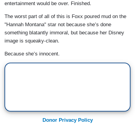
entertainment would be over. Finished.
The worst part of all of this is Foxx poured mud on the
"Hannah Montana" star not because she’s done
something blatantly immoral, but because her Disney
image is squeaky-clean.
Because she’s innocent.
Donor Privacy Policy