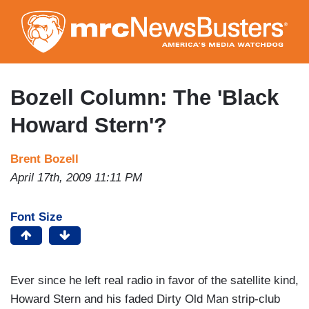
Skip
to
main
content
Bozell Column: The 'Black
Howard Stern'?
Brent Bozell
April 17th, 2009 11:11 PM
Font Size
Ever since he left real radio in favor of the satellite kind,
Howard Stern and his faded Dirty Old Man strip-club