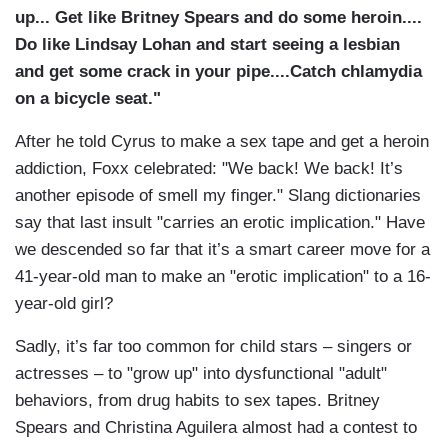
up... Get like Britney Spears and do some heroin....
Do like Lindsay Lohan and start seeing a lesbian
and get some crack in your pipe....Catch chlamydia
on a bicycle seat."
After he told Cyrus to make a sex tape and get a heroin
addiction, Foxx celebrated: "We back! We back! It’s
another episode of smell my finger." Slang dictionaries
say that last insult "carries an erotic implication." Have
we descended so far that it’s a smart career move for a
41-year-old man to make an "erotic implication" to a 16-
year-old girl?
Sadly, it’s far too common for child stars – singers or
actresses – to "grow up" into dysfunctional "adult"
behaviors, from drug habits to sex tapes. Britney
Spears and Christina Aguilera almost had a contest to