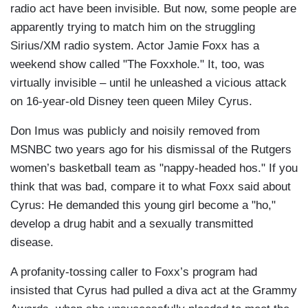
radio act have been invisible. But now, some people are
apparently trying to match him on the struggling
Sirius/XM radio system. Actor Jamie Foxx has a
weekend show called "The Foxxhole." It, too, was
virtually invisible – until he unleashed a vicious attack
on 16-year-old Disney teen queen Miley Cyrus.
Don Imus was publicly and noisily removed from
MSNBC two years ago for his dismissal of the Rutgers
women’s basketball team as "nappy-headed hos." If you
think that was bad, compare it to what Foxx said about
Cyrus: He demanded this young girl become a "ho,"
develop a drug habit and a sexually transmitted
disease.
A profanity-tossing caller to Foxx’s program had
insisted that Cyrus had pulled a diva act at the Grammy