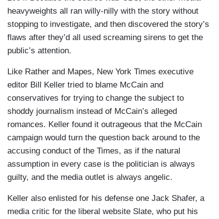
heavyweights all ran willy-nilly with the story without
stopping to investigate, and then discovered the story’s
flaws after they’d all used screaming sirens to get the
public’s attention.
Like Rather and Mapes, New York Times executive
editor Bill Keller tried to blame McCain and
conservatives for trying to change the subject to
shoddy journalism instead of McCain’s alleged
romances. Keller found it outrageous that the McCain
campaign would turn the question back around to the
accusing conduct of the Times, as if the natural
assumption in every case is the politician is always
guilty, and the media outlet is always angelic.
Keller also enlisted for his defense one Jack Shafer, a
media critic for the liberal website Slate, who put his