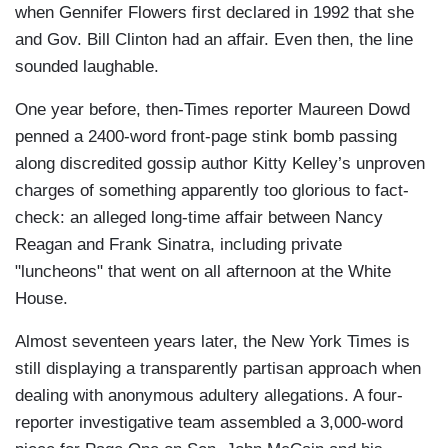
when Gennifer Flowers first declared in 1992 that she
and Gov. Bill Clinton had an affair. Even then, the line
sounded laughable.
One year before, then-Times reporter Maureen Dowd
penned a 2400-word front-page stink bomb passing
along discredited gossip author Kitty Kelley’s unproven
charges of something apparently too glorious to fact-
check: an alleged long-time affair between Nancy
Reagan and Frank Sinatra, including private
"luncheons" that went on all afternoon at the White
House.
Almost seventeen years later, the New York Times is
still displaying a transparently partisan approach when
dealing with anonymous adultery allegations. A four-
reporter investigative team assembled a 3,000-word