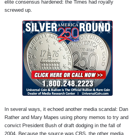
elite consensus hardened: the Times had royally
screwed up.
In several ways, it echoed another media scandal: Dan
Rather and Mary Mapes using phony memos to try and
convict President Bush of draft dodging in the fall of
2004. Because the source was CBS, the other media