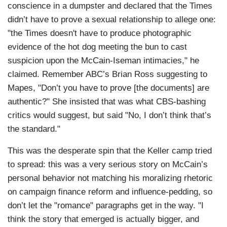
conscience in a dumpster and declared that the Times
didn’t have to prove a sexual relationship to allege one:
"the Times doesn't have to produce photographic
evidence of the hot dog meeting the bun to cast
suspicion upon the McCain-Iseman intimacies," he
claimed. Remember ABC’s Brian Ross suggesting to
Mapes, "Don’t you have to prove [the documents] are
authentic?" She insisted that was what CBS-bashing
critics would suggest, but said "No, I don’t think that’s
the standard."
This was the desperate spin that the Keller camp tried
to spread: this was a very serious story on McCain’s
personal behavior not matching his moralizing rhetoric
on campaign finance reform and influence-pedding, so
don’t let the "romance" paragraphs get in the way. "I
think the story that emerged is actually bigger, and