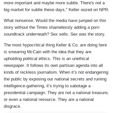
more important and maybe more subtle. There's not a
big market for subtle these days," Keller oozed on NPR.
What nonsense. Would the media have jumped on this
story without the Times shamelessly adding a porn
soundtrack underneath? Sex sells. Sex
was
the story.
The most hypocritical thing Keller & Co. are doing here
is smearing McCain with the idea that they are
upholding political ethics. This is an unethical
newspaper. It follows its own partisan agenda into all
kinds of reckless journalism. When it’s not endangering
the public by exposing our national secrets and ruining
intelligence-gathering, it’s trying to sabotage a
presidential campaign. They are not a national treasure,
or even a national resource. They are a national
disgrace.