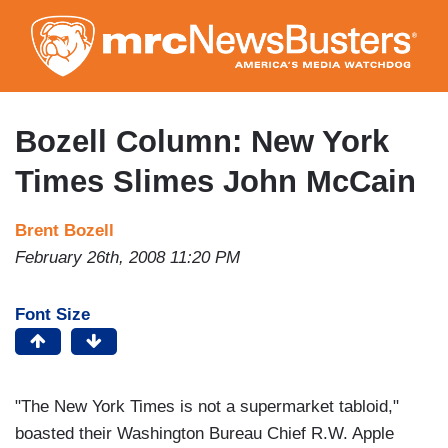
Skip
to
main
content
Bozell Column: New York
Times Slimes John McCain
Brent Bozell
February 26th, 2008 11:20 PM
Font Size
"The New York Times is not a supermarket tabloid,"
boasted their Washington Bureau Chief R.W. Apple