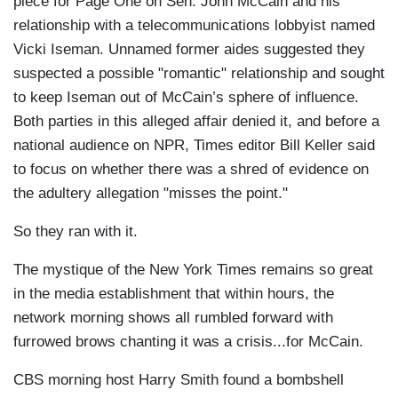
piece for Page One on Sen. John McCain and his
relationship with a telecommunications lobbyist named
Vicki Iseman. Unnamed former aides suggested they
suspected a possible "romantic" relationship and sought
to keep Iseman out of McCain’s sphere of influence.
Both parties in this alleged affair denied it, and before a
national audience on NPR, Times editor Bill Keller said
to focus on whether there was a shred of evidence on
the adultery allegation "misses the point."
So they ran with it.
The mystique of the New York Times remains so great
in the media establishment that within hours, the
network morning shows all rumbled forward with
furrowed brows chanting it was a crisis...for McCain.
CBS morning host Harry Smith found a bombshell