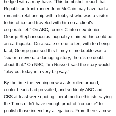
hedged with a may-have: "This bombshell report that
Republican front-runner John McCain may have had a
romantic relationship with a lobbyist who was a visitor
to his office and traveled with him on a client's
corporate jet." On ABC, former Clinton sex-denier
George Stephanopoulos laughably claimed this could be
an earthquake. On a scale of one to ten, with ten being
fatal, George guessed this flimsy slime bubble was a
"six or a seven...a damaging story, there’s no doubt
about that." On NBC, Tim Russert said the story would
"play out today in a very big way."
By the time the evening newscasts rolled around,
cooler heads had prevailed, and suddenly ABC and
CBS at least were quoting liberal media ethicists saying
the Times didn’t have enough proof of "romance" to
publish those incendiary allegations. From there, a new