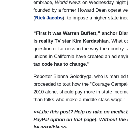
embrace,
World News
on Wednesday night 
founded by a former Howard Dean operative a
(
Rick Jacobs
), to impose a higher state inc
“First it was Warren Buffett,” anchor Dia
is reality TV star Kim Kardashian.
What co
question of fairness in the way the country 
unions in California have created an ad say
tax code has to change.”
Reporter Bianna Golodryga, who is married
proceeded to tout how the “Courage Campai
2010 alone, should pay more in state incom
than folks who make a middle class wage.”
<<Like this post? Help us take on media 
PayPal option on that page). Without the
be possible.>>