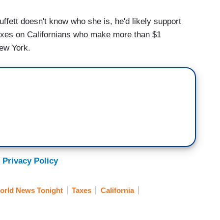
ett doesn't know who she is, he'd likely support
taxes on Californians who make more than $1
ew York.
 Privacy Policy
orld News Tonight
Taxes
California