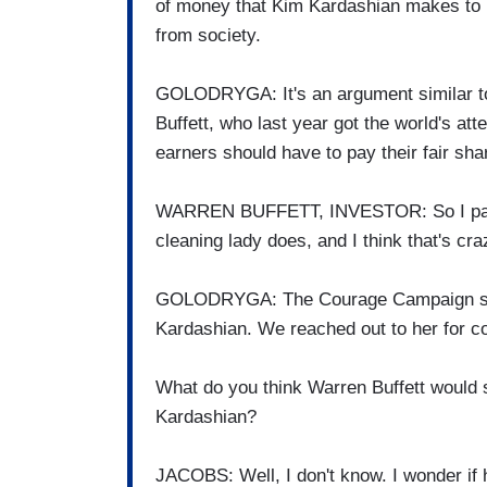
of money that Kim Kardashian makes to pa
from society.
GOLODRYGA: It's an argument similar to 
Buffett, who last year got the world's att
earners should have to pay their fair sha
WARREN BUFFETT, INVESTOR: So I pay 
cleaning lady does, and I think that's cra
GOLODRYGA: The Courage Campaign says
Kardashian. We reached out to her for c
What do you think Warren Buffett would 
Kardashian?
JACOBS: Well, I don't know. I wonder if