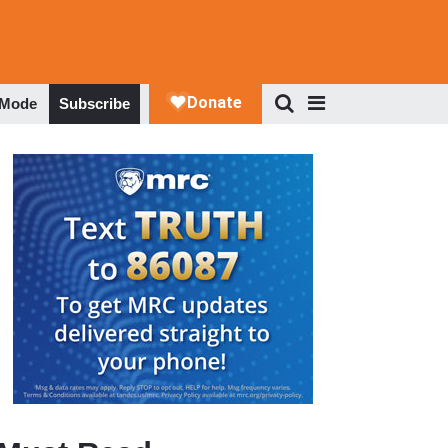
 Mode
Subscribe