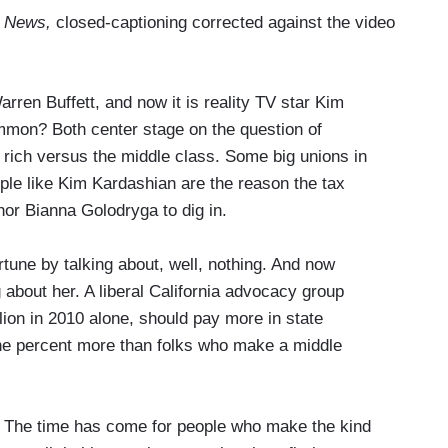
 News,
closed-captioning corrected against the video
ren Buffett, and now it is reality TV star Kim
mmon? Both center stage on the question of
e rich versus the middle class. Some big unions in
ple like Kim Kardashian are the reason the tax
r Bianna Golodryga to dig in.
e by talking about, well, nothing. And now
g about her. A liberal California advocacy group
on in 2010 alone, should pay more in state
ne percent more than folks who make a middle
 time has come for people who make the kind