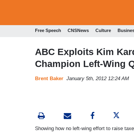
Free Speech
CNSNews
Culture
Busine
ABC Exploits Kim Kar
Champion Left-Wing Q
Brent Baker
January 5th, 2012 12:24 AM
Showing how no left-wing effort to raise tax