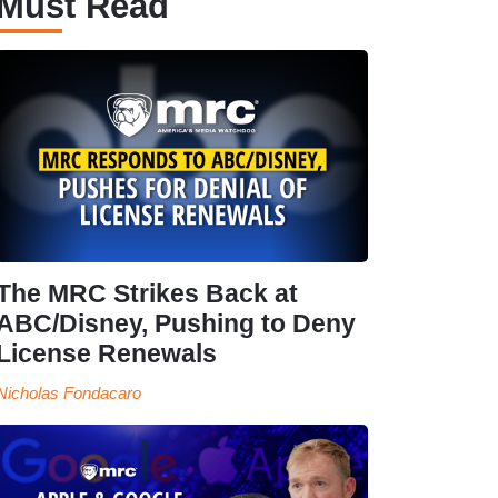
Must Read
The MRC Strikes Back at
ABC/Disney, Pushing to Deny
License Renewals
Nicholas Fondacaro