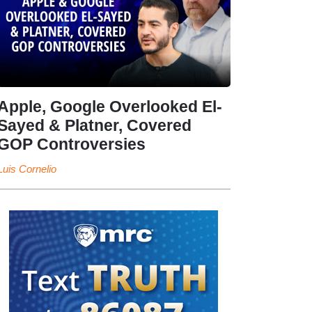
Apple, Google Overlooked El-
Sayed & Platner, Covered
GOP Controversies
Luis Cornelio