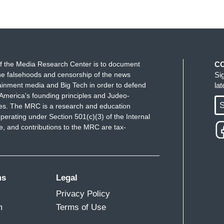
f the Media Research Center is to document
C
e falsehoods and censorship of the news
Si
ainment media and Big Tech in order to defend
la
America's founding principles and Judeo-
S
ues. The MRC is a research and education
perating under Section 501(c)(3) of the Internal
 and contributions to the MRC are tax-
ms
Legal
Privacy Policy
m
Terms of Use