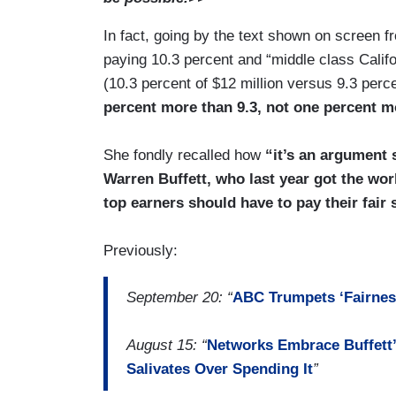
In fact, going by the text shown on screen f
paying 10.3 percent and “middle class Califo
(10.3 percent of $12 million versus 9.3 per
percent more than 9.3, not one percent m
She fondly recalled how
“it’s an argument 
Warren Buffett, who last year got the worl
top earners should have to pay their fair 
Previously:
September 20: “
ABC Trumpets ‘Fairness
August 15: “
Networks Embrace Buffett’
Salivates Over Spending It
”