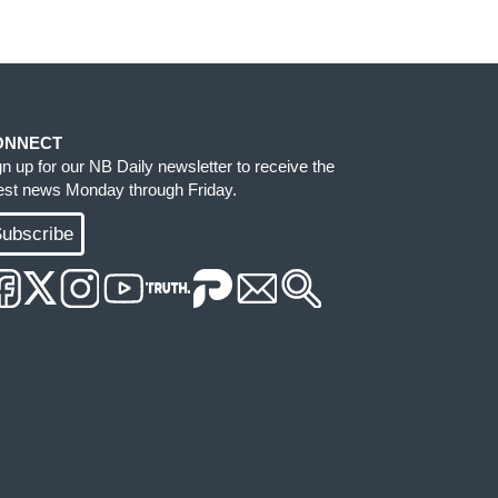
ONNECT
gn up for our NB Daily newsletter to receive the
test news Monday through Friday.
ubscribe