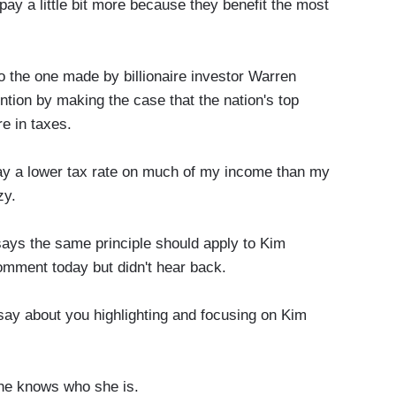
y a little bit more because they benefit the most
the one made by billionaire investor Warren
ention by making the case that the nation's top
re in taxes.
a lower tax rate on much of my income than my
zy.
 the same principle should apply to Kim
omment today but didn't hear back.
say about you highlighting and focusing on Kim
 he knows who she is.