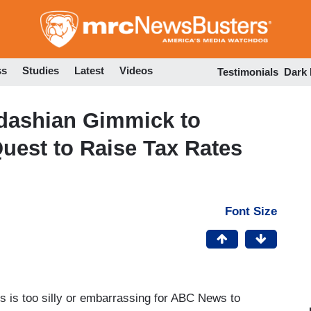
Skip
to
main
content
ss
Studies
Latest
Videos
Testimonials
Dark
dashian Gimmick to
uest to Raise Tax Rates
Font Size
es is too silly or embarrassing for ABC News to