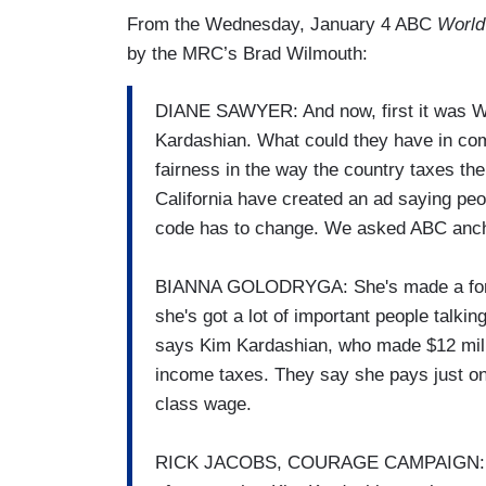
From the Wednesday, January 4 ABC
World
by the MRC’s Brad Wilmouth:
DIANE SAWYER: And now, first it was War
Kardashian. What could they have in co
fairness in the way the country taxes th
California have created an ad saying peo
code has to change. We asked ABC ancho
BIANNA GOLODRYGA: She's made a fortun
she's got a lot of important people talkin
says Kim Kardashian, who made $12 milli
income taxes. They say she pays just o
class wage.
RICK JACOBS, COURAGE CAMPAIGN: The