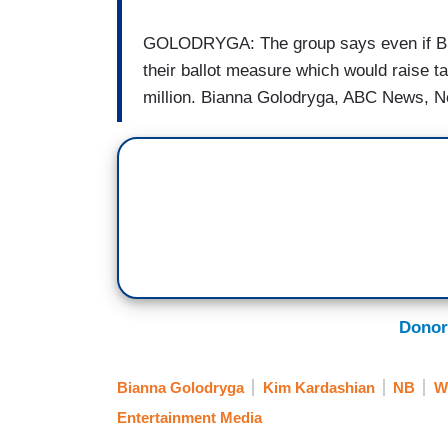
GOLODRYGA: The group says even if Buff
their ballot measure which would raise 
million. Bianna Golodryga, ABC News, N
Donor
Bianna Golodryga
Kim Kardashian
NB
W
Entertainment Media