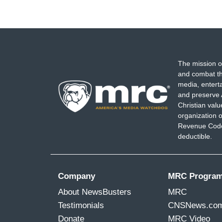
The mission o
and combat th
media, entert
and preserve 
Christian val
organization o
Revenue Code,
deductible.
Company
MRC Progra
About NewsBusters
MRC
Testimonials
CNSNews.co
Donate
MRC Video