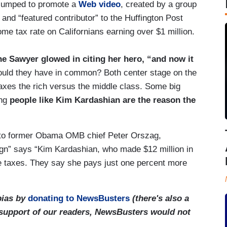
jumped to promote a
Web video
, created by a group
nd “featured contributor” to the Huffington Post
ome tax rate on Californians earning over $1 million.
ne Sawyer glowed in citing her hero, “and now it
uld they have in common? Both center stage on the
taxes the rich versus the middle class. Some big
ing
people like Kim Kardashian are the reason the
 to former Obama OMB chief Peter Orszag,
gn” says “Kim Kardashian, who made $12 million in
e taxes. They say she pays just one percent more
bias by
donating to NewsBusters
(there's also a
 support of our readers, NewsBusters would not