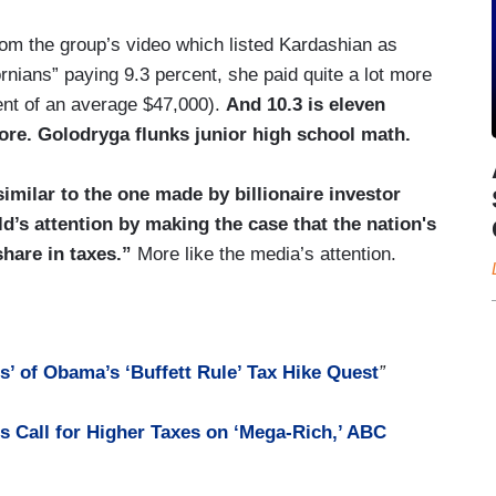
rom the group’s video which listed Kardashian as
rnians” paying 9.3 percent, she paid quite a lot more
cent of an average $47,000).
And 10.3 is eleven
ore. Golodryga flunks junior high school math.
similar to the one made by billionaire investor
d’s attention by making the case that the nation's
share in taxes.”
More like the media’s attention.
’ of Obama’s ‘Buffett Rule’ Tax Hike Quest
”
s Call for Higher Taxes on ‘Mega-Rich,’ ABC