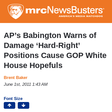
Skip
to
main
content
AP’s Babington Warns of
Damage ‘Hard-Right’
Positions Cause GOP White
House Hopefuls
Brent Baker
June 1st, 2011 1:43 AM
Font Size