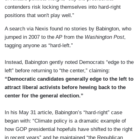
contenders risk locking themselves into hard-right
positions that won't play well.”
A search via Nexis found no stories by Babington, who
jumped in 2007 to the AP from the
Washington Post
,
tagging anyone as “hard-left.”
Instead, Babington gently noted Democrats “edge to the
left” before returning to “the center,” claiming:
“Democratic candidates generally edge to the left to
attract liberal activists before hewing back to the
center for the general election.”
In his May 31 article, Babington’s “hard-right” case
began with: “Climate policy is a dramatic example of
how GOP presidential hopefuls have shifted to the right
in recent years” and he maintained “the Republican