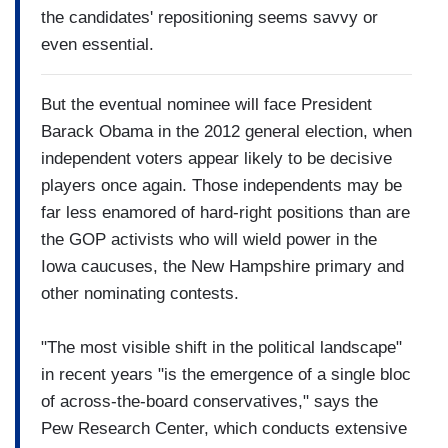
the candidates' repositioning seems savvy or
even essential.
But the eventual nominee will face President
Barack Obama in the 2012 general election, when
independent voters appear likely to be decisive
players once again. Those independents may be
far less enamored of hard-right positions than are
the GOP activists who will wield power in the
Iowa caucuses, the New Hampshire primary and
other nominating contests.
"The most visible shift in the political landscape"
in recent years "is the emergence of a single bloc
of across-the-board conservatives," says the
Pew Research Center, which conducts extensive