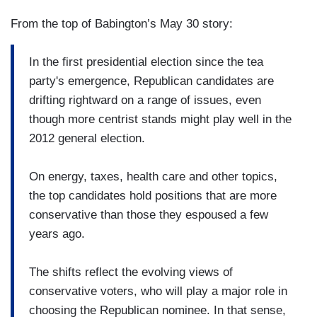
From the top of Babington’s May 30 story:
In the first presidential election since the tea
party's emergence, Republican candidates are
drifting rightward on a range of issues, even
though more centrist stands might play well in the
2012 general election.
On energy, taxes, health care and other topics,
the top candidates hold positions that are more
conservative than those they espoused a few
years ago.
The shifts reflect the evolving views of
conservative voters, who will play a major role in
choosing the Republican nominee. In that sense,