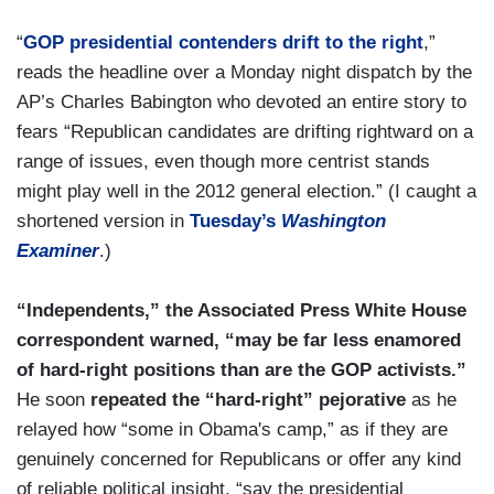
“
GOP presidential contenders drift to the right
,”
reads the headline over a Monday night dispatch by the
AP’s Charles Babington who devoted an entire story to
fears “Republican candidates are drifting rightward on a
range of issues, even though more centrist stands
might play well in the 2012 general election.” (I caught a
shortened version in
Tuesday’s
Washington
Examiner
.)
“Independents,” the Associated Press White House
correspondent warned, “may be far less enamored
of hard-right positions than are the GOP activists.”
He soon
repeated the “hard-right” pejorative
as he
relayed how “some in Obama's camp,” as if they are
genuinely concerned for Republicans or offer any kind
of reliable political insight, “say the presidential