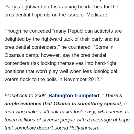
Party's rightward drift is causing headaches for the
presidential hopefuls on the issue of Medicare.”
Though he conceded “many Republican activists are
delighted by the rightward tack of their party and its
presidential contenders,” he countered: “Some in
Obama's camp, however, say the presidential
contenders risk locking themselves into hard-right
positions that won't play well when less ideological
voters flock to the polls in November 2012.”
Flashback to 2008,
Babington trumpeted
:
“There's
ample evidence that Obama is something special,
a
man who makes difficult tasks look easy, who seems to
touch millions of diverse people with a message of hope
that somehow doesn't sound Pollyannaish.”