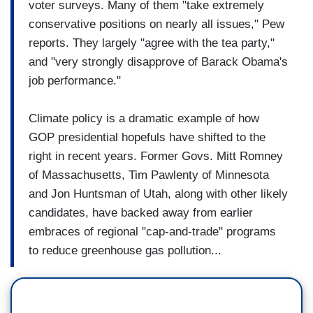
voter surveys. Many of them "take extremely
conservative positions on nearly all issues," Pew
reports. They largely "agree with the tea party,"
and "very strongly disapprove of Barack Obama's
job performance."
Climate policy is a dramatic example of how
GOP presidential hopefuls have shifted to the
right in recent years. Former Govs. Mitt Romney
of Massachusetts, Tim Pawlenty of Minnesota
and Jon Huntsman of Utah, along with other likely
candidates, have backed away from earlier
embraces of regional "cap-and-trade" programs
to reduce greenhouse gas pollution...