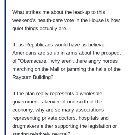
What strikes me about the lead-up to this
weekend's health-care vote in the House is how
quiet things actually are.
If, as Republicans would have us believe,
Americans are so up in arms about the prospect
of "Obamacare," why aren't there angry hordes
marching on the Mall or jamming the halls of the
Rayburn Building?
If the plan really represents a wholesale
government takeover of one-sixth of the
economy, why are so many associations
representing private doctors, hospitals and
drugmakers either supporting the legislation or
staying relatively neutral?