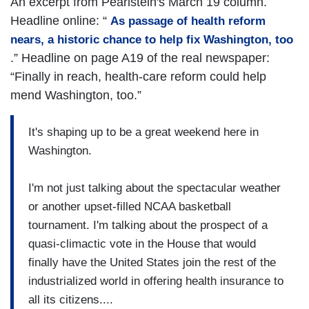
An excerpt from Pearlstein's March 19 column.
Headline online: “
As passage of health reform
nears, a historic chance to help fix Washington, too
.” Headline on page A19 of the real newspaper:
“Finally in reach, health-care reform could help
mend Washington, too.”
It's shaping up to be a great weekend here in
Washington.
I'm not just talking about the spectacular weather
or another upset-filled NCAA basketball
tournament. I'm talking about the prospect of a
quasi-climactic vote in the House that would
finally have the United States join the rest of the
industrialized world in offering health insurance to
all its citizens....