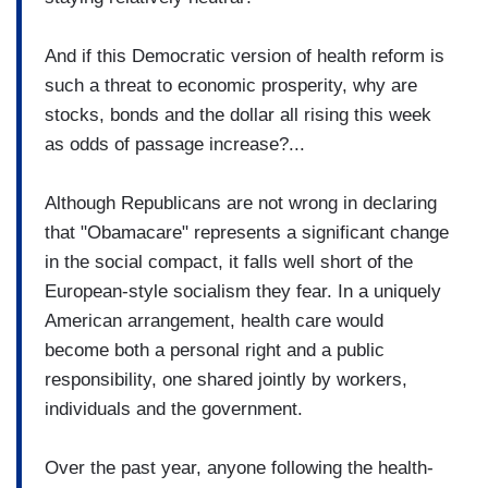
And if this Democratic version of health reform is
such a threat to economic prosperity, why are
stocks, bonds and the dollar all rising this week
as odds of passage increase?...
Although Republicans are not wrong in declaring
that "Obamacare" represents a significant change
in the social compact, it falls well short of the
European-style socialism they fear. In a uniquely
American arrangement, health care would
become both a personal right and a public
responsibility, one shared jointly by workers,
individuals and the government.
Over the past year, anyone following the health-