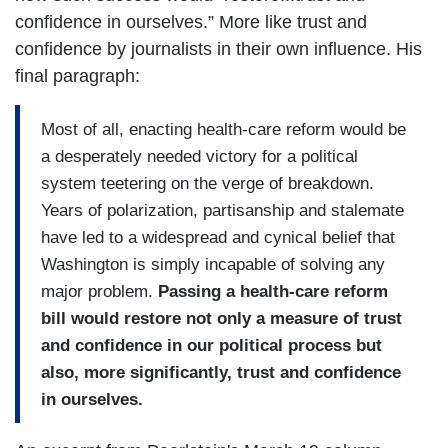
confidence in ourselves.” More like trust and
confidence by journalists in their own influence. His
final paragraph:
Most of all, enacting health-care reform would be
a desperately needed victory for a political
system teetering on the verge of breakdown.
Years of polarization, partisanship and stalemate
have led to a widespread and cynical belief that
Washington is simply incapable of solving any
major problem.
Passing a health-care reform
bill would restore not only a measure of trust
and confidence in our political process but
also, more significantly, trust and confidence
in ourselves.