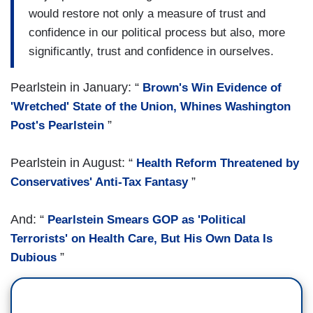
would restore not only a measure of trust and
confidence in our political process but also, more
significantly, trust and confidence in ourselves.
Pearlstein in January: “
Brown's Win Evidence of
'Wretched' State of the Union, Whines Washington
”
Post's Pearlstein
Pearlstein in August: “
Health Reform Threatened by
”
Conservatives' Anti-Tax Fantasy
And: “
Pearlstein Smears GOP as 'Political
Terrorists' on Health Care, But His Own Data Is
”
Dubious