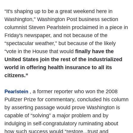
“It's shaping up to be a great weekend here in
Washington,” Washington Post business section
columnist Steven Pearlstein proclaimed in a piece in
Friday's newspaper, and not because of the
“spectacular weather,” but because of the likely
“vote in the House that would
finally have the
United States join the rest of the industrialized
world in offering health insurance to all its
citizens.”
, a former reporter who won the 2008
Pearlstein
Pulitzer Prize for commentary, concluded his column
by asserting passage would prove Washington is
capable of “solving” a major problem and by
indulging in self-congratulatory ruminating about
how such success would “restore...trust and