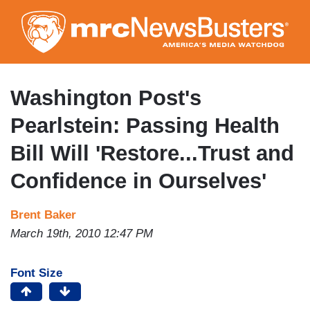
Skip
to
main
content
Washington Post's
Pearlstein: Passing Health
Bill Will 'Restore...Trust and
Confidence in Ourselves'
Brent Baker
March 19th, 2010 12:47 PM
Font Size