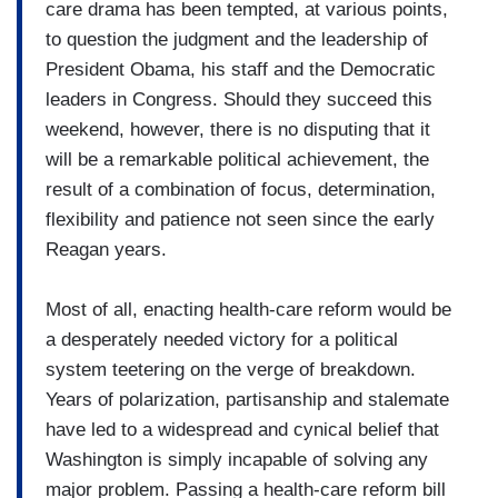
care drama has been tempted, at various points,
to question the judgment and the leadership of
President Obama, his staff and the Democratic
leaders in Congress. Should they succeed this
weekend, however, there is no disputing that it
will be a remarkable political achievement, the
result of a combination of focus, determination,
flexibility and patience not seen since the early
Reagan years.
Most of all, enacting health-care reform would be
a desperately needed victory for a political
system teetering on the verge of breakdown.
Years of polarization, partisanship and stalemate
have led to a widespread and cynical belief that
Washington is simply incapable of solving any
major problem. Passing a health-care reform bill