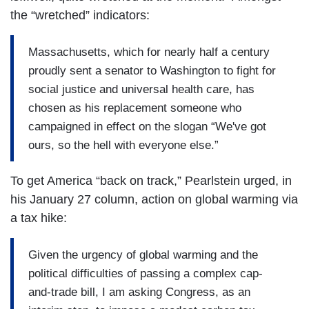
the “wretched” indicators:
Massachusetts, which for nearly half a century
proudly sent a senator to Washington to fight for
social justice and universal health care, has
chosen as his replacement someone who
campaigned in effect on the slogan “We've got
ours, so the hell with everyone else.”
To get America “back on track,” Pearlstein urged, in
his January 27 column, action on global warming via
a tax hike:
Given the urgency of global warming and the
political difficulties of passing a complex cap-
and-trade bill, I am asking Congress, as an