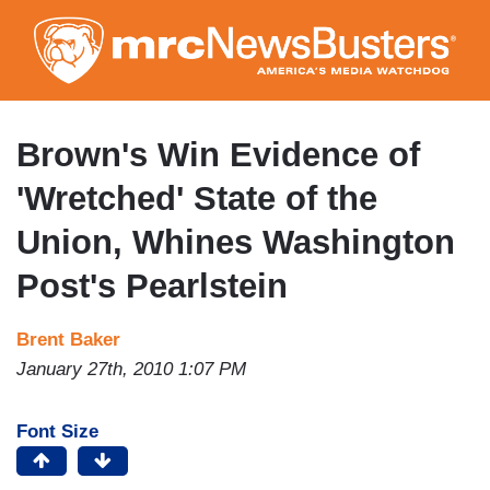
Skip
to
main
content
Brown's Win Evidence of
'Wretched' State of the
Union, Whines Washington
Post's Pearlstein
Brent Baker
January 27th, 2010 1:07 PM
Font Size