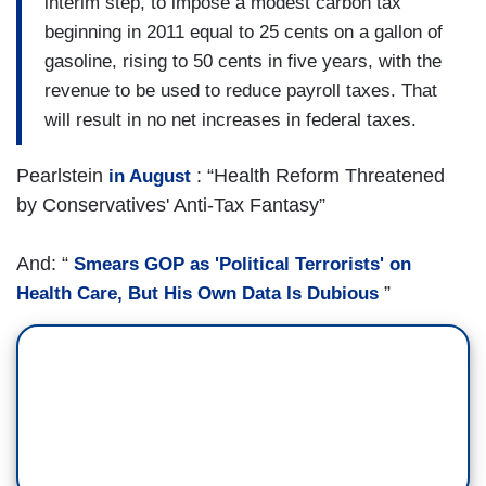
interim step, to impose a modest carbon tax
beginning in 2011 equal to 25 cents on a gallon of
gasoline, rising to 50 cents in five years, with the
revenue to be used to reduce payroll taxes. That
will result in no net increases in federal taxes.
Pearlstein
: “Health Reform Threatened
in August
by Conservatives' Anti-Tax Fantasy”
And: “
Smears GOP as 'Political Terrorists' on
”
Health Care, But His Own Data Is Dubious