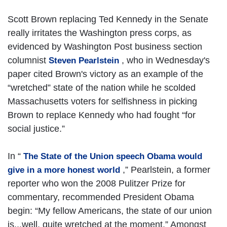
Scott Brown replacing Ted Kennedy in the Senate
really irritates the Washington press corps, as
evidenced by Washington Post business section
columnist
, who in Wednesday's
Steven Pearlstein
paper cited Brown's victory as an example of the
“wretched” state of the nation while he scolded
Massachusetts voters for selfishness in picking
Brown to replace Kennedy who had fought “for
social justice.”
In “
The State of the Union speech Obama would
,” Pearlstein, a former
give in a more honest world
reporter who won the 2008 Pulitzer Prize for
commentary, recommended President Obama
begin: “My fellow Americans, the state of our union
is...well, quite wretched at the moment.” Amongst