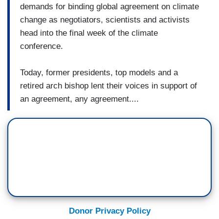
demands for binding global agreement on climate
change as negotiators, scientists and activists
head into the final week of the climate
conference.
Today, former presidents, top models and a
retired arch bishop lent their voices in support of
an agreement, any agreement....
Donor Privacy Policy