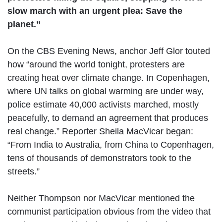
slow march with an urgent plea: Save the
planet.”
On the CBS Evening News, anchor Jeff Glor touted
how “around the world tonight, protesters are
creating heat over climate change. In Copenhagen,
where UN talks on global warming are under way,
police estimate 40,000 activists marched, mostly
peacefully, to demand an agreement that produces
real change.” Reporter Sheila MacVicar began:
“From India to Australia, from China to Copenhagen,
tens of thousands of demonstrators took to the
streets.”
Neither Thompson nor MacVicar mentioned the
communist participation obvious from the video that