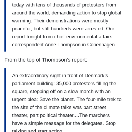
today with tens of thousands of protesters from
around the world, demanding action to stop global
warming. Their demonstrations were mostly
peaceful, but still hundreds were arrested. Our
report tonight from chief environmental affairs
correspondent Anne Thompson in Copenhagen.
From the top of Thompson's report:
An extraordinary sight in front of Denmark's
parliament building: 35,000 protesters filling the
square, stepping off on a slow march with an
urgent plea: Save the planet. The four-mile trek to
the site of the climate talks was part street
theater, part political theater....The marchers
have a simple message for the delegates. Stop
talking and start acting.