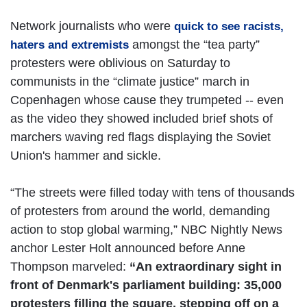
Network journalists who were
quick to see racists,
amongst the “tea party”
haters and extremists
protesters were oblivious on Saturday to
communists in the “climate justice” march in
Copenhagen whose cause they trumpeted -- even
as the video they showed included brief shots of
marchers waving red flags displaying the Soviet
Union's hammer and sickle.
“The streets were filled today with tens of thousands
of protesters from around the world, demanding
action to stop global warming,” NBC Nightly News
anchor Lester Holt announced before Anne
Thompson marveled:
“An extraordinary sight in
front of Denmark's parliament building: 35,000
protesters filling the square, stepping off on a