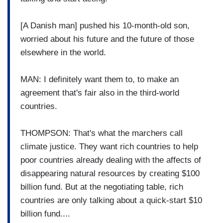
[A Danish man] pushed his 10-month-old son,
worried about his future and the future of those
elsewhere in the world.
MAN: I definitely want them to, to make an
agreement that's fair also in the third-world
countries.
THOMPSON: That's what the marchers call
climate justice. They want rich countries to help
poor countries already dealing with the affects of
disappearing natural resources by creating $100
billion fund. But at the negotiating table, rich
countries are only talking about a quick-start $10
billion fund....