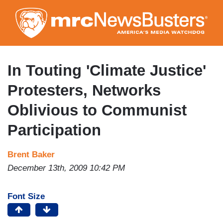
Skip
to
main
content
In Touting 'Climate Justice'
Protesters, Networks
Oblivious to Communist
Participation
Brent Baker
December 13th, 2009 10:42 PM
Font Size