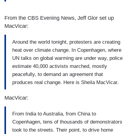
From the CBS Evening News, Jeff Glor set up
MacVicar:
Around the world tonight, protesters are creating
heat over climate change. In Copenhagen, where
UN talks on global warming are under way, police
estimate 40,000 activists marched, mostly
peacefully, to demand an agreement that
produces real change. Here is Sheila MacVicar.
MacVicar:
From India to Australia, from China to
Copenhagen, tens of thousands of demonstrators
took to the streets. Their point, to drive home