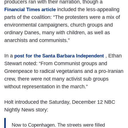
producers ran with their narration, though a
included the less-appealing
Financial Times article
parts of the coalition: “The protesters were a mix of
environmental campaigners, church groups and
ordinary Danes, many with children, as well as
anarchists and communists.”
In a
, Ethan
post for the Santa Barbara Independent
Stewart noted: “From Communist groups and
Greenpeace to radical vegetarians and a pro-Iranian
crew, there were not many activist sub groups
without representation in the march.”
Holt introduced the Saturday, December 12 NBC
Nightly News story:
Now to Copenhagen. The streets were filled