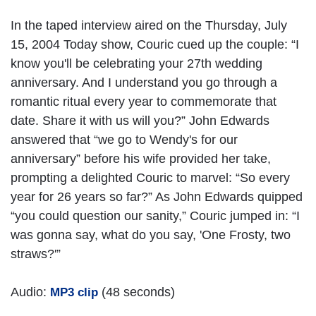
In the taped interview aired on the Thursday, July
15, 2004 Today show, Couric cued up the couple: “I
know you'll be celebrating your 27th wedding
anniversary. And I understand you go through a
romantic ritual every year to commemorate that
date. Share it with us will you?” John Edwards
answered that “we go to Wendy's for our
anniversary” before his wife provided her take,
prompting a delighted Couric to marvel: “So every
year for 26 years so far?” As John Edwards quipped
“you could question our sanity,” Couric jumped in: “I
was gonna say, what do you say, 'One Frosty, two
straws?'”
Audio:
(48 seconds)
MP3 clip