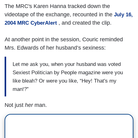
The MRC's Karen Hanna tracked down the
videotape of the exchange, recounted in the
July 16,
, and created the clip.
2004 MRC CyberAlert
At another point in the session, Couric reminded
Mrs. Edwards of her husband’s sexiness:
Let me ask you, when your husband was voted
Sexiest Politician by People magazine were you
like bleah? Or were you like, “Hey! That's my
man!?”
Not just
her
man.