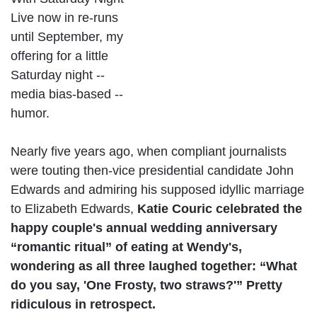
Live now in re-runs
until September, my
offering for a little
Saturday night --
media bias-based --
humor.
Nearly five years ago, when compliant journalists
were touting then-vice presidential candidate John
Edwards and admiring his supposed idyllic marriage
to Elizabeth Edwards,
Katie Couric celebrated the
happy couple's annual wedding anniversary
“romantic ritual” of eating at Wendy's,
wondering as all three laughed together:
“What
do you say, 'One Frosty, two straws?'” Pretty
ridiculous in retrospect.