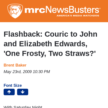
Skip
to
main
content
Flashback: Couric to John
and Elizabeth Edwards,
'One Frosty, Two Straws?'
Brent Baker
May 23rd, 2009 10:30 PM
Font Size
With Saturday Night