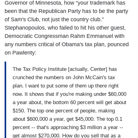
Governor of Minnesota, how “your trademark has
been that the Republican Party has to be the party
of Sam's Club, not just the country club.”
Stephanopoulos, who failed to hit his other guest,
Democratic Congressman Rahm Emmanuel with
any numbers critical of Obama's tax plan, pounced
on Pawlenty:
The Tax Policy Institute [actually, Center] has
crunched the numbers on John McCain's tax
plan. I want to put some of them up there right
now. It shows that if you're making under $60,000
a year about, the bottom 60 percent will get about
$150. The top one percent of people, making
about $600,000 a year, get $45,000. The top 0.1
percent -- that's approaching $3 million a year --
get almost $270,000. How do you sell that as a