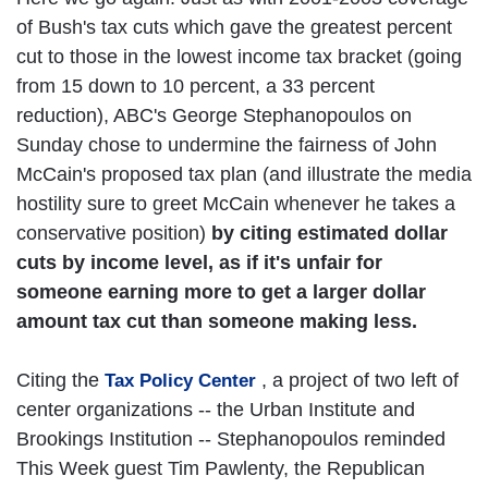
of Bush's tax cuts which gave the greatest percent
cut to those in the lowest income tax bracket (going
from 15 down to 10 percent, a 33 percent
reduction), ABC's George Stephanopoulos on
Sunday chose to undermine the fairness of John
McCain's proposed tax plan (and illustrate the media
hostility sure to greet McCain whenever he takes a
conservative position)
by citing estimated dollar
cuts by income level, as if it's unfair for
someone earning more to get a larger dollar
amount tax cut than someone making less.
Citing the
, a project of two left of
Tax Policy Center
center organizations -- the Urban Institute and
Brookings Institution -- Stephanopoulos reminded
This Week guest Tim Pawlenty, the Republican