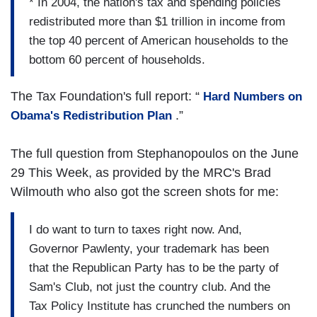
* In 2004, the nation's tax and spending policies
redistributed more than $1 trillion in income from
the top 40 percent of American households to the
bottom 60 percent of households.
The Tax Foundation's full report: “
Hard Numbers on
.”
Obama's Redistribution Plan
The full question from Stephanopoulos on the June
29 This Week, as provided by the MRC's Brad
Wilmouth who also got the screen shots for me:
I do want to turn to taxes right now. And,
Governor Pawlenty, your trademark has been
that the Republican Party has to be the party of
Sam's Club, not just the country club. And the
Tax Policy Institute has crunched the numbers on