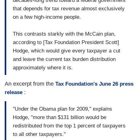
decades-long trend toward a federal government
that depends for tax revenue almost exclusively
on a few high-income people.
This contrasts starkly with the McCain plan,
according to [Tax Foundation President Scott]
Hodge, which would give every taxpayer a cut
and leave the current tax burden distribution
approximately where it is.
An excerpt from the
Tax Foundation's June 26 press
:
release
"Under the Obama plan for 2009," explains
Hodge, "more than $131 billion would be
redistributed from the top 1 percent of taxpayers
to all other taxpayers."