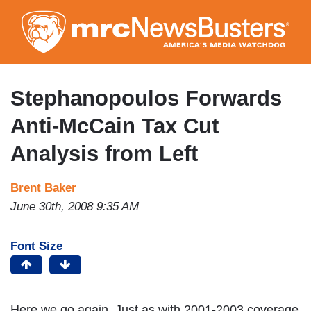
Skip
to
main
content
Stephanopoulos Forwards
Anti-McCain Tax Cut
Analysis from Left
Brent Baker
June 30th, 2008 9:35 AM
Font Size
Here we go again. Just as with 2001-2003 coverage