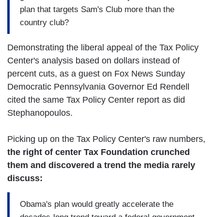
plan that targets Sam's Club more than the
country club?
Demonstrating the liberal appeal of the Tax Policy
Center's analysis based on dollars instead of
percent cuts, as a guest on Fox News Sunday
Democratic Pennsylvania Governor Ed Rendell
cited the same Tax Policy Center report as did
Stephanopoulos.
Picking up on the Tax Policy Center's raw numbers,
the right of center Tax Foundation crunched
them and discovered a trend the media rarely
discuss:
Obama's plan would greatly accelerate the