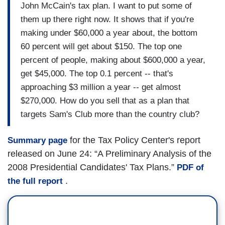
John McCain's tax plan. I want to put some of
them up there right now. It shows that if you're
making under $60,000 a year about, the bottom
60 percent will get about $150. The top one
percent of people, making about $600,000 a year,
get $45,000. The top 0.1 percent -- that's
approaching $3 million a year -- get almost
$270,000. How do you sell that as a plan that
targets Sam's Club more than the country club?
for the Tax Policy Center's report
Summary page
released on June 24: “A Preliminary Analysis of the
2008 Presidential Candidates' Tax Plans.”
PDF of
.
the full report