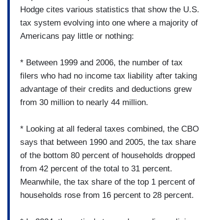
Hodge cites various statistics that show the U.S.
tax system evolving into one where a majority of
Americans pay little or nothing:
* Between 1999 and 2006, the number of tax
filers who had no income tax liability after taking
advantage of their credits and deductions grew
from 30 million to nearly 44 million.
* Looking at all federal taxes combined, the CBO
says that between 1990 and 2005, the tax share
of the bottom 80 percent of households dropped
from 42 percent of the total to 31 percent.
Meanwhile, the tax share of the top 1 percent of
households rose from 16 percent to 28 percent.