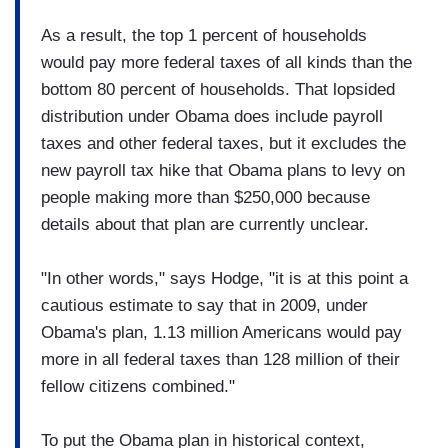
As a result, the top 1 percent of households
would pay more federal taxes of all kinds than the
bottom 80 percent of households. That lopsided
distribution under Obama does include payroll
taxes and other federal taxes, but it excludes the
new payroll tax hike that Obama plans to levy on
people making more than $250,000 because
details about that plan are currently unclear.
"In other words," says Hodge, "it is at this point a
cautious estimate to say that in 2009, under
Obama's plan, 1.13 million Americans would pay
more in all federal taxes than 128 million of their
fellow citizens combined."
To put the Obama plan in historical context,