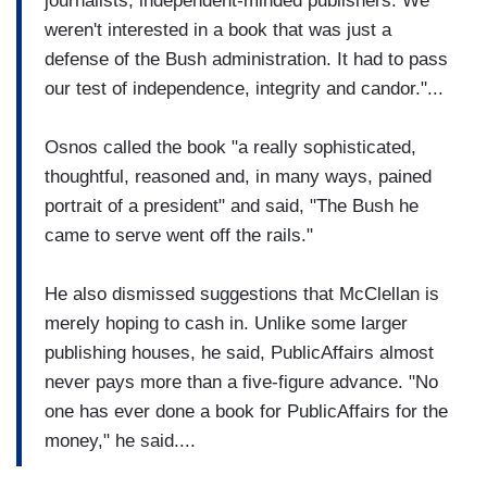
journalists, independent-minded publishers. We
weren't interested in a book that was just a
defense of the Bush administration. It had to pass
our test of independence, integrity and candor."...
Osnos called the book "a really sophisticated,
thoughtful, reasoned and, in many ways, pained
portrait of a president" and said, "The Bush he
came to serve went off the rails."
He also dismissed suggestions that McClellan is
merely hoping to cash in. Unlike some larger
publishing houses, he said, PublicAffairs almost
never pays more than a five-figure advance. "No
one has ever done a book for PublicAffairs for the
money," he said....