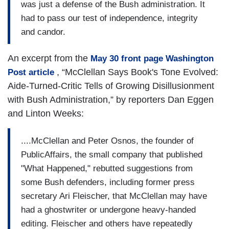
was just a defense of the Bush administration. It
had to pass our test of independence, integrity
and candor.
An excerpt from the
May 30 front page Washington
, “McClellan Says Book's Tone Evolved:
Post article
Aide-Turned-Critic Tells of Growing Disillusionment
with Bush Administration,” by reporters Dan Eggen
and Linton Weeks:
....McClellan and Peter Osnos, the founder of
PublicAffairs, the small company that published
"What Happened," rebutted suggestions from
some Bush defenders, including former press
secretary Ari Fleischer, that McClellan may have
had a ghostwriter or undergone heavy-handed
editing. Fleischer and others have repeatedly