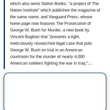
which also owns Nation Books, "a project of The
Nation Institute" which publishes the magazine of
the same name, and Vanguard Press, whose
home page now features The Prosecution of
George W. Bush for Murder, a new book by
Vincent Bugliosi that "presents a tight,
meticulously researched legal case that puts
George W. Bush on trial in an American
courtroom for the murder of nearly 4,000
American soldiers fighting the war in Iraq."...