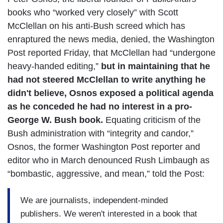
books who “worked very closely” with Scott
McClellan on his anti-Bush screed which has
enraptured the news media, denied, the Washington
Post reported Friday, that McClellan had “undergone
heavy-handed editing,”
but in maintaining that he
had not steered McClellan to write anything he
didn't believe, Osnos exposed a political agenda
as he conceded he had no interest in a pro-
George W. Bush book.
Equating criticism of the
Bush administration with “integrity and candor,”
Osnos, the former Washington Post reporter and
editor who in March denounced Rush Limbaugh as
“bombastic, aggressive, and mean,” told the Post:
We are journalists, independent-minded
publishers. We weren't interested in a book that