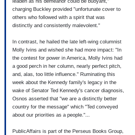
leaden as his demeanor could be buoyant,"
charging Buckley provided "unfortunate cover to
others who followed with a spirit that was
distinctly and consistently malevolent."
In contrast, he hailed the late left-wing columnist
Molly Ivins and wished she had more impact: "In
the contest for power in America, Molly Ivins had
a good perch in her column, nearly perfect pitch,
and, alas, too little influence." Ruminating this
week about the Kennedy family's legacy in the
wake of Senator Ted Kennedy's cancer diagnosis,
Osnos asserted that "we are a distinctly better
country for the message" which "Ted conveyed
about our priorities as a people."...
PublicAffairs is part of the Perseus Books Group,