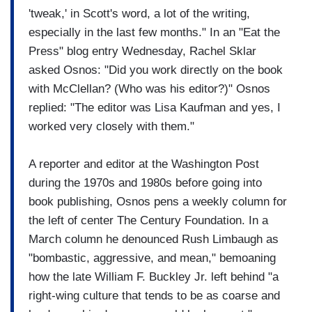
'tweak,' in Scott's word, a lot of the writing,
especially in the last few months." In an "Eat the
Press" blog entry Wednesday, Rachel Sklar
asked Osnos: "Did you work directly on the book
with McClellan? (Who was his editor?)" Osnos
replied: "The editor was Lisa Kaufman and yes, I
worked very closely with them."
A reporter and editor at the Washington Post
during the 1970s and 1980s before going into
book publishing, Osnos pens a weekly column for
the left of center The Century Foundation. In a
March column he denounced Rush Limbaugh as
"bombastic, aggressive, and mean," bemoaning
how the late William F. Buckley Jr. left behind "a
right-wing culture that tends to be as coarse and