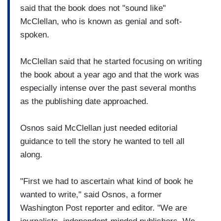
said that the book does not "sound like"
McClellan, who is known as genial and soft-
spoken.
McClellan said that he started focusing on writing
the book about a year ago and that the work was
especially intense over the past several months
as the publishing date approached.
Osnos said McClellan just needed editorial
guidance to tell the story he wanted to tell all
along.
"First we had to ascertain what kind of book he
wanted to write," said Osnos, a former
Washington Post reporter and editor. "We are