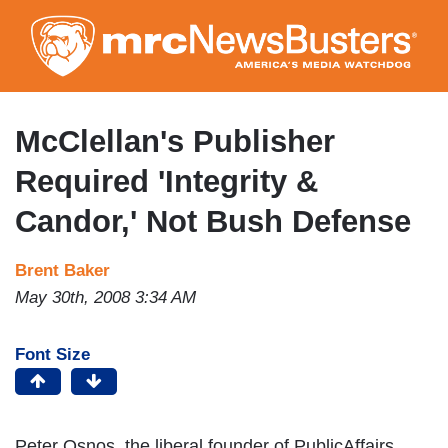
Skip
to
main
content
McClellan's Publisher
Required 'Integrity &
Candor,' Not Bush Defense
Brent Baker
May 30th, 2008 3:34 AM
Font Size
Peter Osnos, the liberal founder of PublicAffairs