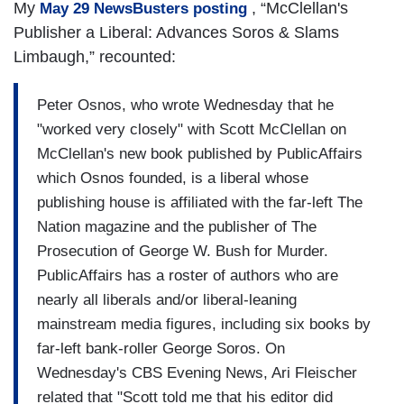
My
, “McClellan's
May 29 NewsBusters posting
Publisher a Liberal: Advances Soros & Slams
Limbaugh,” recounted:
Peter Osnos, who wrote Wednesday that he
"worked very closely" with Scott McClellan on
McClellan's new book published by PublicAffairs
which Osnos founded, is a liberal whose
publishing house is affiliated with the far-left The
Nation magazine and the publisher of The
Prosecution of George W. Bush for Murder.
PublicAffairs has a roster of authors who are
nearly all liberals and/or liberal-leaning
mainstream media figures, including six books by
far-left bank-roller George Soros. On
Wednesday's CBS Evening News, Ari Fleischer
related that "Scott told me that his editor did