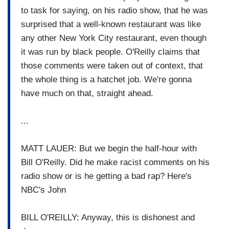
to task for saying, on his radio show, that he was
surprised that a well-known restaurant was like
any other New York City restaurant, even though
it was run by black people. O'Reilly claims that
those comments were taken out of context, that
the whole thing is a hatchet job. We're gonna
have much on that, straight ahead.
...
MATT LAUER: But we begin the half-hour with
Bill O'Reilly. Did he make racist comments on his
radio show or is he getting a bad rap? Here's
NBC's John
BILL O'REILLY: Anyway, this is dishonest and