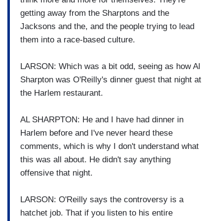
getting away from the Sharptons and the
Jacksons and the, and the people trying to lead
them into a race-based culture.
LARSON: Which was a bit odd, seeing as how Al
Sharpton was O'Reilly's dinner guest that night at
the Harlem restaurant.
AL SHARPTON: He and I have had dinner in
Harlem before and I've never heard these
comments, which is why I don't understand what
this was all about. He didn't say anything
offensive that night.
LARSON: O'Reilly says the controversy is a
hatchet job. That if you listen to his entire