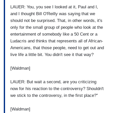
LAUER: You, you see I looked at it, Paul and I,
and I thought Bill O'Reilly was saying that we
should not be surprised. That, in other words, it's
only for the small group of people who look at the
entertainment of somebody like a 50 Cent or a
Ludacris and thinks that represents all of African-
Americans, that those people, need to get out and
live life a little bit. You didn't see it that way?
[Waldman]
LAUER: But wait a second, are you criticizing
now for his reaction to the controversy? Shouldn't
we stick to the controversy, in the first place?"
[Waldman]