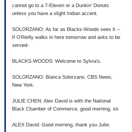
cannot go to a 7-Eleven or a Dunkin' Donuts
unless you have a slight Indian accent.
SOLORZANO: As far as Blacks-Woods sees it --
If O'Reilly walks in here tomorrow and asks to be
served-
BLACKS-WOODS: Welcome to Sylvia's.
SOLORZANO: Bianca Solorzano, CBS News,
New York.
JULIE CHEN: Alex David is with the National
Black Chamber of Commerce, good morning, sir.
ALEX David: Good morning, thank you Julie.