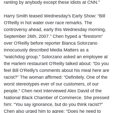
ranting by anybody except these idiots at CNN.”
Harry Smith teased Wednesday's Early Show: “Bill
O'Reilly in hot water over race remarks. The
controversy ahead, early this Wednesday morning,
September 26th, 2007.” Chen hyped a “firestorm”
over O'Reilly before reporter Bianca Solorzano
innocuously described Media Matters as a
“watchdog group.” Solorzano asked an employee at
the Harlem restaurant O'Reilly talked about: “Do you
feel Bill O'Reilly's comments about his meal here are
racist?” The woman affirmed: “Definitely. One of the
worst stereotypes ever of our customers, of our
people.” Chen next interviewed Alex David of the
National Black Chamber of Commerce. She pressed
him: “You say ignorance, but do you think racist?”
Chen also urged him to agree: “Does he need to