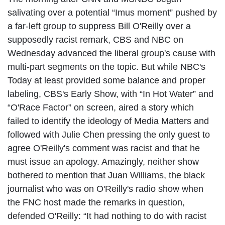
salivating over a potential “Imus moment” pushed by
a far-left group to suppress Bill O'Reilly over a
supposedly racist remark, CBS and NBC on
Wednesday advanced the liberal group's cause with
multi-part segments on the topic. But while NBC's
Today at least provided some balance and proper
labeling, CBS's Early Show, with “In Hot Water” and
“O'Race Factor” on screen, aired a story which
failed to identify the ideology of Media Matters and
followed with Julie Chen pressing the only guest to
agree O'Reilly's comment was racist and that he
must issue an apology. Amazingly, neither show
bothered to mention that Juan Williams, the black
journalist who was on O'Reilly's radio show when
the FNC host made the remarks in question,
defended O'Reilly: “It had nothing to do with racist