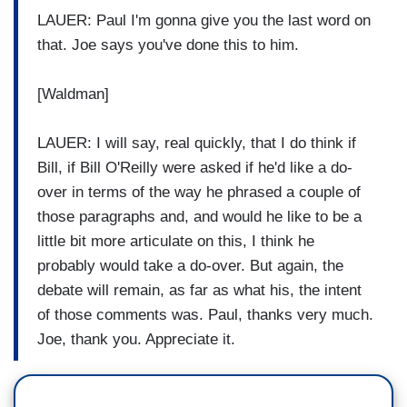
LAUER: Paul I'm gonna give you the last word on
that. Joe says you've done this to him.
[Waldman]
LAUER: I will say, real quickly, that I do think if
Bill, if Bill O'Reilly were asked if he'd like a do-
over in terms of the way he phrased a couple of
those paragraphs and, and would he like to be a
little bit more articulate on this, I think he
probably would take a do-over. But again, the
debate will remain, as far as what his, the intent
of those comments was. Paul, thanks very much.
Joe, thank you. Appreciate it.