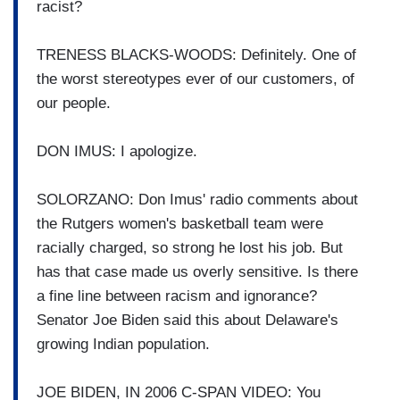
racist?
TRENESS BLACKS-WOODS: Definitely. One of
the worst stereotypes ever of our customers, of
our people.
DON IMUS: I apologize.
SOLORZANO: Don Imus' radio comments about
the Rutgers women's basketball team were
racially charged, so strong he lost his job. But
has that case made us overly sensitive. Is there
a fine line between racism and ignorance?
Senator Joe Biden said this about Delaware's
growing Indian population.
JOE BIDEN, IN 2006 C-SPAN VIDEO: You