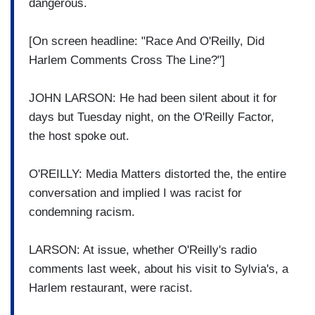
dangerous.
[On screen headline: "Race And O'Reilly, Did
Harlem Comments Cross The Line?"]
JOHN LARSON: He had been silent about it for
days but Tuesday night, on the O'Reilly Factor,
the host spoke out.
O'REILLY: Media Matters distorted the, the entire
conversation and implied I was racist for
condemning racism.
LARSON: At issue, whether O'Reilly's radio
comments last week, about his visit to Sylvia's, a
Harlem restaurant, were racist.