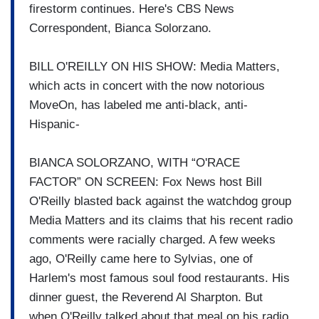
firestorm continues. Here's CBS News
Correspondent, Bianca Solorzano.
BILL O'REILLY ON HIS SHOW: Media Matters,
which acts in concert with the now notorious
MoveOn, has labeled me anti-black, anti-
Hispanic-
BIANCA SOLORZANO, WITH “O'RACE
FACTOR” ON SCREEN: Fox News host Bill
O'Reilly blasted back against the watchdog group
Media Matters and its claims that his recent radio
comments were racially charged. A few weeks
ago, O'Reilly came here to Sylvias, one of
Harlem's most famous soul food restaurants. His
dinner guest, the Reverend Al Sharpton. But
when O'Reilly talked about that meal on his radio