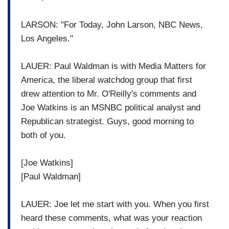
LARSON: "For Today, John Larson, NBC News,
Los Angeles."
LAUER: Paul Waldman is with Media Matters for
America, the liberal watchdog group that first
drew attention to Mr. O'Reilly's comments and
Joe Watkins is an MSNBC political analyst and
Republican strategist. Guys, good morning to
both of you.
[Joe Watkins]
[Paul Waldman]
LAUER: Joe let me start with you. When you first
heard these comments, what was your reaction