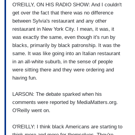
O'REILLY, ON HIS RADIO SHOW: And I couldn't
get over the fact that there was no difference
between Sylvia's restaurant and any other
restaurant in New York City. I mean, it was, it
was exactly the same, even though it's run by
blacks, primarily by black patronship. It was the
same. It was like going into an Italian restaurant
in an all-white suburb, in the sense of people
were sitting there and they were ordering and
having fun.
LARSON: The debate sparked when his
comments were reported by MediaMatters.org.
O'Reilly went on.
O'REILLY: I think black Americans are starting to
think more and more for themselves. They're