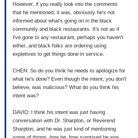
However, if you really look into the comments
that he mentioned, it was, obviously he's not
informed about what's going on in the black
community and black restaurants. It's not as if
I've gone to any restaurant, perhaps you haven't
either, and black folks are ordering using
expletives to get things done in service.
CHEN: So do you think he needs to apologize for
what he's done? Even though the intent, you don't
believe, was malicious? What do you think his
intent was?
DAVID: I think his intent was just having
conversation with Dr. Sharpton, or Reverend
Sharpton, and he was just kind of mentioning
some of things, how he, how surprised he was.