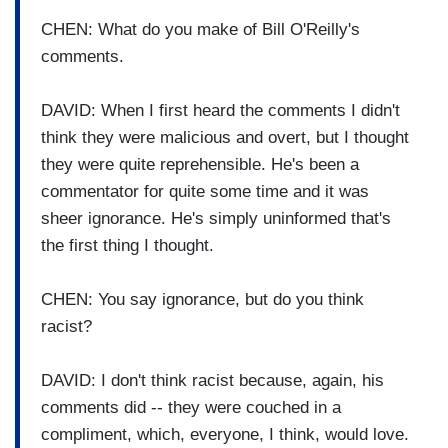
CHEN: What do you make of Bill O'Reilly's
comments.
DAVID: When I first heard the comments I didn't
think they were malicious and overt, but I thought
they were quite reprehensible. He's been a
commentator for quite some time and it was
sheer ignorance. He's simply uninformed that's
the first thing I thought.
CHEN: You say ignorance, but do you think
racist?
DAVID: I don't think racist because, again, his
comments did -- they were couched in a
compliment, which, everyone, I think, would love.