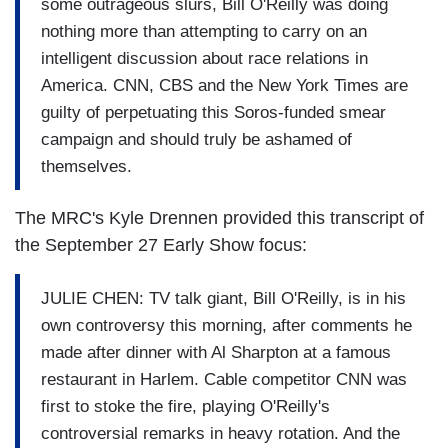
some outrageous slurs, Bill O'Reilly was doing
nothing more than attempting to carry on an
intelligent discussion about race relations in
America. CNN, CBS and the New York Times are
guilty of perpetuating this Soros-funded smear
campaign and should truly be ashamed of
themselves.
The MRC's Kyle Drennen provided this transcript of
the September 27 Early Show focus:
JULIE CHEN: TV talk giant, Bill O'Reilly, is in his
own controversy this morning, after comments he
made after dinner with Al Sharpton at a famous
restaurant in Harlem. Cable competitor CNN was
first to stoke the fire, playing O'Reilly's
controversial remarks in heavy rotation. And the