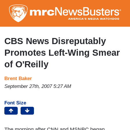
Skip
to
main
content
CBS News Disreputably
Promotes Left-Wing Smear
of O'Reilly
Brent Baker
September 27th, 2007 5:27 AM
Font Size
The morning after CNN and MSNBC began