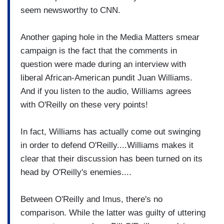
seem newsworthy to CNN.
Another gaping hole in the Media Matters smear
campaign is the fact that the comments in
question were made during an interview with
liberal African-American pundit Juan Williams.
And if you listen to the audio, Williams agrees
with O'Reilly on these very points!
In fact, Williams has actually come out swinging
in order to defend O'Reilly....Williams makes it
clear that their discussion has been turned on its
head by O'Reilly's enemies....
Between O'Reilly and Imus, there's no
comparison. While the latter was guilty of uttering