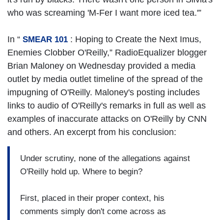
who was screaming 'M-Fer I want more iced tea.'”
In “
: Hoping to Create the Next Imus,
SMEAR 101
Enemies Clobber O'Reilly,” RadioEqualizer blogger
Brian Maloney on Wednesday provided a media
outlet by media outlet timeline of the spread of the
impugning of O'Reilly. Maloney's posting includes
links to audio of O'Reilly's remarks in full as well as
examples of inaccurate attacks on O'Reilly by CNN
and others. An excerpt from his conclusion:
Under scrutiny, none of the allegations against
O'Reilly hold up. Where to begin?
First, placed in their proper context, his
comments simply don't come across as