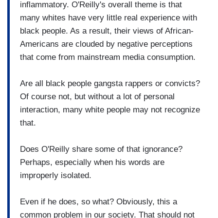
inflammatory. O'Reilly's overall theme is that
many whites have very little real experience with
black people. As a result, their views of African-
Americans are clouded by negative perceptions
that come from mainstream media consumption.
Are all black people gangsta rappers or convicts?
Of course not, but without a lot of personal
interaction, many white people may not recognize
that.
Does O'Reilly share some of that ignorance?
Perhaps, especially when his words are
improperly isolated.
Even if he does, so what? Obviously, this a
common problem in our society. That should not