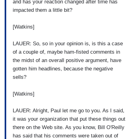
and has your reaction changed after time has
impacted them a little bit?
[Watkins]
LAUER: So, so in your opinion is, is this a case
of a couple of, maybe ham-fisted comments in
the midst of an overall positive argument, have
gotten him headlines, because the negative
sells?
[Watkins]
LAUER: Alright, Paul let me go to you. As I said,
it was your organization that put these things out
there on the Web site. As you know, Bill O'Reilly
has said that his comments were taken out of