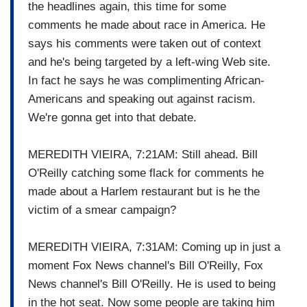
the headlines again, this time for some
comments he made about race in America. He
says his comments were taken out of context
and he's being targeted by a left-wing Web site.
In fact he says he was complimenting African-
Americans and speaking out against racism.
We're gonna get into that debate.
MEREDITH VIEIRA, 7:21AM: Still ahead. Bill
O'Reilly catching some flack for comments he
made about a Harlem restaurant but is he the
victim of a smear campaign?
MEREDITH VIEIRA, 7:31AM: Coming up in just a
moment Fox News channel's Bill O'Reilly, Fox
News channel's Bill O'Reilly. He is used to being
in the hot seat. Now some people are taking him