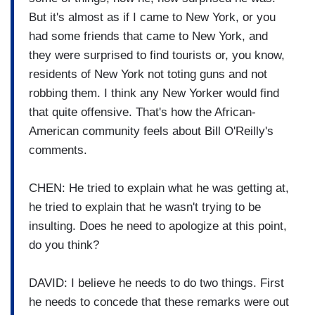
But it's almost as if I came to New York, or you
had some friends that came to New York, and
they were surprised to find tourists or, you know,
residents of New York not toting guns and not
robbing them. I think any New Yorker would find
that quite offensive. That's how the African-
American community feels about Bill O'Reilly's
comments.
CHEN: He tried to explain what he was getting at,
he tried to explain that he wasn't trying to be
insulting. Does he need to apologize at this point,
do you think?
DAVID: I believe he needs to do two things. First
he needs to concede that these remarks were out