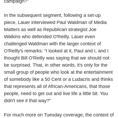
campaign?”
In the subsequent segment, following a set-up
piece, Lauer interviewed Paul Waldman of Media
Matters as well as Republican strategist Joe
Watkins who defended O'Reilly. Lauer even
challenged Waldman with the larger context of
O'Reilly's remarks: “I looked at it, Paul and I, and I
thought Bill O'Reilly was saying that we should not
be surprised. That, in other words, it's only for the
small group of people who look at the entertainment
of somebody like a 50 Cent or a Ludacris and thinks
that represents all of African-Americans, that those
people, need to get out and live life a little bit. You
didn't see it that way?”
For much more on Tuesday coverage, the context of