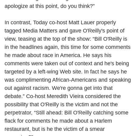
apologize at this point, do you think?”
In contrast, Today co-host Matt Lauer properly
tagged Media Matters and gave O'Reilly's point of
view, teasing at the top of the show: “Bill O'Reilly is
in the headlines again, this time for some comments
he made about race in America. He says his
comments were taken out of context and he's being
targeted by a left-wing Web site. In fact he says he
was complimenting African-Americans and speaking
out against racism. We're gonna get into that
debate.” Co-host Meredith Vieira considered the
possibility that O'Reilly is the victim and not the
perpetrator, “Still ahead: Bill O'Reilly catching some
flack for comments he made about a Harlem
restaurant, but is he the victim of a smear