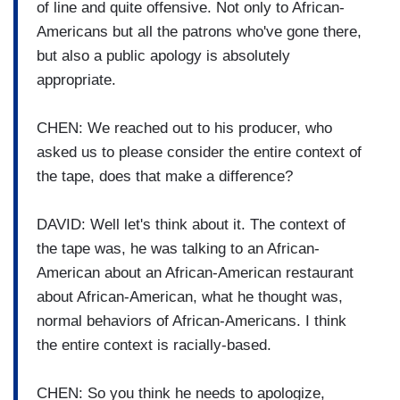
of line and quite offensive. Not only to African-
Americans but all the patrons who've gone there,
but also a public apology is absolutely
appropriate.
CHEN: We reached out to his producer, who
asked us to please consider the entire context of
the tape, does that make a difference?
DAVID: Well let's think about it. The context of
the tape was, he was talking to an African-
American about an African-American restaurant
about African-American, what he thought was,
normal behaviors of African-Americans. I think
the entire context is racially-based.
CHEN: So you think he needs to apologize,