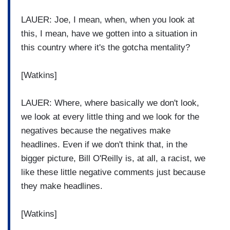
LAUER: Joe, I mean, when, when you look at
this, I mean, have we gotten into a situation in
this country where it's the gotcha mentality?
[Watkins]
LAUER: Where, where basically we don't look,
we look at every little thing and we look for the
negatives because the negatives make
headlines. Even if we don't think that, in the
bigger picture, Bill O'Reilly is, at all, a racist, we
like these little negative comments just because
they make headlines.
[Watkins]