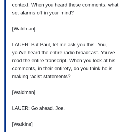
context. When you heard these comments, what
set alarms off in your mind?
[Waldman]
LAUER: But Paul, let me ask you this. You,
you've heard the entire radio broadcast. You've
read the entire transcript. When you look at his
comments, in their entirety, do you think he is
making racist statements?
[Waldman]
LAUER: Go ahead, Joe.
[Watkins]