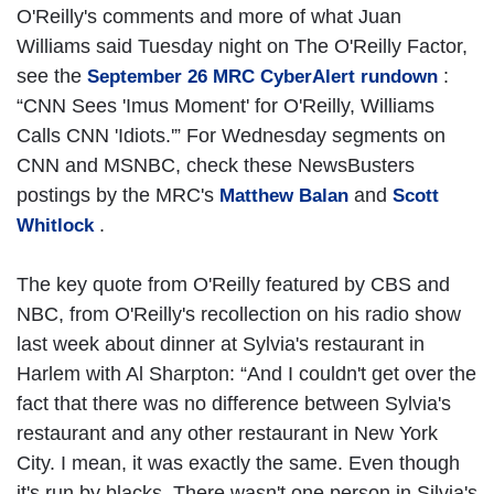
O'Reilly's comments and more of what Juan
Williams said Tuesday night on The O'Reilly Factor,
see the
:
September 26 MRC CyberAlert rundown
“CNN Sees 'Imus Moment' for O'Reilly, Williams
Calls CNN 'Idiots.'” For Wednesday segments on
CNN and MSNBC, check these NewsBusters
postings by the MRC's
and
Matthew Balan
Scott
.
Whitlock
The key quote from O'Reilly featured by CBS and
NBC, from O'Reilly's recollection on his radio show
last week about dinner at Sylvia's restaurant in
Harlem with Al Sharpton: “And I couldn't get over the
fact that there was no difference between Sylvia's
restaurant and any other restaurant in New York
City. I mean, it was exactly the same. Even though
it's run by blacks. There wasn't one person in Silvia's