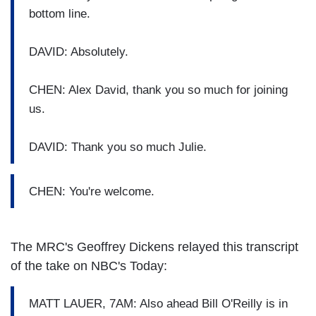
bottom line.
DAVID: Absolutely.
CHEN: Alex David, thank you so much for joining
us.
DAVID: Thank you so much Julie.
CHEN: You're welcome.
The MRC's Geoffrey Dickens relayed this transcript
of the take on NBC's Today:
MATT LAUER, 7AM: Also ahead Bill O'Reilly is in