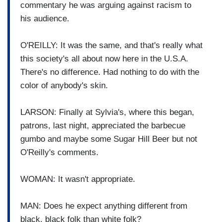
commentary he was arguing against racism to
his audience.
O'REILLY: It was the same, and that's really what
this society's all about now here in the U.S.A.
There's no difference. Had nothing to do with the
color of anybody's skin.
LARSON: Finally at Sylvia's, where this began,
patrons, last night, appreciated the barbecue
gumbo and maybe some Sugar Hill Beer but not
O'Reilly's comments.
WOMAN: It wasn't appropriate.
MAN: Does he expect anything different from
black, black folk than white folk?