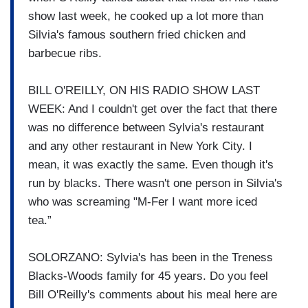
show last week, he cooked up a lot more than
Silvia's famous southern fried chicken and
barbecue ribs.
BILL O'REILLY, ON HIS RADIO SHOW LAST
WEEK: And I couldn't get over the fact that there
was no difference between Sylvia's restaurant
and any other restaurant in New York City. I
mean, it was exactly the same. Even though it's
run by blacks. There wasn't one person in Silvia's
who was screaming "M-Fer I want more iced
tea.”
SOLORZANO: Sylvia's has been in the Treness
Blacks-Woods family for 45 years. Do you feel
Bill O'Reilly's comments about his meal here are