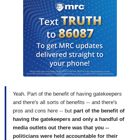
Yeah. Part of the benefit of having gatekeepers
and there's all sorts of benefits -- and there's
pros and cons here -- but
part of the benefit of
having the gatekeepers and only a handful of
media outlets out there was that you --
politicians were held accountable for their