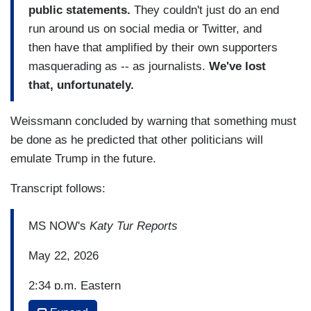
public statements.
They couldn't just do an end
run around us on social media or Twitter, and
then have that amplified by their own supporters
masquerading as -- as journalists.
We've lost
that, unfortunately.
Weissmann concluded by warning that something must
be done as he predicted that other politicians will
emulate Trump in the future.
Transcript follows:
MS NOW's
Katy Tur Reports
May 22, 2026
2:34 p.m. Eastern