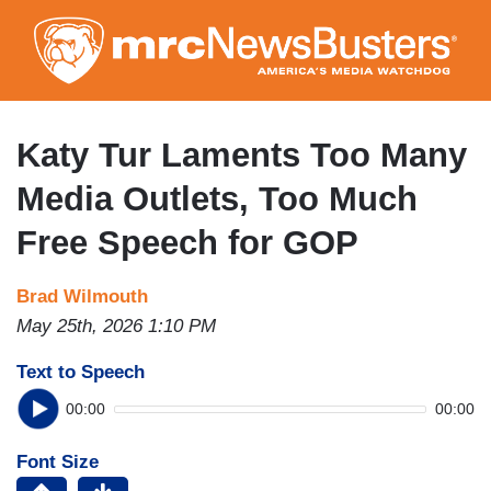
Skip
to
main
content
Katy Tur Laments Too Many
Media Outlets, Too Much
Free Speech for GOP
Brad Wilmouth
May 25th, 2026 1:10 PM
Text to Speech
00:00
00:00
Font Size