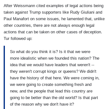
After Weissmann cited examples of legal actions being
taken against Trump supporters like Rudy Giuliani and
Paul Manafort on some issues, he lamented that, unlike
other countries, there are not always enough legal
actions that can be taken on other cases of deception.
Tur followed up:
So what do you think it is? Is it that we were
more idealistic when we founded this nation? The
idea that we would have leaders that weren't --
they weren't corrupt kings or queens? We didn't
have the history of that here. We were coming in,
we were going to create something fresh and
new, and the people that lead this country are
going to be better than the old world? Is that part
of the reason why we don't have it?