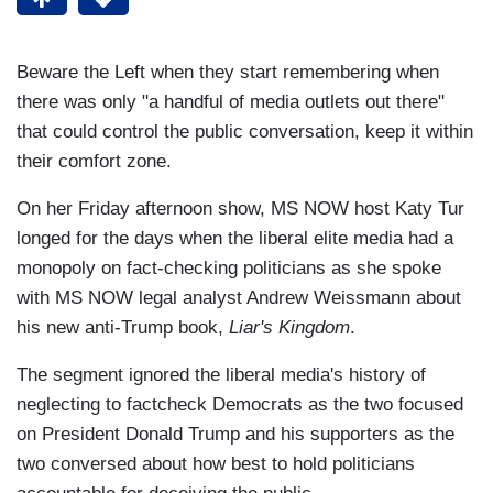
Beware the Left when they start remembering when
there was only "a handful of media outlets out there"
that could control the public conversation, keep it within
their comfort zone.
On her Friday afternoon show, MS NOW host Katy Tur
longed for the days when the liberal elite media had a
monopoly on fact-checking politicians as she spoke
with MS NOW legal analyst Andrew Weissmann about
his new anti-Trump book,
Liar's Kingdom
.
The segment ignored the liberal media's history of
neglecting to factcheck Democrats as the two focused
on President Donald Trump and his supporters as the
two conversed about how best to hold politicians