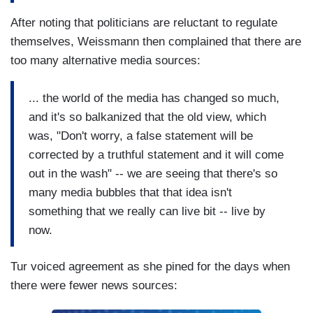
After noting that politicians are reluctant to regulate
themselves, Weissmann then complained that there are
too many alternative media sources:
... the world of the media has changed so much,
and it's so balkanized that the old view, which
was, "Don't worry, a false statement will be
corrected by a truthful statement and it will come
out in the wash" -- we are seeing that there's so
many media bubbles that that idea isn't
something that we really can live bit -- live by
now.
Tur voiced agreement as she pined for the days when
there were fewer news sources: