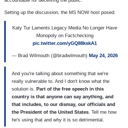
accountable for deceiving the public.
Setting up the discussion, the MS NOW host posed:
Katy Tur Laments Legacy Media No Longer Have
Monopoly on Factchecking
pic.twitter.com/yGQ88kskA1
— Brad Wilmouth (@bradwilmouth)
May 24, 2026
And you're talking about something that we're
really vulnerable to. And I don't know what the
solution is.
Part of the free speech in this
country is that anyone can say anything, and
that includes, to our dismay, our officials and
the President of the United States
. Tell me how
he's using that and why it is so detrimental.