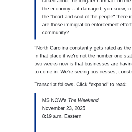
talked about the long-term impact on th
the economy -- it damaged, you know, con
the "heart and soul of the people" there 
are these immigration enforcement effort
community?
"North Carolina constantly gets rated as the
in that place if we're not the number one st
two weeks now is that businesses are havin
to come in. We're seeing businesses, constr
Transcript follows. Click "expand" to read:
MS NOW's
The Weekend
November 23, 2025
8:19 a.m. Eastern
EUGENE DANIELS: How is the community,