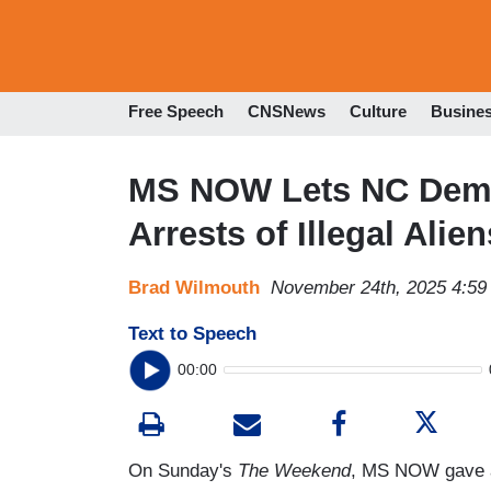
Free Speech
CNSNews
Culture
Busine
MS NOW Lets NC Dem 
Arrests of Illegal Alien
Brad Wilmouth
November 24th, 2025 4:5
Text to Speech
00:00
On Sunday's
The Weekend
, MS NOW gave a