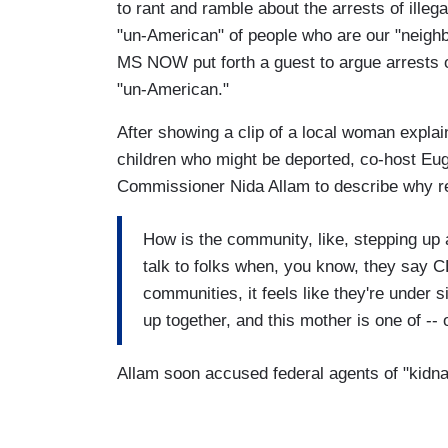
to rant and ramble about the arrests of illegal
"un-American" of people who are our "neighb
MS NOW put forth a guest to argue arrests 
"un-American."
After showing a clip of a local woman expla
children who might be deported, co-host E
Commissioner Nida Allam to describe why res
How is the community, like, stepping up
talk to folks when, you know, they say C
communities, it feels like they're under
up together, and this mother is one of --
Allam soon accused federal agents of "kidn