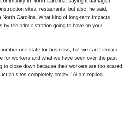
e community in North Carolina, saying it damaged
struction sites, restaurants, but also, he said,
in North Carolina. What kind of long-term impacts
s by the administration going to have on your
 number one state for business, but we can't remain
ate for workers and what we have seen over the past
g to close down because their workers are too scared
uction sites completely empty," Allam replied.
 like, stepping up and coming together?