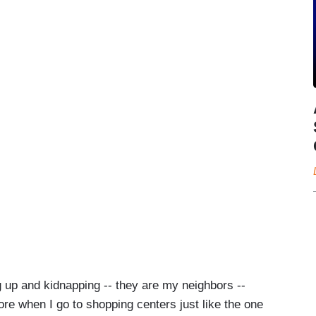
ng up and kidnapping -- they are my neighbors --
tore when I go to shopping centers just like the one