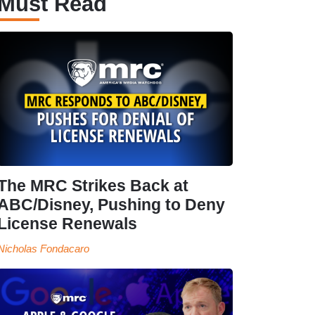
Must Read
The MRC Strikes Back at
ABC/Disney, Pushing to Deny
License Renewals
Nicholas Fondacaro