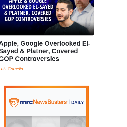
Apple, Google Overlooked El-
Sayed & Platner, Covered
GOP Controversies
Luis Cornelio