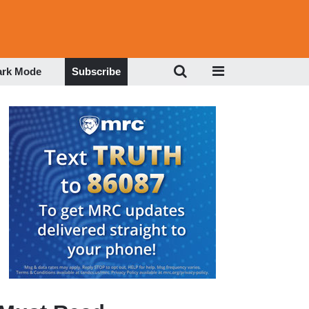
ark Mode
Subscribe