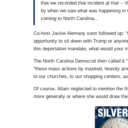
that we recorded that incident at that -- 
by when we saw what was happening in C
coming to North Carolina...
Co-host Jackie Alemany soon followed up: "
opportunity to sit down with Trump or anyone 
this deportation mandate, what would your 
The North Carolina Democrat then called it "u
"these mass actions by masked, heavily ar
to our churches, to our shopping centers, as 
Of course, Allam neglected to mention the t
more generally or where she would draw the 