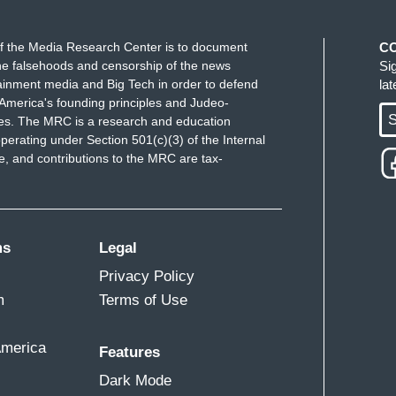
or, to lead "know your rights" workshops for
ell as coordinating, you know, other elected
f the Media Research Center is to document
C
onse. And that's what you saw was that, as soon as
e falsehoods and censorship of the news
Si
ainment media and Big Tech in order to defend
la
and ICE in Durham, I hopped in my car and I rushed
America's founding principles and Judeo-
y constituents. They're my neighbors, my friends,
S
ues. The MRC is a research and education
n -- that mother's pain because I also am a mother
perating under Section 501(c)(3) of the Internal
 and contributions to the MRC are tax-
f-year-old. And ICE and CBP here in Durham
out a daycare's parking lot where the daycare had
 to not come because they didn't want to risk any
e to get their child.
ms
Legal
ering, if you had the opportunity to sit down
Privacy Policy
is administration involved with this deportation
m
Terms of Use
hem be?
America
Features
hat
this is un-American
. What we're seeing right
Dark Mode
vily armed CBP and ICE agents coming into our