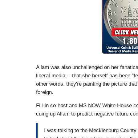
Allam was also unchallenged on her fanatical
liberal media -- that she herself has been "te
other words, they're painting the picture tha
foreign.
Fill-in co-host and MS NOW White House co
cuing up Allam to predict negative future co
I was talking to the Mecklenburg County 