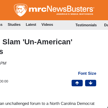
Skip
to
main
content
ss
Studies
Latest
Videos
Testimonials
D
Slam 'Un-American'
s
9 PM
Font Size
00:00
n unchallenged forum to a North Carolina Democrat