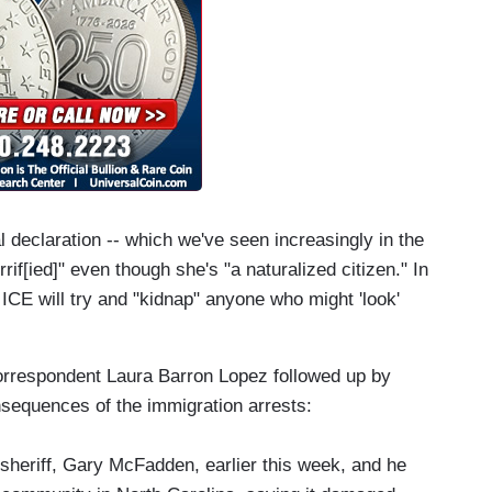
 declaration -- which we've seen increasingly in the
rrif[ied]" even though she's "a naturalized citizen." In
t ICE will try and "kidnap" anyone who might 'look'
rrespondent Laura Barron Lopez followed up by
nsequences of the immigration arrests:
sheriff, Gary McFadden, earlier this week, and he