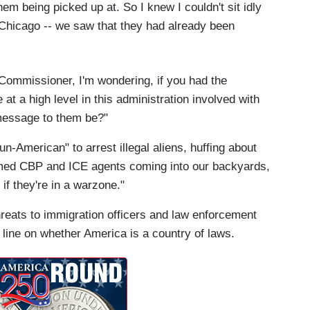
them being picked up at. So I knew I couldn't sit idly
hicago -- we saw that they had already been
Commissioner, I'm wondering, if you had the
at a high level in this administration involved with
message to them be?"
n-American" to arrest illegal aliens, huffing about
med CBP and ICE agents coming into our backyards,
if they're in a warzone."
hreats to immigration officers and law enforcement
line on whether America is a country of laws.