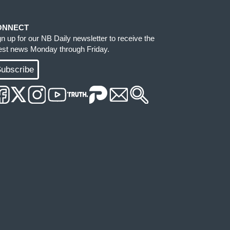
ONNECT
gn up for our NB Daily newsletter to receive the
test news Monday through Friday.
ubscribe