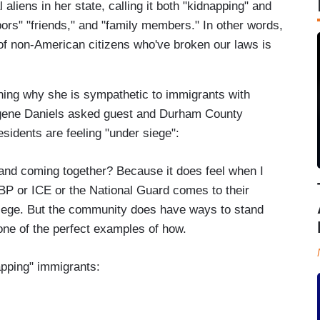
 aliens in her state, calling it both "kidnapping" and
ors" "friends," and "family members." In other words,
of non-American citizens who've broken our laws is
ining why she is sympathetic to immigrants with
ugene Daniels asked guest and Durham County
idents are feeling "under siege":
 and coming together? Because it does feel when I
BP or ICE or the National Guard comes to their
 siege. But the community does have ways to stand
 one of the perfect examples of how.
apping" immigrants: