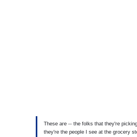
These are -- the folks that they're picki
they're the people I see at the grocery s