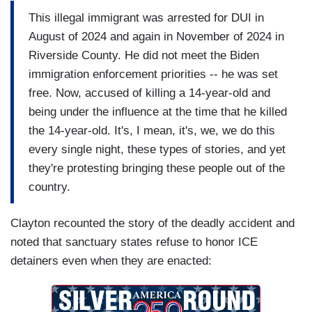
This illegal immigrant was arrested for DUI in
August of 2024 and again in November of 2024 in
Riverside County. He did not meet the Biden
immigration enforcement priorities -- he was set
free. Now, accused of killing a 14-year-old and
being under the influence at the time that he killed
the 14-year-old. It's, I mean, it's, we, we do this
every single night, these types of stories, and yet
they're protesting bringing these people out of the
country.
Clayton recounted the story of the deadly accident and
noted that sanctuary states refuse to honor ICE
detainers even when they are enacted: