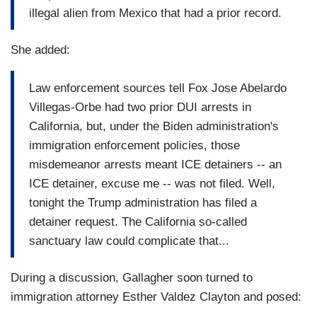
illegal alien from Mexico that had a prior record.
She added:
Law enforcement sources tell Fox Jose Abelardo
Villegas-Orbe had two prior DUI arrests in
California, but, under the Biden administration's
immigration enforcement policies, those
misdemeanor arrests meant ICE detainers -- an
ICE detainer, excuse me -- was not filed. Well,
tonight the Trump administration has filed a
detainer request. The California so-called
sanctuary law could complicate that...
During a discussion, Gallagher soon turned to
immigration attorney Esther Valdez Clayton and posed: