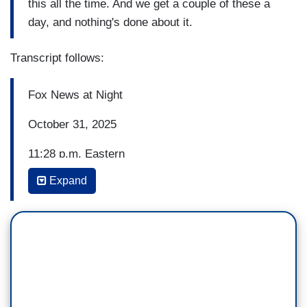
this all the time. And we get a couple of these a
day, and nothing's done about it.
Transcript follows:
Fox News at Night
October 31, 2025
11:28 p.m. Eastern
Expand
TRACE GALLAGHER: And the case of a
teenager struck down by a hit and run driver in
Southern California turns out to be another tragic
tale of an American killed by an illegal immigrant
who should not have been in the country. Chanley
Painter is live in New York City with the new
information on this. Chanley, good evening.