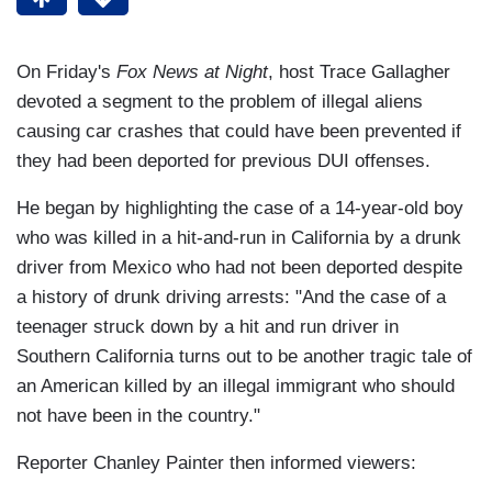
On Friday's
Fox News at Night
, host Trace Gallagher
devoted a segment to the problem of illegal aliens
causing car crashes that could have been prevented if
they had been deported for previous DUI offenses.
He began by highlighting the case of a 14-year-old boy
who was killed in a hit-and-run in California by a drunk
driver from Mexico who had not been deported despite
a history of drunk driving arrests: "And the case of a
teenager struck down by a hit and run driver in
Southern California turns out to be another tragic tale of
an American killed by an illegal immigrant who should
not have been in the country."
Reporter Chanley Painter then informed viewers: