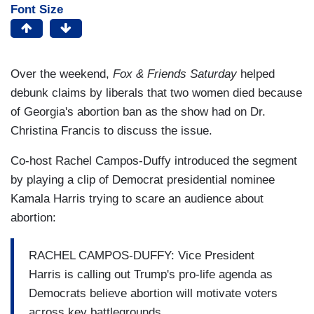
Font Size
Over the weekend,
Fox & Friends Saturday
helped
debunk claims by liberals that two women died because
of Georgia's abortion ban as the show had on Dr.
Christina Francis to discuss the issue.
Co-host Rachel Campos-Duffy introduced the segment
by playing a clip of Democrat presidential nominee
Kamala Harris trying to scare an audience about
abortion:
RACHEL CAMPOS-DUFFY: Vice President
Harris is calling out Trump's pro-life agenda as
Democrats believe abortion will motivate voters
across key battlegrounds.