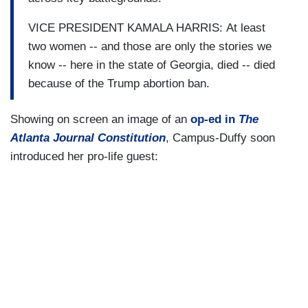
VICE PRESIDENT KAMALA HARRIS: At least
two women -- and those are only the stories we
know -- here in the state of Georgia, died -- died
because of the Trump abortion ban.
Showing on screen an image of an
op-ed in
The
Atlanta Journal Constitution
, Campus-Duffy soon
introduced her pro-life guest: