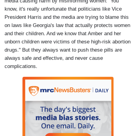
media causing harm by misinforming women: "You
know, it's really unfortunate that politicians like Vice
President Harris and the media are trying to blame this
on laws like Georgia's law that actually protects women
and their children. And we know that Amber and her
unborn children were victims of these high-risk abortion
drugs." But they always want to push these pills are
always safe and effective, and never cause
complications.