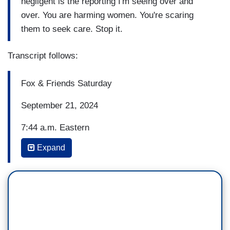
negligent is the reporting I'm seeing over and
over. You are harming women. You're scaring
them to seek care. Stop it.
Transcript follows:
Fox & Friends Saturday
September 21, 2024
7:44 a.m. Eastern
Expand
RACHEL CAMPOS-DUFFY: Vice President
Harris is calling out Trump's pro-life agenda as
Democrats believe abortion will motivate voters
across key battlegrounds.
VICE PRESIDENT KAMALA HARRIS: At least
two women -- and those are only the stories we