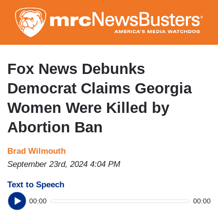
Skip
to
main
content
Fox News Debunks
Democrat Claims Georgia
Women Were Killed by
Abortion Ban
Brad Wilmouth
September 23rd, 2024 4:04 PM
Text to Speech
00:00
00:00