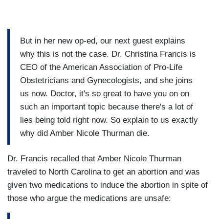
But in her new op-ed, our next guest explains
why this is not the case. Dr. Christina Francis is
CEO of the American Association of Pro-Life
Obstetricians and Gynecologists, and she joins
us now. Doctor, it's so great to have you on on
such an important topic because there's a lot of
lies being told right now. So explain to us exactly
why did Amber Nicole Thurman die.
Dr. Francis recalled that Amber Nicole Thurman
traveled to North Carolina to get an abortion and was
given two medications to induce the abortion in spite of
those who argue the medications are unsafe: