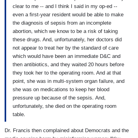
clear to me -- and I think I said in my op-ed --
even a first-year resident would be able to make
the diagnosis of sepsis from an incomplete
abortion, which we know to be a risk of taking
these drugs. And, unfortunately, her doctors did
not appear to treat her by the standard of care
which would have been an immediate D&C and
then antibiotics, and they waited 20 hours before
they took her to the operating room. And at that
point, she was in multi-system organ failure, and
she was on medications to keep her blood
pressure up because of the sepsis. And,
unfortunately, she died on the operating room
table.
Dr. Francis then complained about Democrats and the