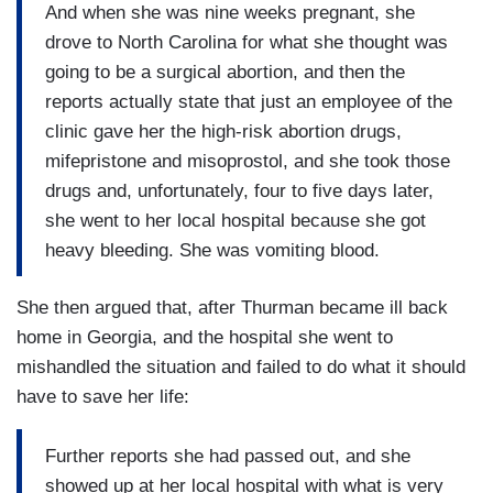
And when she was nine weeks pregnant, she
drove to North Carolina for what she thought was
going to be a surgical abortion, and then the
reports actually state that just an employee of the
clinic gave her the high-risk abortion drugs,
mifepristone and misoprostol, and she took those
drugs and, unfortunately, four to five days later,
she went to her local hospital because she got
heavy bleeding. She was vomiting blood.
She then argued that, after Thurman became ill back
home in Georgia, and the hospital she went to
mishandled the situation and failed to do what it should
have to save her life:
Further reports she had passed out, and she
showed up at her local hospital with what is very