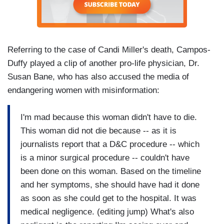
Referring to the case of Candi Miller's death, Campos-
Duffy played a clip of another pro-life physician, Dr.
Susan Bane, who has also accused the media of
endangering women with misinformation:
I'm mad because this woman didn't have to die.
This woman did not die because -- as it is
journalists report that a D&C procedure -- which
is a minor surgical procedure -- couldn't have
been done on this woman. Based on the timeline
and her symptoms, she should have had it done
as soon as she could get to the hospital. It was
medical negligence. (editing jump) What's also