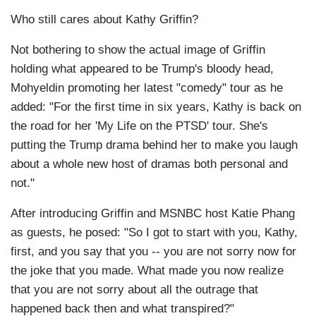
Who still cares about Kathy Griffin?
Not bothering to show the actual image of Griffin
holding what appeared to be Trump's bloody head,
Mohyeldin promoting her latest "comedy" tour as he
added: "For the first time in six years, Kathy is back on
the road for her 'My Life on the PTSD' tour. She's
putting the Trump drama behind her to make you laugh
about a whole new host of dramas both personal and
not."
After introducing Griffin and MSNBC host Katie Phang
as guests, he posed: "So I got to start with you, Kathy,
first, and you say that you -- you are not sorry now for
the joke that you made. What made you now realize
that you are not sorry about all the outrage that
happened back then and what transpired?"