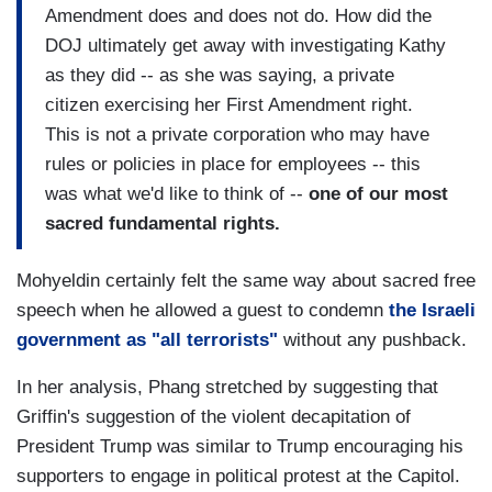
Amendment does and does not do. How did the
DOJ ultimately get away with investigating Kathy
as they did -- as she was saying, a private
citizen exercising her First Amendment right.
This is not a private corporation who may have
rules or policies in place for employees -- this
was what we'd like to think of --
one of our most
sacred fundamental rights.
Mohyeldin certainly felt the same way about sacred free
speech when he allowed a guest to
condemn
the Israeli
government as "all terrorists"
without any pushback.
In her analysis, Phang stretched by suggesting that
Griffin's suggestion of the violent decapitation of
President Trump was similar to Trump encouraging his
supporters to engage in political protest at the Capitol.