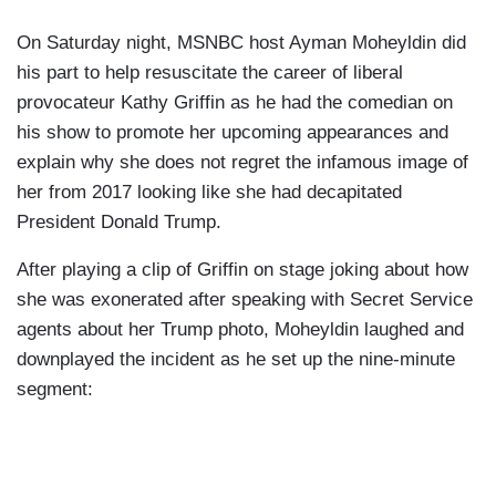
On Saturday night, MSNBC host Ayman Moheyldin did
his part to help resuscitate the career of liberal
provocateur Kathy Griffin as he had the comedian on
his show to promote her upcoming appearances and
explain why she does not regret the infamous image of
her from 2017 looking like she had decapitated
President Donald Trump.
After playing a clip of Griffin on stage joking about how
she was exonerated after speaking with Secret Service
agents about her Trump photo, Moheyldin laughed and
downplayed the incident as he set up the nine-minute
segment: