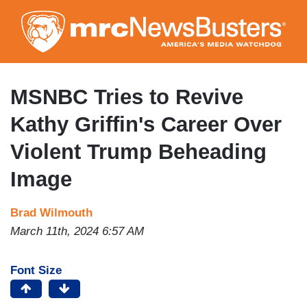
Skip
to
main
content
MSNBC Tries to Revive
Kathy Griffin's Career Over
Violent Trump Beheading
Image
Brad Wilmouth
March 11th, 2024 6:57 AM
Font Size