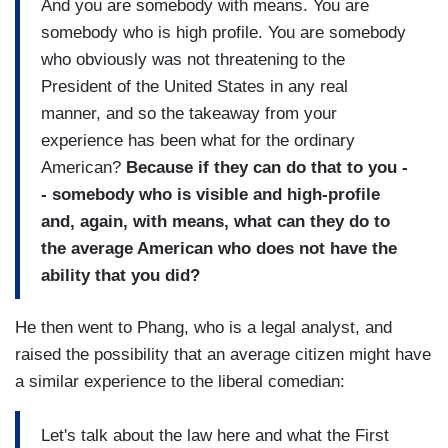
And you are somebody with means. You are
somebody who is high profile. You are somebody
who obviously was not threatening to the
President of the United States in any real
manner, and so the takeaway from your
experience has been what for the ordinary
American?
Because if they can do that to you -
- somebody who is visible and high-profile
and, again, with means, what can they do to
the average American who does not have the
ability that you did?
He then went to Phang, who is a legal analyst, and
raised the possibility that an average citizen might have
a similar experience to the liberal comedian:
Let's talk about the law here and what the First