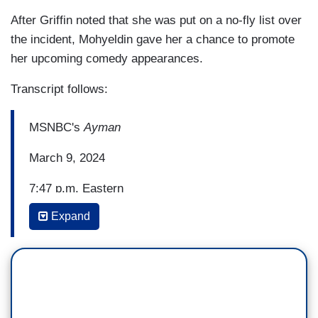
After Griffin noted that she was put on a no-fly list over
the incident, Mohyeldin gave her a chance to promote
her upcoming comedy appearances.
Transcript follows:
MSNBC's
Ayman
March 9, 2024
7:47 p.m. Eastern
Expand
KATHY GRIFFIN (from a stage performance): So,
for the girl who's never done anything right in her
life, when the female agent said, "What would you
say if the President walked through that door
right now?" somehow I channeled my inner
Martha Stewart, and I simply said, "I'd say hello."