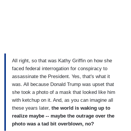
All right, so that was Kathy Griffin on how she
faced federal interrogation for conspiracy to
assassinate the President. Yes, that's what it
was. All because Donald Trump was upset that
she took a photo of a mask that looked like him
with ketchup on it. And, as you can imagine all
these years later,
the world is waking up to
realize maybe -- maybe the outrage over the
photo was a tad bit overblown, no?