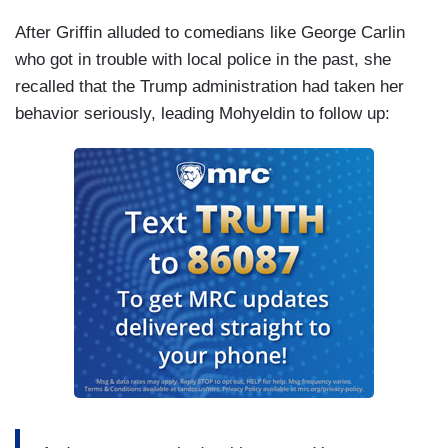
After Griffin alluded to comedians like George Carlin
who got in trouble with local police in the past, she
recalled that the Trump administration had taken her
behavior seriously, leading Mohyeldin to follow up: