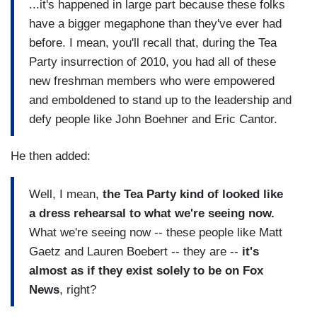
...it's happened in large part because these folks
have a bigger megaphone than they've ever had
before. I mean, you'll recall that, during the Tea
Party insurrection of 2010, you had all of these
new freshman members who were empowered
and emboldened to stand up to the leadership and
defy people like John Boehner and Eric Cantor.
He then added:
Well, I mean,
the Tea Party kind of looked like
a dress rehearsal to what we're seeing now.
What we're seeing now -- these people like Matt
Gaetz and Lauren Boebert -- they are --
it's
almost as if they exist solely to be on Fox
News
, right?