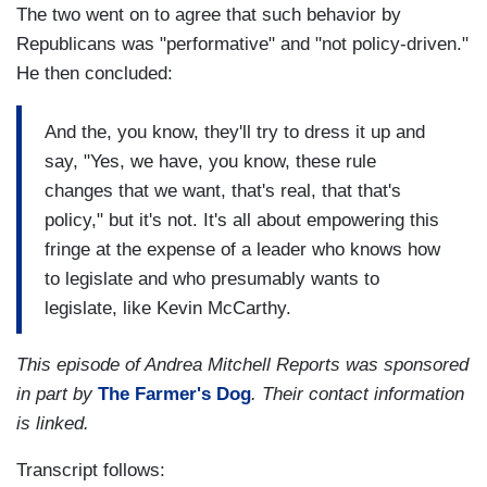
The two went on to agree that such behavior by
Republicans was "performative" and "not policy-driven."
He then concluded:
And the, you know, they'll try to dress it up and
say, "Yes, we have, you know, these rule
changes that we want, that's real, that that's
policy," but it's not. It's all about empowering this
fringe at the expense of a leader who knows how
to legislate and who presumably wants to
legislate, like Kevin McCarthy.
This episode of Andrea Mitchell Reports was sponsored
in part by
The Farmer's Dog
. Their contact information
is linked.
Transcript follows: