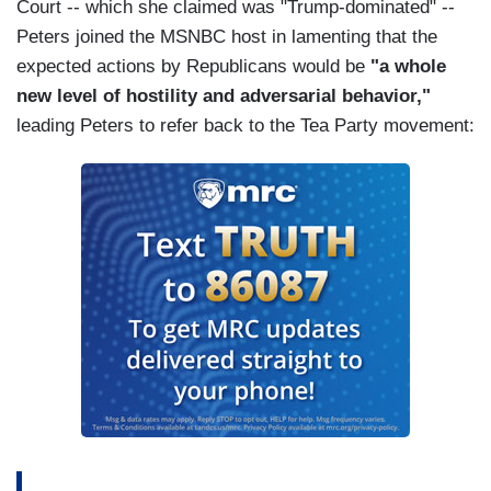
Court -- which she claimed was "Trump-dominated" --
Peters joined the MSNBC host in lamenting that the
expected actions by Republicans would be
"a whole
new level of hostility and adversarial behavior,"
leading Peters to refer back to the Tea Party movement: