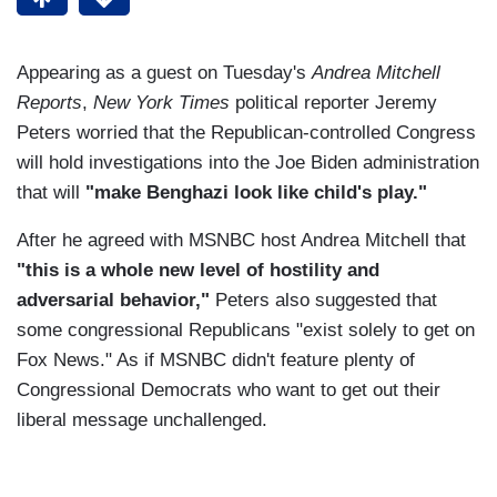
Appearing as a guest on Tuesday's
Andrea Mitchell
Reports
,
New York Times
political reporter Jeremy
Peters worried that the Republican-controlled Congress
will hold investigations into the Joe Biden administration
that will
"make Benghazi look like child's play."
After he agreed with MSNBC host Andrea Mitchell that
"this is a whole new level of hostility and
adversarial behavior,"
Peters also suggested that
some congressional Republicans "exist solely to get on
Fox News." As if MSNBC didn't feature plenty of
Congressional Democrats who want to get out their
liberal message unchallenged.