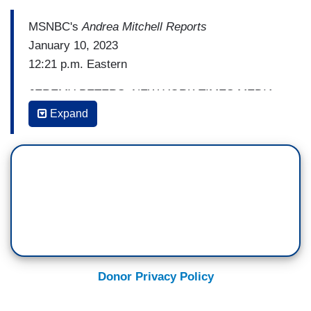
MSNBC's
Andrea Mitchell Reports
January 10, 2023
12:21 p.m. Eastern
JEREMY PETERS, NEW YORK TIMES MEDIA
AND POLITICS REPORTER: A lot of this,
Expand
Andrea, is reminiscent of the
deep state kind of
conspiracy theory
thinking that you've heard
from Republicans for the last five, six years,
right? And now that they're empowered in the
House of Representatives, I think that you can
expect to see more of that. I mean, this is, what,
the first day, and already you have slashing IRS
funding and the establishment of these new
Donor Privacy Policy
investigatory committees.