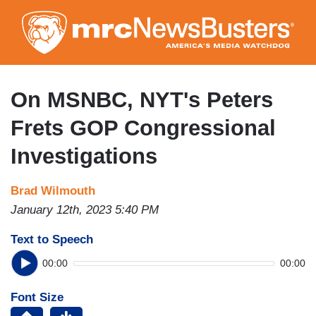
Skip
to
main
content
On MSNBC, NYT's Peters
Frets GOP Congressional
Investigations
Brad Wilmouth
January 12th, 2023 5:40 PM
Text to Speech
00:00
00:00
Font Size