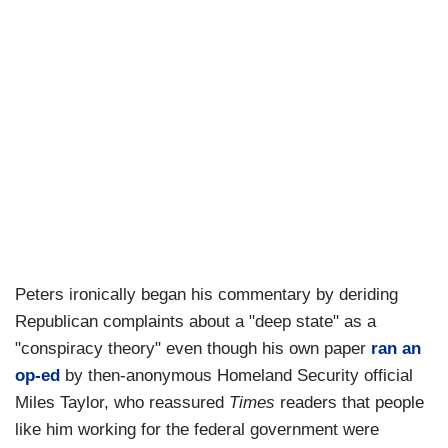
Peters ironically began his commentary by deriding
Republican complaints about a "deep state" as a
"conspiracy theory" even though his own paper
ran an
op-ed
by then-anonymous Homeland Security official
Miles Taylor, who reassured
Times
readers that people
like him working for the federal government were