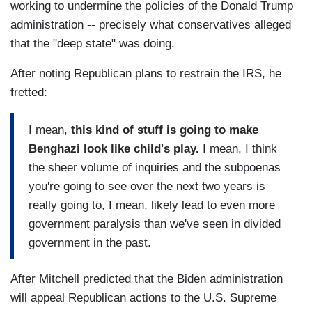
working to undermine the policies of the Donald Trump
administration -- precisely what conservatives alleged
that the "deep state" was doing.
After noting Republican plans to restrain the IRS, he
fretted:
I mean,
this kind of stuff is going to make
Benghazi look like child's play.
I mean, I think
the sheer volume of inquiries and the subpoenas
you're going to see over the next two years is
really going to, I mean, likely lead to even more
government paralysis than we've seen in divided
government in the past.
After Mitchell predicted that the Biden administration
will appeal Republican actions to the U.S. Supreme