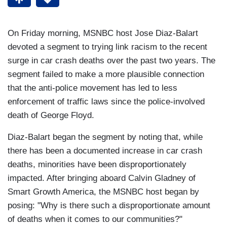
On Friday morning, MSNBC host Jose Diaz-Balart
devoted a segment to trying link racism to the recent
surge in car crash deaths over the past two years. The
segment failed to make a more plausible connection
that the anti-police movement has led to less
enforcement of traffic laws since the police-involved
death of George Floyd.
Diaz-Balart began the segment by noting that, while
there has been a documented increase in car crash
deaths, minorities have been disproportionately
impacted. After bringing aboard Calvin Gladney of
Smart Growth America, the MSNBC host began by
posing: "Why is there such a disproportionate amount
of deaths when it comes to our communities?"