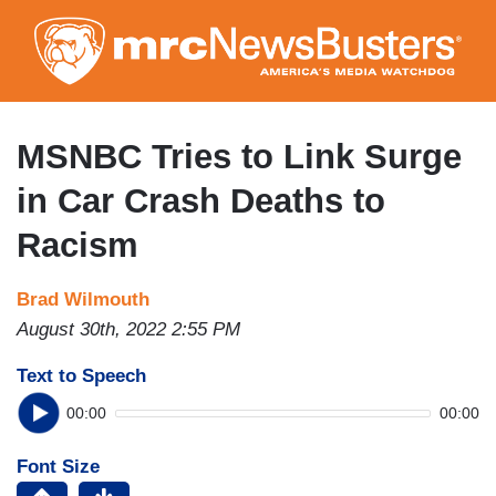
Skip
to
main
content
MSNBC Tries to Link Surge
in Car Crash Deaths to
Racism
Brad Wilmouth
August 30th, 2022 2:55 PM
Text to Speech
00:00
00:00
Font Size