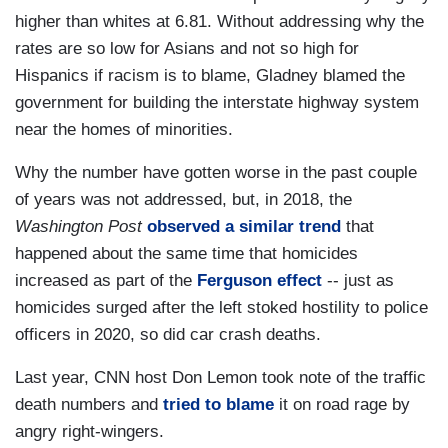
higher than whites at 6.81. Without addressing why the
rates are so low for Asians and not so high for
Hispanics if racism is to blame, Gladney blamed the
government for building the interstate highway system
near the homes of minorities.
Why the number have gotten worse in the past couple
of years was not addressed, but, in 2018, the
Washington Post
observed a similar trend
that
happened about the same time that homicides
increased as part of the
Ferguson effect
-- just as
homicides surged after the left stoked hostility to police
officers in 2020, so did car crash deaths.
Last year, CNN host Don Lemon took note of the traffic
death numbers and
tried to blame
it on road rage by
angry right-wingers.