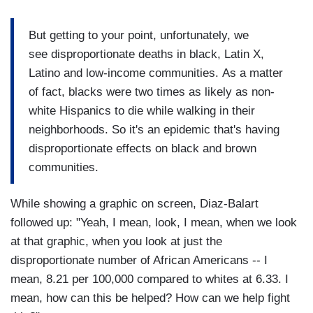
But getting to your point, unfortunately, we
see disproportionate deaths in black, Latin X,
Latino and low-income communities. As a matter
of fact, blacks were two times as likely as non-
white Hispanics to die while walking in their
neighborhoods. So it's an epidemic that's having
disproportionate effects on black and brown
communities.
While showing a graphic on screen, Diaz-Balart
followed up: "Yeah, I mean, look, I mean, when we look
at that graphic, when you look at just the
disproportionate number of African Americans -- I
mean, 8.21 per 100,000 compared to whites at 6.33. I
mean, how can this be helped? How can we help fight