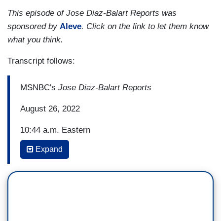
This episode of Jose Diaz-Balart Reports was
sponsored by
Aleve
. Click on the link to let them know
what you think.
Transcript follows:
MSNBC's
Jose Diaz-Balart Reports
August 26, 2022
10:44 a.m. Eastern
Expand
JOSE DIAZ BALART: The U.S., meanwhile, is
experiencing an alarming increase in car
deaths. More than 115 Americans have been
dying on the roads on average every day this
year -- more than 115. And the toll is
falling disproportionately on lower income