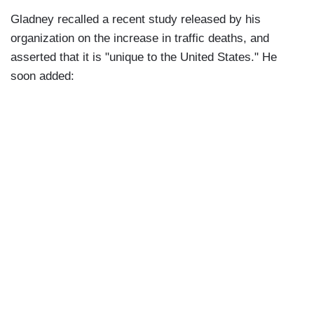
Gladney recalled a recent study released by his
organization on the increase in traffic deaths, and
asserted that it is "unique to the United States." He
soon added: