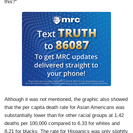
this?"
Although it was not mentioned, the graphic also showed
that the per capita death rate for Asian Americans was
substantially lower than for other racial groups at 1.42
deaths per 100,000 compared to 6.33 for whites and
8.21 for blacks. The rate for Hispanics was only slightly