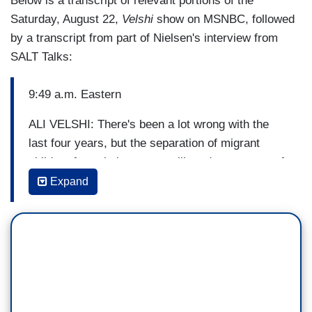
Below is a transcript of relevant portions of the
Saturday, August 22,
Velshi
show on MSNBC, followed
by a transcript from part of Nielsen's interview from
SALT Talks:
9:49 a.m. Eastern
ALI VELSHI: There's been a lot wrong with the
last four years, but the separation of migrant
children from their parents will go down as one of
the administration's most appalling actions. New
Expand
reporting from NBC's Julia Ainsley and Jacob
Soboroff reveals the shocking details, and it
reports on its genesis. Sources paint a twisted
picture of a White House meeting, saying that in
2018 senior Trump advisors held a hand vote to
decide whether or not they wanted to separate