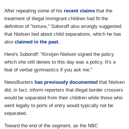
After repeating some of his
recent claims
that the
treatment of illegal immigrant children had fit the
definition of "torture," Soboroff also wrongly suggested
that Nielsen lied about child separations, which he has
also
claimed in the past.
Here's Soboroff: "Kirstjen Nielsen signed the policy
which she still denies to this day was a policy. It's a
feat of verbal gymnastics if you ask me."
NewsBusters
has previously documented
that Nielsen
did, in fact, inform reporters that illegal border crossers
would be separated from their children while those who
went legally to ports of entry would typically not be
separated.
Toward the end of the segment, as the NBC