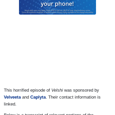
This horrified episode of
Velshi
was sponsored by
Velveeta
and
Caplyta
. Their contact information is
linked.