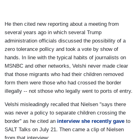
He then cited new reporting about a meeting from
several years ago in which several Trump
administration officials discussed the possibility of a
zero tolerance pollicy and took a vote by show of
hands. In line with the typical habits of journalists on
MSNBC and other networks, Velshi never made clear
that those migrants who had their children removed
form them were those who had crossed the border
illegally -- not sthose who legally went to ports of entry.
Velshi misleadingly recalled that Nielsen "says there
was never a policy to separate children crossing the
border" as he cited an
interview she recently gave
to
SALT Talks on July 21. Then came a clip of Nielsen
from that interview: