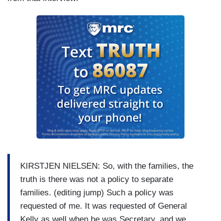
KIRSTJEN NIELSEN: So, with the families, the
truth is there was not a policy to separate
families. (editing jump) Such a policy was
requested of me. It was requested of General
Kelly as well when he was Secretary, and we