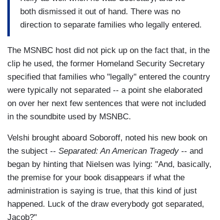
both dismissed it out of hand. There was no
direction to separate families who legally entered.
The MSNBC host did not pick up on the fact that, in the
clip he used, the former Homeland Security Secretary
specified that families who "legally" entered the country
were typically not separated -- a point she elaborated
on over her next few sentences that were not included
in the soundbite used by MSNBC.
Velshi brought aboard Soboroff, noted his new book on
the subject --
Separated: An American Tragedy
-- and
began by hinting that Nielsen was lying: "And, basically,
the premise for your book disappears if what the
administration is saying is true, that this kind of just
happened. Luck of the draw everybody got separated,
Jacob?"