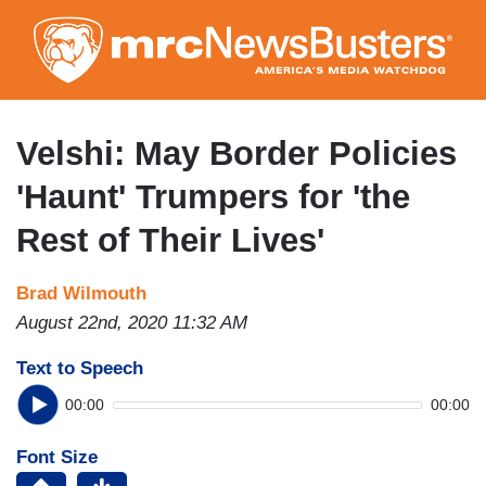
Skip
to
main
content
Velshi: May Border Policies
'Haunt' Trumpers for 'the
Rest of Their Lives'
Brad Wilmouth
August 22nd, 2020 11:32 AM
Text to Speech
00:00
00:00
Font Size