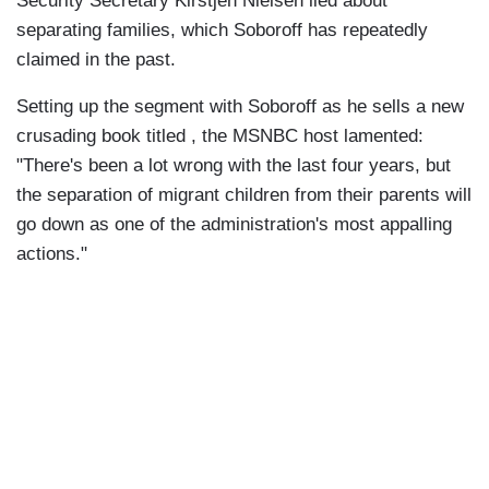
Security Secretary Kirstjen Nielsen lied about
separating families, which Soboroff has repeatedly
claimed in the past.
Setting up the segment with Soboroff as he sells a new
crusading book titled , the MSNBC host lamented:
"There's been a lot wrong with the last four years, but
the separation of migrant children from their parents will
go down as one of the administration's most appalling
actions."