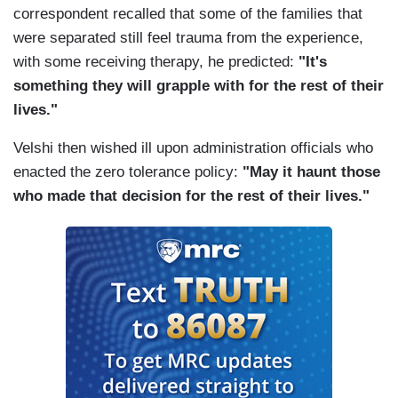
correspondent recalled that some of the families that
were separated still feel trauma from the experience,
with some receiving therapy, he predicted:
"It's
something they will grapple with for the rest of their
lives."
Velshi then wished ill upon administration officials who
enacted the zero tolerance policy:
"May it haunt those
who made that decision for the rest of their lives."