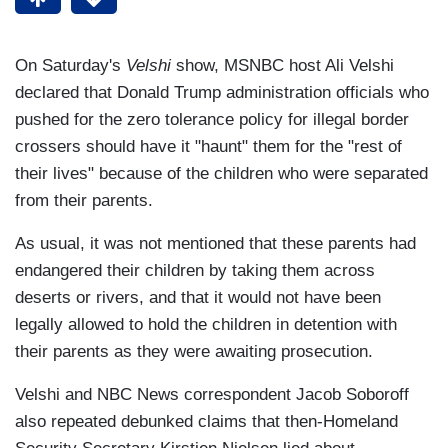
On Saturday's
Velshi
show, MSNBC host Ali Velshi
declared that Donald Trump administration officials who
pushed for the zero tolerance policy for illegal border
crossers should have it "haunt" them for the "rest of
their lives" because of the children who were separated
from their parents.
As usual, it was not mentioned that these parents had
endangered their children by taking them across
deserts or rivers, and that it would not have been
legally allowed to hold the children in detention with
their parents as they were awaiting prosecution.
Velshi and NBC News correspondent Jacob Soboroff
also repeated debunked claims that then-Homeland