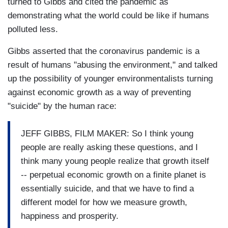
turned to Gibbs and cited the pandemic as
demonstrating what the world could be like if humans
polluted less.
Gibbs asserted that the coronavirus pandemic is a
result of humans "abusing the environment," and talked
up the possibility of younger environmentalists turning
against economic growth as a way of preventing
"suicide" by the human race:
JEFF GIBBS, FILM MAKER: So I think young
people are really asking these questions, and I
think many young people realize that growth itself
-- perpetual economic growth on a finite planet is
essentially suicide, and that we have to find a
different model for how we measure growth,
happiness and prosperity.