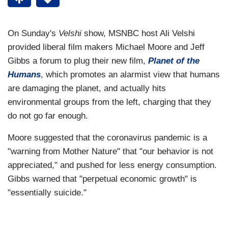
On Sunday's
Velshi
show, MSNBC host Ali Velshi
provided liberal film makers Michael Moore and Jeff
Gibbs a forum to plug their new film,
Planet of the
Humans
, which promotes an alarmist view that humans
are damaging the planet, and actually hits
environmental groups from the left, charging that they
do not go far enough.
Moore suggested that the coronavirus pandemic is a
"warning from Mother Nature" that "our behavior is not
appreciated," and pushed for less energy consumption.
Gibbs warned that "perpetual economic growth" is
"essentially suicide."