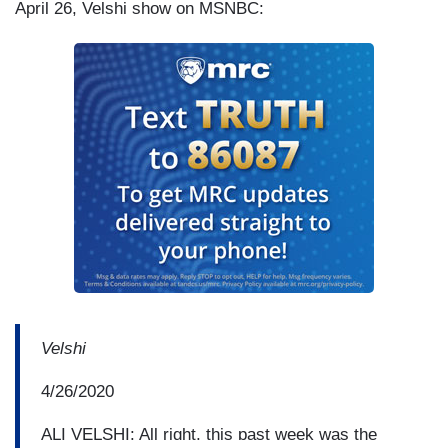
April 26, Velshi show on MSNBC:
Velshi
4/26/2020
ALI VELSHI: All right, this past week was the