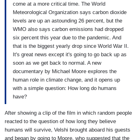
come at a more critical time. The World
Meteorological Organization says carbon dioxide
levels are up an astounding 26 percent, but the
WMO also says carbon emissions had dropped
six percent this year due to the pandemic. And
that is the biggest yearly drop since World War II.
It's great news except it's going to go back up as
soon as we get back to normal. A new
documentary by Michael Moore explores the
human role in climate change, and it opens up
with a simple question: How long do humans
have?
After showing a clip of the film in which random people
reacted to the question of how long they believe
humans will survive, Velshi brought aboard his guests
and began by going to Moore, who suggested that the