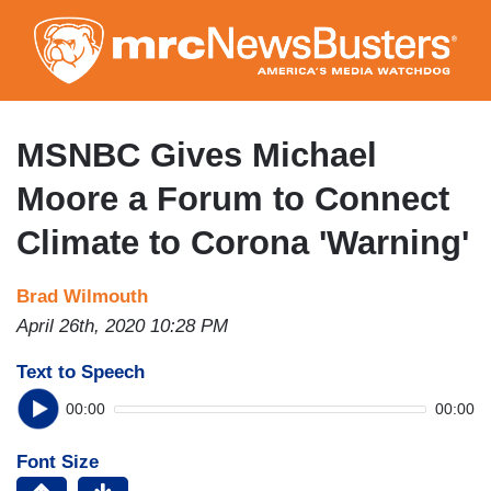
Skip
to
main
content
MSNBC Gives Michael
Moore a Forum to Connect
Climate to Corona 'Warning'
Brad Wilmouth
April 26th, 2020 10:28 PM
Text to Speech
00:00
00:00
Font Size