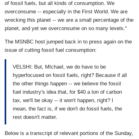
of fossil fuels, but all kinds of consumption. We
overconsume -- especially in the First World. We are
wrecking this planet -- we are a small percentage of the
planet, and yet we overconsume on so many levels."
The MSNBC host jumped back in to press again on the
issue of cutting fossil fuel consumption:
VELSHI: But, MIchael, we do have to be
hyperfocused on fossil fuels, right? Because if all
the other things happen -- we believe the fossil
fuel industry's idea that, for $40 a ton of carbon
tax, we'll be okay -- it won't happen, right? I
mean, the fact is, if we don't do fossil fuels, the
rest doesn't matter.
Below is a transcript of relevant portions of the Sunday,