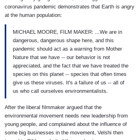
coronavirus pandemic demonstrates that Earth is angry
at the human population:
MICHAEL MOORE, FILM MAKER: ...We are in
dangerous, dangerous shape here, and this
pandemic should act as a warning from Mother
Nature that we have -- our behavior is not
appreciated, and the fact that we have treated the
species on this planet -- species that often times
give us these viruses. It's a failure of us -- all of
us who call ourselves environmentalists.
After the liberal filmmaker argued that the
environmental movement needs new leadership from
young people, and complained about the influence of
some big businesses in the movement, Velshi then