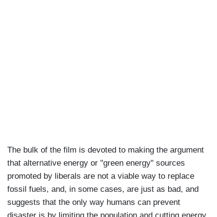
The bulk of the film is devoted to making the argument
that alternative energy or "green energy" sources
promoted by liberals are not a viable way to replace
fossil fuels, and, in some cases, are just as bad, and
suggests that the only way humans can prevent
disaster is by limiting the population and cutting energy