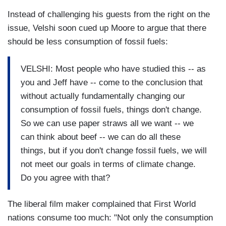
Instead of challenging his guests from the right on the
issue, Velshi soon cued up Moore to argue that there
should be less consumption of fossil fuels:
VELSHI: Most people who have studied this -- as
you and Jeff have -- come to the conclusion that
without actually fundamentally changing our
consumption of fossil fuels, things don't change.
So we can use paper straws all we want -- we
can think about beef -- we can do all these
things, but if you don't change fossil fuels, we will
not meet our goals in terms of climate change.
Do you agree with that?
The liberal film maker complained that First World
nations consume too much: "Not only the consumption