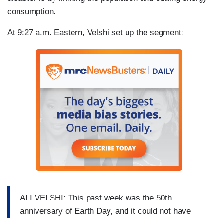
consumption.
At 9:27 a.m. Eastern, Velshi set up the segment:
ALI VELSHI: This past week was the 50th
anniversary of Earth Day, and it could not have