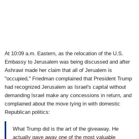
At 10:09 a.m. Eastern, as the relocation of the U.S.
Embassy to Jerusalem was being discussed and after
Ashrawi made her claim that all of Jerualem is
"occupied," Friedman complained that President Trump
had recognized Jerusalem as Israel's capital without
demanding Israel make any concessions in return, and
complained about the move tying in with domestic
Republican politics:
What Trump did is the art of the giveaway. He
actually gave away one of the most valuable