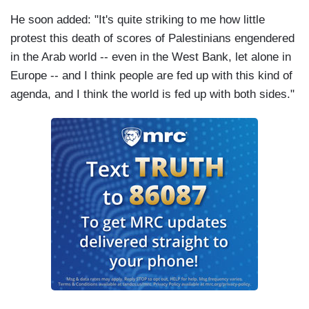
He soon added: "It's quite striking to me how little
protest this death of scores of Palestinians engendered
in the Arab world -- even in the West Bank, let alone in
Europe -- and I think people are fed up with this kind of
agenda, and I think the world is fed up with both sides."