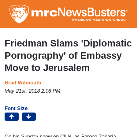
Skip
to
main
content
Friedman Slams 'Diplomatic
Pornography' of Embassy
Move to Jerusalem
Brad Wilmouth
May 21st, 2018 2:08 PM
Font Size
On his Sunday show on CNN, as Fareed Zakaria