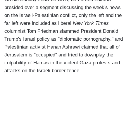
presided over a segment discussing the week's news
on the Israeli-Palestinian conflict, only the left and the
far left were included as liberal
New York Times
columnist Tom Friedman slammed President Donald
Trump's Israel policy as "diplomatic pornography," and
Palestinian activist Hanan Ashrawi claimed that all of
Jerusalem is "occupied" and tried to downplay the
culpability of Hamas in the violent Gaza protests and
attacks on the Israeli border fence.