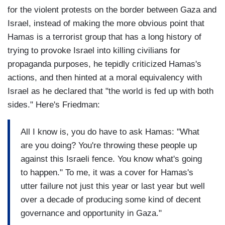
for the violent protests on the border between Gaza and
Israel, instead of making the more obvious point that
Hamas is a terrorist group that has a long history of
trying to provoke Israel into killing civilians for
propaganda purposes, he tepidly criticized Hamas's
actions, and then hinted at a moral equivalency with
Israel as he declared that "the world is fed up with both
sides." Here's Friedman:
All I know is, you do have to ask Hamas: "What
are you doing? You're throwing these people up
against this Israeli fence. You know what's going
to happen." To me, it was a cover for Hamas's
utter failure not just this year or last year but well
over a decade of producing some kind of decent
governance and opportunity in Gaza."