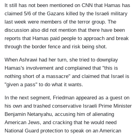
It still has not been mentioned on CNN that Hamas has
claimed 5/6 of the Gazans killed by the Israeli military
last week were members of the terror group. The
discussion also did not mention that there have been
reports that Hamas paid people to approach and break
through the border fence and risk being shot.
When Ashrawi had her turn, she tried to downplay
Hamas's involvement and complained that "this is
nothing short of a massacre" and claimed that Israel is
"given a pass" to do what it wants.
In the next segment, Friedman appeared as a guest on
his own and trashed conservative Israeli Prime Minister
Benjamin Netanyahu, accusing him of alienating
American Jews, and cracking that he would need
National Guard protection to speak on an American