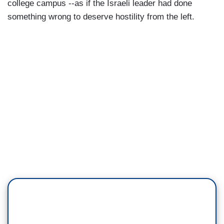
college campus --as if the Israeli leader had done
something wrong to deserve hostility from the left.