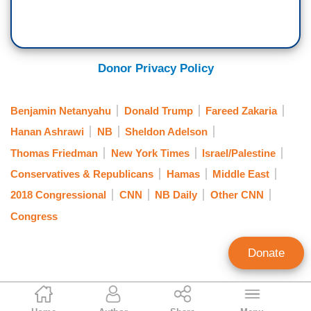
Donor Privacy Policy
Benjamin Netanyahu
Donald Trump
Fareed Zakaria
Hanan Ashrawi
NB
Sheldon Adelson
Thomas Friedman
New York Times
Israel/Palestine
Conservatives & Republicans
Hamas
Middle East
2018 Congressional
CNN
NB Daily
Other CNN
Congress
Donate
Brad Wilmouth