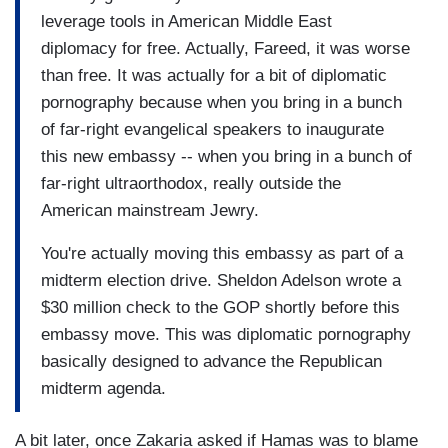
leverage tools in American Middle East
diplomacy for free. Actually, Fareed, it was worse
than free. It was actually for a bit of diplomatic
pornography because when you bring in a bunch
of far-right evangelical speakers to inaugurate
this new embassy -- when you bring in a bunch of
far-right ultraorthodox, really outside the
American mainstream Jewry.
You're actually moving this embassy as part of a
midterm election drive. Sheldon Adelson wrote a
$30 million check to the GOP shortly before this
embassy move. This was diplomatic pornography
basically designed to advance the Republican
midterm agenda.
A bit later, once Zakaria asked if Hamas was to blame