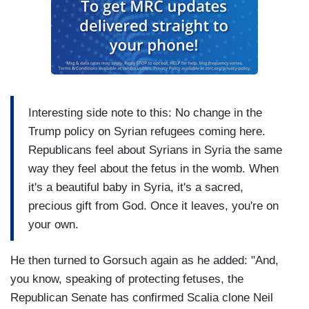
Interesting side note to this: No change in the
Trump policy on Syrian refugees coming here.
Republicans feel about Syrians in Syria the same
way they feel about the fetus in the womb. When
it's a beautiful baby in Syria, it's a sacred,
precious gift from God. Once it leaves, you're on
your own.
He then turned to Gorsuch again as he added: "And,
you know, speaking of protecting fetuses, the
Republican Senate has confirmed Scalia clone Neil