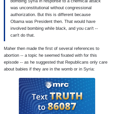
bombing Syria in response to a chemical attack
was unconstitutional without congressional
authorization. But this is different because
Obama was President then. That would have
involved bombing while black, and you can't --
can't do that.
Maher then made the first of several references to
abortion -- a topic he seemed fixated with for this
episode -- as he suggested that Republicans only care
about babies if they are in the womb or in Syria: