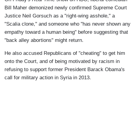
Bill Maher demonized newly confirmed Supreme Court
Justice Neil Gorsuch as a "right-wing asshole," a
"Scalia clone," and someone who "has never shown any
empathy toward a human being" before suggesting that
"back alley abortions" might return.
He also accused Republicans of "cheating" to get him
onto the Court, and of being motivated by racism in
refusing to support former President Barack Obama's
call for military action in Syria in 2013.