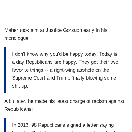
Maher took aim at Justice Gorsuch early in his
monologue:
I don't know why you'd be happy today. Today is
a day Republicans are happy. They got their two
favorite things -- a right-wing asshole on the
Supreme Court and Trump finally blowing some
shit up.
A bit later, he made his latest charge of racism against
Republicans:
In 2013, 98 Republicans signed a letter saying