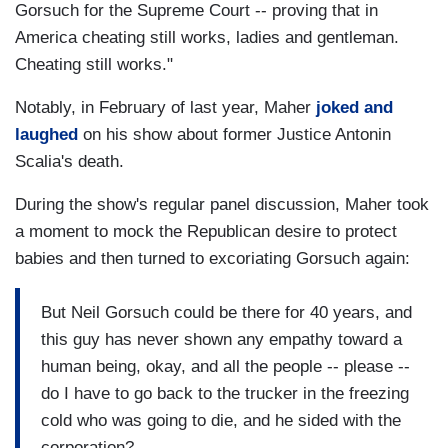
Gorsuch for the Supreme Court -- proving that in
America cheating still works, ladies and gentleman.
Cheating still works."
Notably, in February of last year, Maher
joked and
laughed
on his show about former Justice Antonin
Scalia's death.
During the show's regular panel discussion, Maher took
a moment to mock the Republican desire to protect
babies and then turned to excoriating Gorsuch again:
But Neil Gorsuch could be there for 40 years, and
this guy has never shown any empathy toward a
human being, okay, and all the people -- please --
do I have to go back to the trucker in the freezing
cold who was going to die, and he sided with the
corporation?