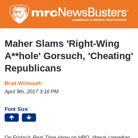
Skip
to
main
content
Maher Slams 'Right-Wing
A**hole' Gorsuch, 'Cheating'
Republicans
Brad Wilmouth
April 9th, 2017 3:16 PM
Font Size
On Friday's
Real Time
show on HBO, liberal comedian