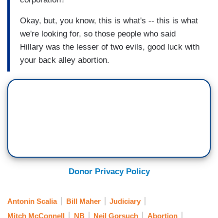
Okay, but, you know, this is what's -- this is what
we're looking for, so those people who said
Hillary was the lesser of two evils, good luck with
your back alley abortion.
Donor Privacy Policy
Antonin Scalia
Bill Maher
Judiciary
Mitch McConnell
NB
Neil Gorsuch
Abortion