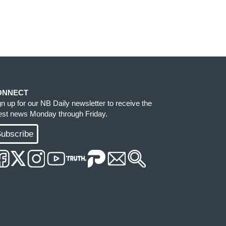
ONNECT
gn up for our NB Daily newsletter to receive the
test news Monday through Friday.
ubscribe