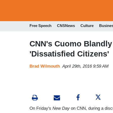
Free Speech
CNSNews
Culture
Busine
CNN's Cuomo Blandly T
'Dissatisfied Citizens'
Brad Wilmouth
April 29th, 2016 9:59 AM
On Friday's
New Day
on CNN, during a discu