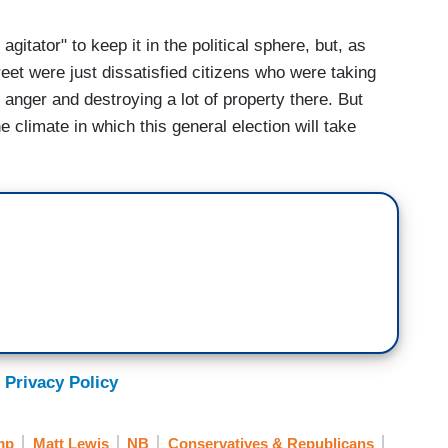
agitator" to keep it in the political sphere, but, as
reet were just dissatisfied citizens who were taking
 anger and destroying a lot of property there. But
e climate in which this general election will take
 Privacy Policy
mp
Matt Lewis
NB
Conservatives & Republicans