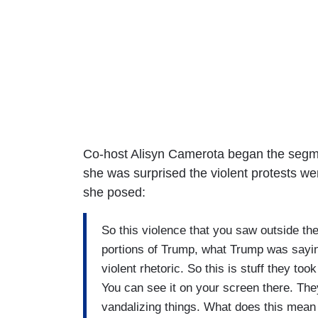
Co-host Alisyn Camerota began the segme
she was surprised the violent protests wer
she posed:
So this violence that you saw outside the T
portions of Trump, what Trump was saying
violent rhetoric. So this is stuff they t
You can see it on your screen there. They
vandalizing things. What does this mean