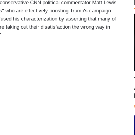
r conservative CNN political commentator Matt Lewis
ors" who are effectively boosting Trump's campaign
fused his characterization by asserting that many of
e taking out their disatisfaction the wrong way in
"