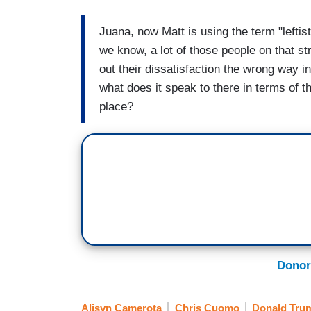
Juana, now Matt is using the term "leftist 
we know, a lot of those people on that st
out their dissatisfaction the wrong way in
what does it speak to there in terms of th
place?
Donor
Alisyn Camerota
Chris Cuomo
Donald Tru