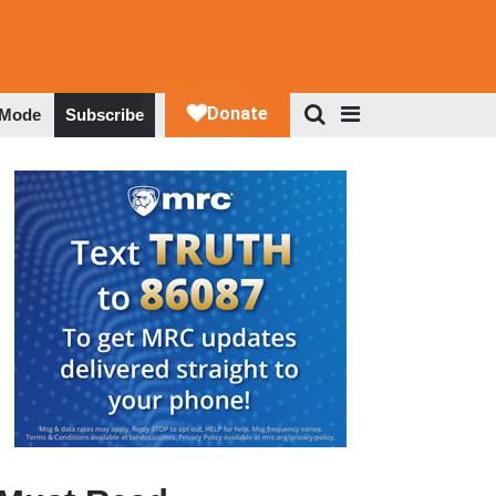
 Mode
Subscribe