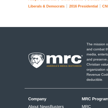
Liberals & Democrats
2016 Presidential
CN
The mission o
and combat th
media, entert
and preserve 
Christian val
organization o
Revenue Code,
deductible.
Company
MRC Progra
About NewsBusters
MRC