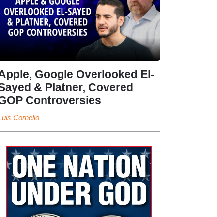
Apple, Google Overlooked El-
Sayed & Platner, Covered
GOP Controversies
Luis Cornelio