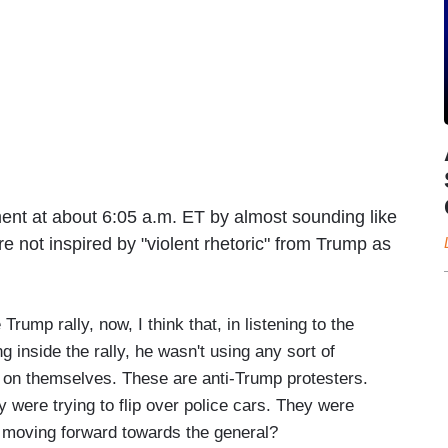
nt at about 6:05 a.m. ET by almost sounding like
e not inspired by "violent rhetoric" from Trump as
rump rally, now, I think that, in listening to the
 inside the rally, he wasn't using any sort of
ook on themselves. These are anti-Trump protesters.
 were trying to flip over police cars. They were
 moving forward towards the general?