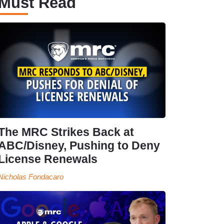
Must Read
The MRC Strikes Back at
ABC/Disney, Pushing to Deny
License Renewals
Nicholas Fondacaro