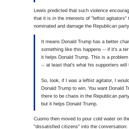
Lewis predicted that such violence encoura
that it is in the interests of "leftist agitato
nominated and damage the Republican party
It means Donald Trump has a better chan
something like this happens -- if it's a ter
it helps Donald Trump. This is a problem
-- at least that's what his supporters will 
So, look, if I was a leftist agitator, I wo
Donald Trump to win. You want Donald Tr
there to be chaos in the Republican party.
but it helps Donald Trump.
Cuomo then moved to pour cold water on the t
"dissatisfied citizens" into the conversation: