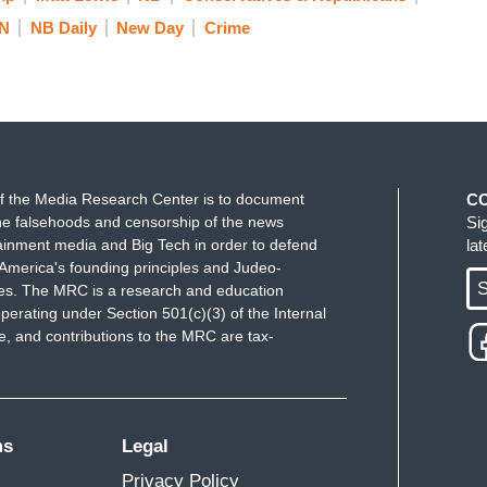
N
NB Daily
New Day
Crime
f the Media Research Center is to document
C
e falsehoods and censorship of the news
Si
ainment media and Big Tech in order to defend
la
America's founding principles and Judeo-
S
ues. The MRC is a research and education
perating under Section 501(c)(3) of the Internal
 and contributions to the MRC are tax-
ms
Legal
Privacy Policy