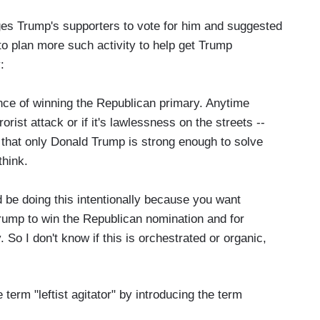
ges Trump's supporters to vote for him and suggested
rs" to plan more such activity to help get Trump
:
ce of winning the Republican primary. Anytime
rorist attack or if it's lawlessness on the streets --
 that only Donald Trump is strong enough to solve
think.
uld be doing this intentionally because you want
ump to win the Republican nomination and for
 So I don't know if this is orchestrated or organic,
erm "leftist agitator" by introducing the term