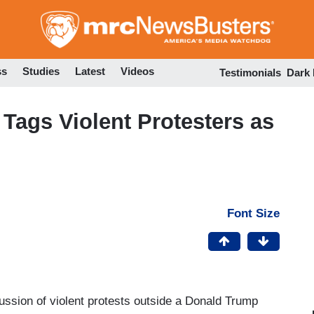
Skip
to
main
content
ss
Studies
Latest
Videos
Testimonials
Dark
ags Violent Protesters as
Font Size
ssion of violent protests outside a Donald Trump