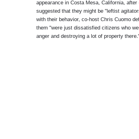
appearance in Costa Mesa, California, afte
suggested that they might be "leftist agitat
with their behavior, co-host Chris Cuomo de
them "were just dissatisfied citizens who wer
anger and destroying a lot of property there.