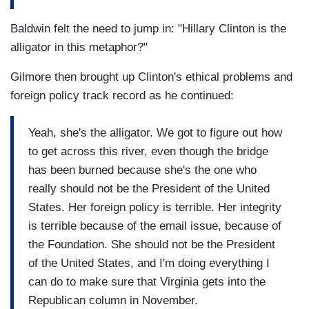
Baldwin felt the need to jump in: "Hillary Clinton is the
alligator in this metaphor?"
Gilmore then brought up Clinton's ethical problems and
foreign policy track record as he continued:
Yeah, she's the alligator. We got to figure out how
to get across this river, even though the bridge
has been burned because she's the one who
really should not be the President of the United
States. Her foreign policy is terrible. Her integrity
is terrible because of the email issue, because of
the Foundation. She should not be the President
of the United States, and I'm doing everything I
can do to make sure that Virginia gets into the
Republican column in November.