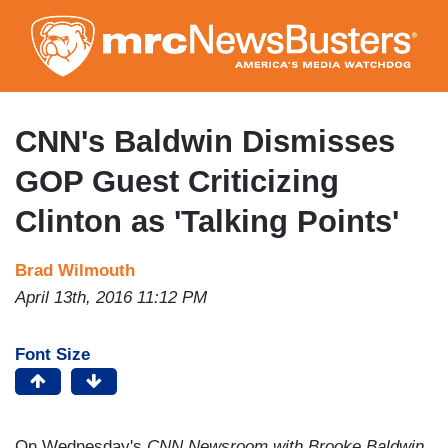
Skip
to
main
content
CNN's Baldwin Dismisses
GOP Guest Criticizing
Clinton as 'Talking Points'
Brad Wilmouth
April 13th, 2016 11:12 PM
Font Size
On Wednesday's
CNN Newsroom with Brooke Baldwin
,