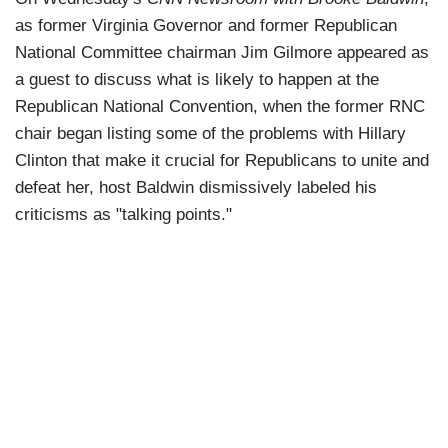
as former Virginia Governor and former Republican
National Committee chairman Jim Gilmore appeared as
a guest to discuss what is likely to happen at the
Republican National Convention, when the former RNC
chair began listing some of the problems with Hillary
Clinton that make it crucial for Republicans to unite and
defeat her, host Baldwin dismissively labeled his
criticisms as "talking points."