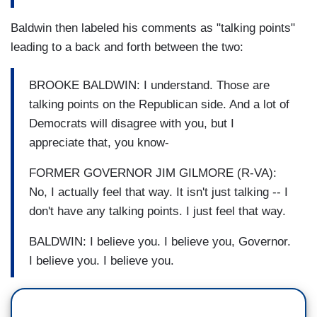
Baldwin then labeled his comments as "talking points"
leading to a back and forth between the two:
BROOKE BALDWIN: I understand. Those are
talking points on the Republican side. And a lot of
Democrats will disagree with you, but I
appreciate that, you know-
FORMER GOVERNOR JIM GILMORE (R-VA):
No, I actually feel that way. It isn't just talking -- I
don't have any talking points. I just feel that way.
BALDWIN: I believe you. I believe you, Governor.
I believe you. I believe you.