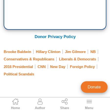
Donor Privacy Policy
Brooke Baldwin
Hillary Clinton
Jim Gilmore
NB
Conservatives & Republicans
Liberals & Democrats
2016 Presidential
CNN
New Day
Foreign Policy
Political Scandals
Donate
Brad Wilmouth
Home
Author
Share
Menu
Contributing Writer