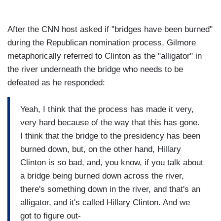
After the CNN host asked if "bridges have been burned"
during the Republican nomination process, Gilmore
metaphorically referred to Clinton as the "alligator" in
the river underneath the bridge who needs to be
defeated as he responded:
Yeah, I think that the process has made it very,
very hard because of the way that this has gone.
I think that the bridge to the presidency has been
burned down, but, on the other hand, Hillary
Clinton is so bad, and, you know, if you talk about
a bridge being burned down across the river,
there's something down in the river, and that's an
alligator, and it's called Hillary Clinton. And we
got to figure out-