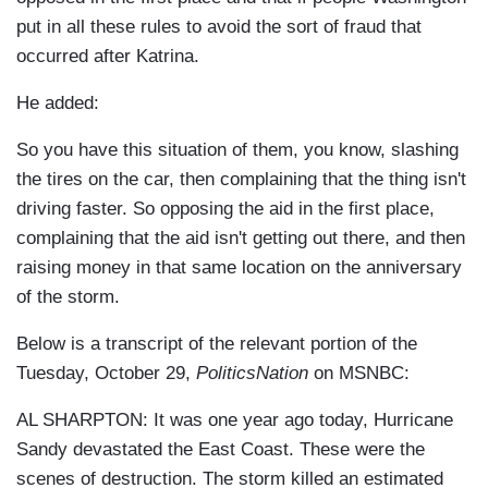
put in all these rules to avoid the sort of fraud that
occurred after Katrina.
He added:
So you have this situation of them, you know, slashing
the tires on the car, then complaining that the thing isn't
driving faster. So opposing the aid in the first place,
complaining that the aid isn't getting out there, and then
raising money in that same location on the anniversary
of the storm.
Below is a transcript of the relevant portion of the
Tuesday, October 29,
PoliticsNation
on MSNBC:
AL SHARPTON: It was one year ago today, Hurricane
Sandy devastated the East Coast. These were the
scenes of destruction. The storm killed an estimated