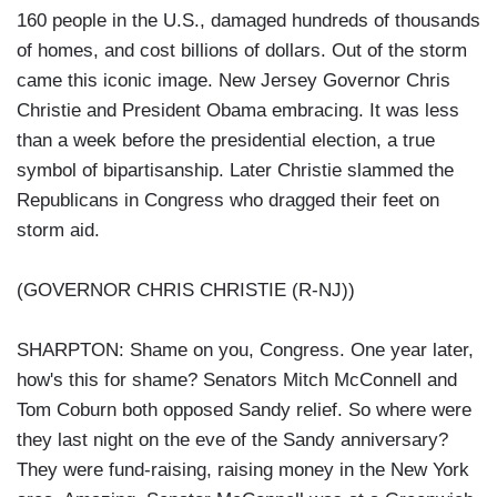
160 people in the U.S., damaged hundreds of thousands
of homes, and cost billions of dollars. Out of the storm
came this iconic image. New Jersey Governor Chris
Christie and President Obama embracing. It was less
than a week before the presidential election, a true
symbol of bipartisanship. Later Christie slammed the
Republicans in Congress who dragged their feet on
storm aid.
(GOVERNOR CHRIS CHRISTIE (R-NJ))
SHARPTON: Shame on you, Congress. One year later,
how's this for shame? Senators Mitch McConnell and
Tom Coburn both opposed Sandy relief. So where were
they last night on the eve of the Sandy anniversary?
They were fund-raising, raising money in the New York