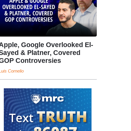
Apple, Google Overlooked El-
Sayed & Platner, Covered
GOP Controversies
Luis Cornelio