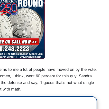
 seems to me a lot of people have moved on by the vote.
omen, I think, went 60 percent for this guy. Sandra
 the defense and say, "I guess that's not what single
ht with math.