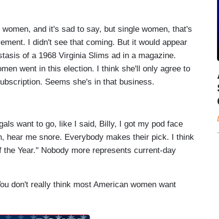
 women, and it's sad to say, but single women, that's
ment. I didn't see that coming. But it would appear
stasis of a 1968 Virginia Slims ad in a magazine.
n went in this election. I think she'll only agree to
subscription. Seems she's in that business.
ls want to go, like I said, Billy, I got my pod face
, hear me snore. Everybody makes their pick. I think
f the Year." Nobody more represents current-day
You don't really think most American women want