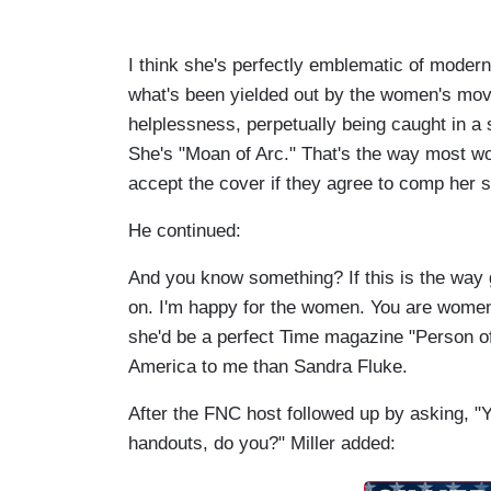
I think she's perfectly emblematic of modern
what's been yielded out by the women's move
helplessness, perpetually being caught in a 
She's "Moan of Arc." That's the way most wome
accept the cover if they agree to comp her 
He continued:
And you know something? If this is the way ga
on. I'm happy for the women. You are women
she'd be a perfect Time magazine "Person o
America to me than Sandra Fluke.
After the FNC host followed up by asking, "
handouts, do you?" Miller added: