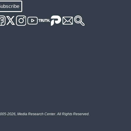
ubscribe
005-2026, Media Research Center. All Rights Reserved.