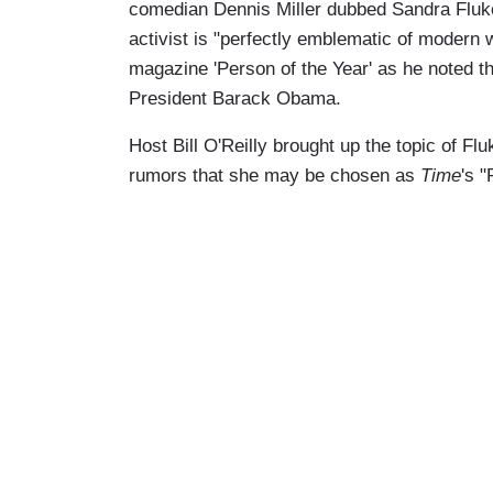
comedian Dennis Miller dubbed Sandra Fluke 
activist is "perfectly emblematic of modern
magazine 'Person of the Year' as he noted th
President Barack Obama.
Host Bill O'Reilly brought up the topic of F
rumors that she may be chosen as
Time
's "