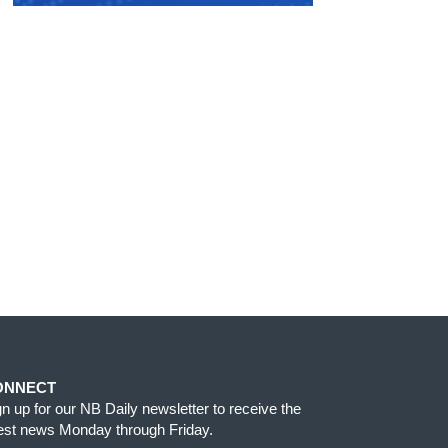
ONNECT
gn up for our NB Daily newsletter to receive the
test news Monday through Friday.