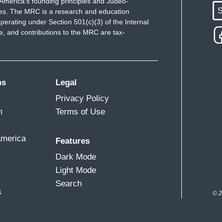
America's founding principles and Judeo-
S
ues. The MRC is a research and education
perating under Section 501(c)(3) of the Internal
 and contributions to the MRC are tax-
ms
Legal
Privacy Policy
m
Terms of Use
America
Features
Dark Mode
Light Mode
Search
s
© 2