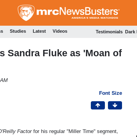
Skip
to
main
content
ss
Studies
Latest
Videos
Testimonials
Dark
s Sandra Fluke as 'Moan of
 AM
Font Size
'Reilly Factor
for his regular "Miller Time" segment,