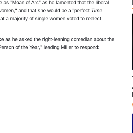
as "Moan of Arc" as he lamented that the liberal
 women," and that she would be a "perfect
Time
at a majority of single women voted to reelect
luke as he asked the right-leaning comedian about the
Person of the Year," leading Miller to respond: