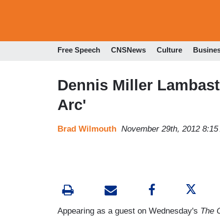
Free Speech
CNSNews
Culture
Busine
Dennis Miller Lambast
Arc'
Brad Wilmouth
November 29th, 2012 8:15
Appearing as a guest on Wednesday's
The O