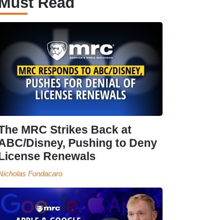
Must Read
The MRC Strikes Back at
ABC/Disney, Pushing to Deny
License Renewals
Nicholas Fondacaro