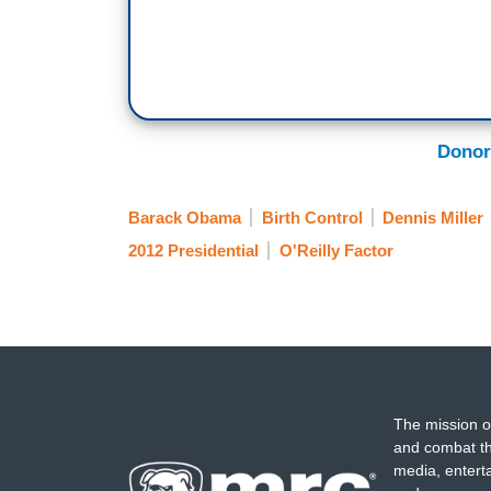
Donor
Barack Obama
Birth Control
Dennis Miller
2012 Presidential
O'Reilly Factor
The mission o
and combat th
media, entert