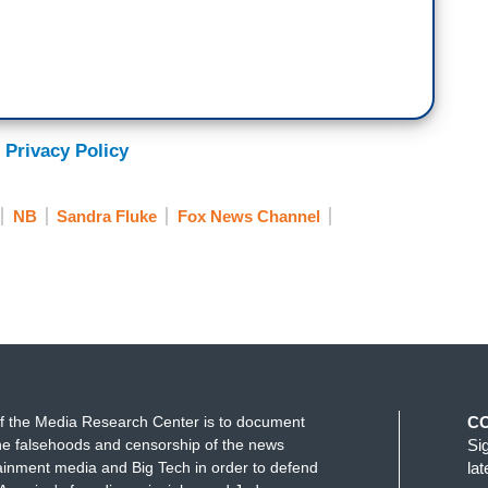
 Privacy Policy
NB
Sandra Fluke
Fox News Channel
f the Media Research Center is to document
C
e falsehoods and censorship of the news
Si
ainment media and Big Tech in order to defend
la