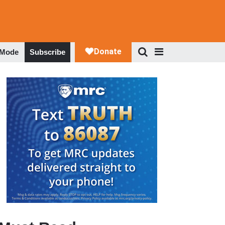
 Mode
Subscribe