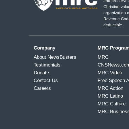
and preserve 
Christian val
organization o
Revenue Code,
deductible.
Company
MRC Progra
About NewsBusters
MRC
Testimonials
CNSNews.co
Donate
MRC Video
Contact Us
Free Speech 
Careers
MRC Action
MRC Latino
MRC Culture
MRC Busines