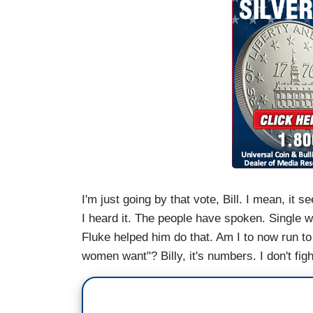
I'm just going by that vote, Bill. I mean, it
I heard it. The people have spoken. Single w
Fluke helped him do that. Am I to now run to
women want"? Billy, it's numbers. I don't fig