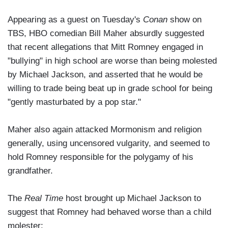
Appearing as a guest on Tuesday's
Conan
show on
TBS, HBO comedian Bill Maher absurdly suggested
that recent allegations that Mitt Romney engaged in
"bullying" in high school are worse than being molested
by Michael Jackson, and asserted that he would be
willing to trade being beat up in grade school for being
"gently masturbated by a pop star."
Maher also again attacked Mormonism and religion
generally, using uncensored vulgarity, and seemed to
hold Romney responsible for the polygamy of his
grandfather.
The
Real Time
host brought up Michael Jackson to
suggest that Romney had behaved worse than a child
molester: