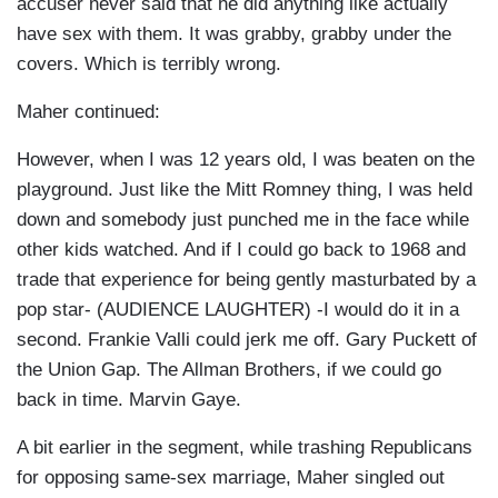
accuser never said that he did anything like actually
have sex with them. It was grabby, grabby under the
covers. Which is terribly wrong.
Maher continued:
However, when I was 12 years old, I was beaten on the
playground. Just like the Mitt Romney thing, I was held
down and somebody just punched me in the face while
other kids watched. And if I could go back to 1968 and
trade that experience for being gently masturbated by a
pop star- (AUDIENCE LAUGHTER) -I would do it in a
second. Frankie Valli could jerk me off. Gary Puckett of
the Union Gap. The Allman Brothers, if we could go
back in time. Marvin Gaye.
A bit earlier in the segment, while trashing Republicans
for opposing same-sex marriage, Maher singled out