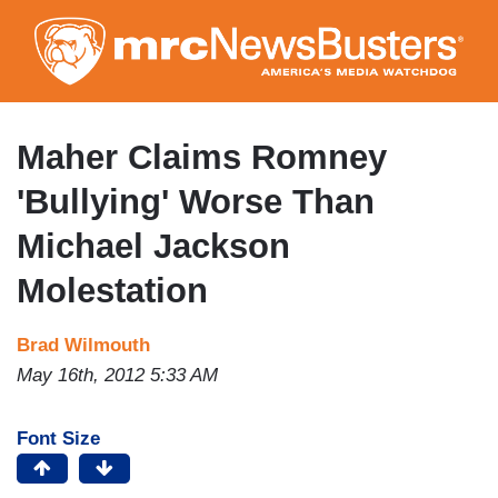
Skip
to
main
content
Maher Claims Romney
'Bullying' Worse Than
Michael Jackson
Molestation
Brad Wilmouth
May 16th, 2012 5:33 AM
Font Size