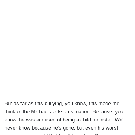
But as far as this bullying, you know, this made me
think of the Michael Jackson situation. Because, you
know, he was accused of being a child molester. We'll
never know because he's gone, but even his worst