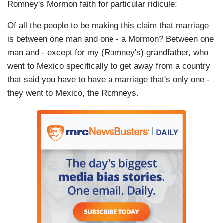
Romney's Mormon faith for particular ridicule:
Of all the people to be making this claim that marriage
is between one man and one - a Mormon? Between one
man and - except for my (Romney's) grandfather, who
went to Mexico specifically to get away from a country
that said you have to have a marriage that's only one -
they went to Mexico, the Romneys.