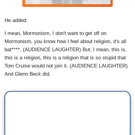
He added:
I mean, Mormonism, I don't want to get off on
Mormonism, you know how I feel about religion, it's all
bat****. (AUDIENCE LAUGHTER) But, I mean, this is,
this is a religion, this is a religion that is so stupid that
Tom Cruise would not join it. (AUDIENCE LAUGHTER)
And Glenn Beck did.