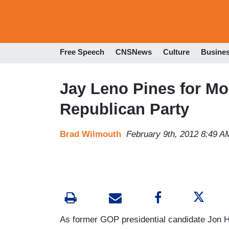
Free Speech
CNSNews
Culture
Busine
Jay Leno Pines for Mor
Republican Party
Brad Wilmouth
February 9th, 2012 8:49 A
As former GOP presidential candidate Jon 