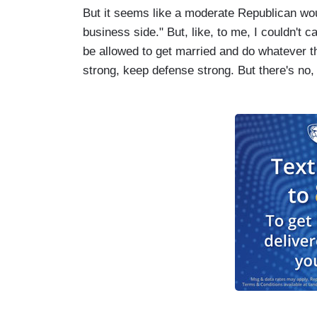
But it seems like a moderate Republican wou
business side." But, like, to me, I couldn't 
be allowed to get married and do whatever t
strong, keep defense strong. But there's no,