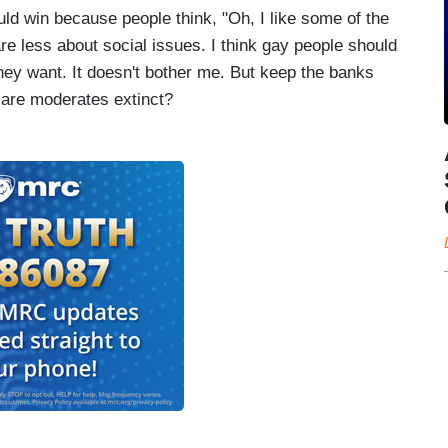
ld win because people think, "Oh, I like some of the
care less about social issues. I think gay people should
hey want. It doesn't bother me. But keep the banks
 are moderates extinct?