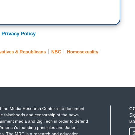
 Privacy Policy
atives & Republicans
NBC
Homosexuality
f the Media Research Center is to document
C
e falsehoods and censorship of the news
Si
ainment media and Big Tech in order to defend
la
America's founding principles and Judeo-
S
ues. The MRC is a research and education