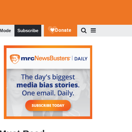
 Mode
Subscribe