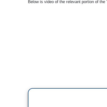
Below is video of the relevant portion of th