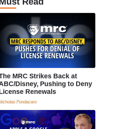
Must Read
The MRC Strikes Back at
ABC/Disney, Pushing to Deny
License Renewals
Nicholas Fondacaro