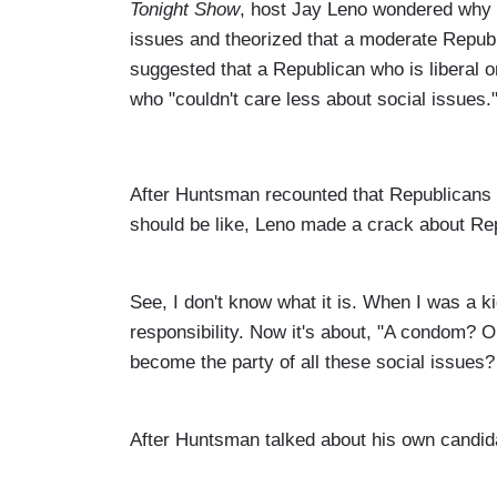
Tonight Show
, host Jay Leno wondered why 
issues and theorized that a moderate Republ
suggested that a Republican who is liberal 
who "couldn't care less about social issues.
After Huntsman recounted that Republicans a
should be like, Leno made a crack about Re
See, I don't know what it is. When I was a k
responsibility. Now it's about, "A condom? O
become the party of all these social issues?
After Huntsman talked about his own candid