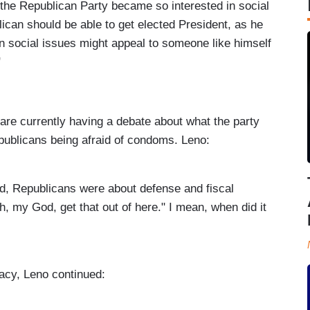
the Republican Party became so interested in social
ican should be able to get elected President, as he
on social issues might appeal to someone like himself
"
re currently having a debate about what the party
publicans being afraid of condoms. Leno:
id, Republicans were about defense and fiscal
h, my God, get that out of here." I mean, when did it
acy, Leno continued: