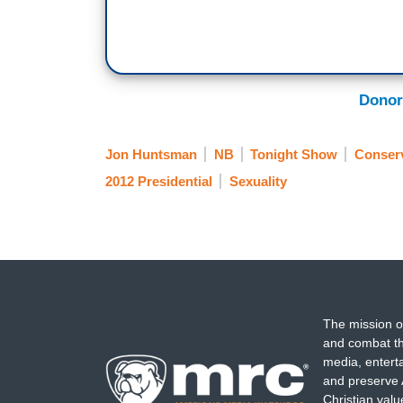
Donor
Jon Huntsman
NB
Tonight Show
Conserv
2012 Presidential
Sexuality
The mission o
and combat th
media, entert
and preserve 
Christian val