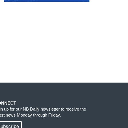
ONNECT
gn up for our NB Daily newsletter to receive the
test news Monday through Friday.
ubscribe