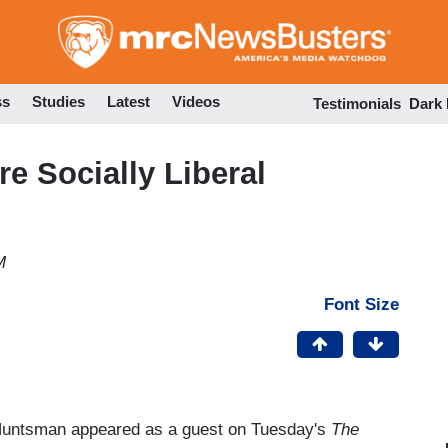
Skip
to
main
content
ss
Studies
Latest
Videos
Testimonials
Dark
e Socially Liberal
M
Font Size
Huntsman appeared as a guest on Tuesday's
The