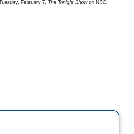
e Tuesday, February 7,
The Tonight Show
on NBC: