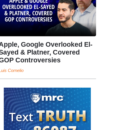
Apple, Google Overlooked El-
Sayed & Platner, Covered
GOP Controversies
Luis Cornelio