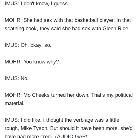
IMUS: I don't know, I guess.
MOHR: She had sex with that basketball player. In that
scathing book, they said she had sex with Glenn Rice.
IMUS: Oh, okay, so.
MOHR: You know why?
IMUS: No.
MOHR: Mo Cheeks turned her down. That's my political
material.
IMUS: I did like, I thought the verbiage was a little
rough, Mike Tyson. But should it have been more, she'd
have had more credi- (AUDIO GAP)