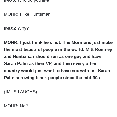
IMUS: Who do you like?
MOHR: I like Huntsman.
IMUS: Why?
MOHR: I just think he's hot. The Mormons just make
the most beautiful people in the world. Mitt Romney
and Huntsman should run as one guy and have
Sarah Palin as their VP, and then every other
country would just want to have sex with us. Sarah
Palin screwing black people since the mid-90s.
(IMUS LAUGHS)
MOHR: No?