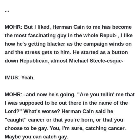
...
MOHR: But I liked, Herman Cain to me has become
the most fascinating guy in the whole Repub-, I like
how he's getting blacker as the campaign winds on
and the stress gets to him. He started as a button
down Republican, almost Michael Steele-esque-
IMUS: Yeah.
MOHR: -and now he's going, "Are you tellin' me that
I was supposed to be out there in the name of the
Lord?" What's worse? Herman Cain said he
"caught" cancer or that you're born, or that you
choose to be gay. You, I'm sure, catching cancer.
Maybe you can catch gay.