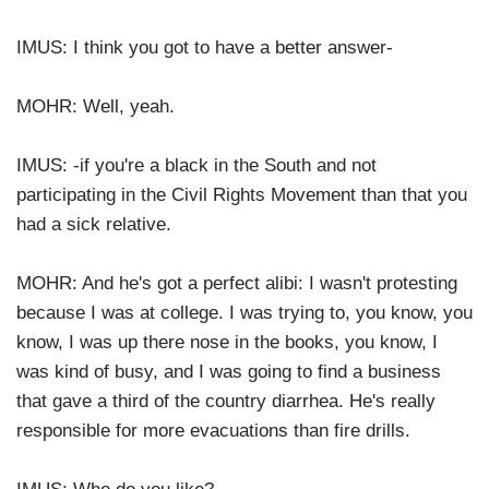
IMUS: I think you got to have a better answer-
MOHR: Well, yeah.
IMUS: -if you're a black in the South and not
participating in the Civil Rights Movement than that you
had a sick relative.
MOHR: And he's got a perfect alibi: I wasn't protesting
because I was at college. I was trying to, you know, you
know, I was up there nose in the books, you know, I
was kind of busy, and I was going to find a business
that gave a third of the country diarrhea. He's really
responsible for more evacuations than fire drills.