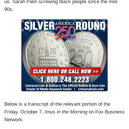
us. Sarah Palin screwing black people since the mid-
90s.
Below is a transcript of the relevant portion of the
Friday, October 7,
Imus in the Morning
on Fox Business
Network: