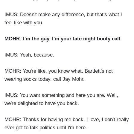
IMUS: Doesn't make any difference, but that's what I
feel like with you.
MOHR: I'm the guy, I'm your late night booty call.
IMUS: Yeah, because.
MOHR: You're like, you know what, Bartlett's not
wearing socks today, call Jay Mohr.
IMUS: You want something and here you are. Well,
we're delighted to have you back.
MOHR: Thanks for having me back. I love, I don't really
ever get to talk politics until I'm here.