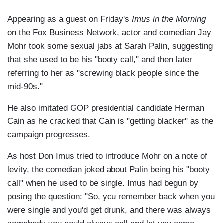
Appearing as a guest on Friday's
Imus in the Morning
on the Fox Business Network, actor and comedian Jay
Mohr took some sexual jabs at Sarah Palin, suggesting
that she used to be his "booty call," and then later
referring to her as "screwing black people since the
mid-90s."
He also imitated GOP presidential candidate Herman
Cain as he cracked that Cain is "getting blacker" as the
campaign progresses.
As host Don Imus tried to introduce Mohr on a note of
levity, the comedian joked about Palin being his "booty
call" when he used to be single. Imus had begun by
posing the question: "So, you remember back when you
were single and you'd get drunk, and there was always