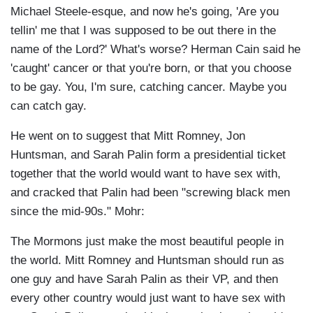
Michael Steele-esque, and now he's going, 'Are you
tellin' me that I was supposed to be out there in the
name of the Lord?' What's worse? Herman Cain said he
'caught' cancer or that you're born, or that you choose
to be gay. You, I'm sure, catching cancer. Maybe you
can catch gay.
He went on to suggest that Mitt Romney, Jon
Huntsman, and Sarah Palin form a presidential ticket
together that the world would want to have sex with,
and cracked that Palin had been "screwing black men
since the mid-90s." Mohr:
The Mormons just make the most beautiful people in
the world. Mitt Romney and Huntsman should run as
one guy and have Sarah Palin as their VP, and then
every other country would just want to have sex with