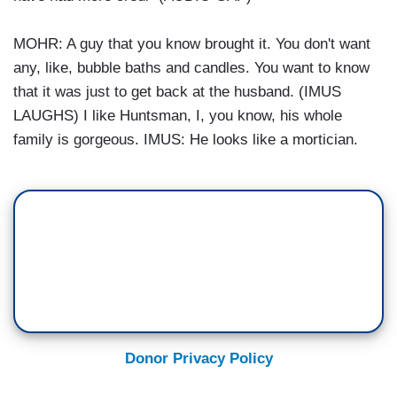
MOHR: A guy that you know brought it. You don't want
any, like, bubble baths and candles. You want to know
that it was just to get back at the husband. (IMUS
LAUGHS) I like Huntsman, I, you know, his whole
family is gorgeous. IMUS: He looks like a mortician.
Donor Privacy Policy