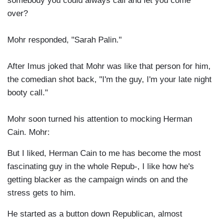
somebody you could always call and let you come
over?
Mohr responded, "Sarah Palin."
After Imus joked that Mohr was like that person for him,
the comedian shot back, "I'm the guy, I'm your late night
booty call."
Mohr soon turned his attention to mocking Herman
Cain. Mohr:
But I liked, Herman Cain to me has become the most
fascinating guy in the whole Repub-, I like how he's
getting blacker as the campaign winds on and the
stress gets to him.
He started as a button down Republican, almost