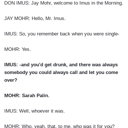
DON IMUS: Jay Mohr, welcome to Imus in the Morning.
JAY MOHR: Hello, Mr. Imus.
IMUS: So, you remember back when you were single-
MOHR: Yes.
IMUS: -and you'd get drunk, and there was always
somebody you could always call and let you come
over?
MOHR: Sarah Palin.
IMUS: Well, whoever it was.
MOHR: Who, yeah, that, to me, who was it for you?