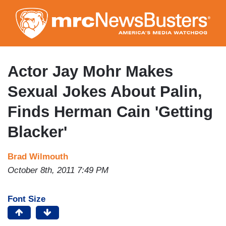
Skip
to
main
content
Actor Jay Mohr Makes
Sexual Jokes About Palin,
Finds Herman Cain 'Getting
Blacker'
Brad Wilmouth
October 8th, 2011 7:49 PM
Font Size