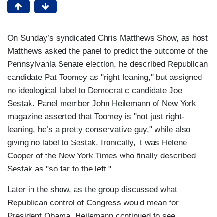
On Sunday’s syndicated Chris Matthews Show, as host
Matthews asked the panel to predict the outcome of the
Pennsylvania Senate election, he described Republican
candidate Pat Toomey as "right-leaning," but assigned
no ideological label to Democratic candidate Joe
Sestak. Panel member John Heilemann of New York
magazine asserted that Toomey is "not just right-
leaning, he’s a pretty conservative guy," while also
giving no label to Sestak. Ironically, it was Helene
Cooper of the New York Times who finally described
Sestak as "so far to the left."
Later in the show, as the group discussed what
Republican control of Congress would mean for
President Obama, Heilemann continued to see