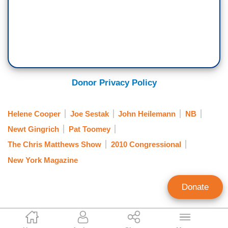
Donor Privacy Policy
Helene Cooper
Joe Sestak
John Heilemann
NB
Newt Gingrich
Pat Toomey
The Chris Matthews Show
2010 Congressional
New York Magazine
Donate
Brad Wilmouth