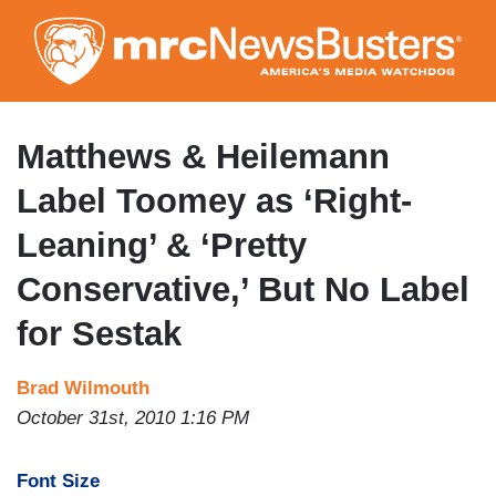
Skip
to
main
content
Matthews & Heilemann
Label Toomey as ‘Right-
Leaning’ & ‘Pretty
Conservative,’ But No Label
for Sestak
Brad Wilmouth
October 31st, 2010 1:16 PM
Font Size