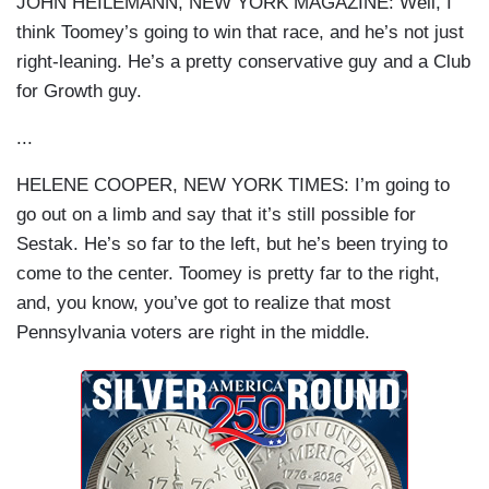
JOHN HEILEMANN, NEW YORK MAGAZINE: Well, I
think Toomey’s going to win that race, and he’s not just
right-leaning. He’s a pretty conservative guy and a Club
for Growth guy.
...
HELENE COOPER, NEW YORK TIMES: I’m going to
go out on a limb and say that it’s still possible for
Sestak. He’s so far to the left, but he’s been trying to
come to the center. Toomey is pretty far to the right,
and, you know, you’ve got to realize that most
Pennsylvania voters are right in the middle.