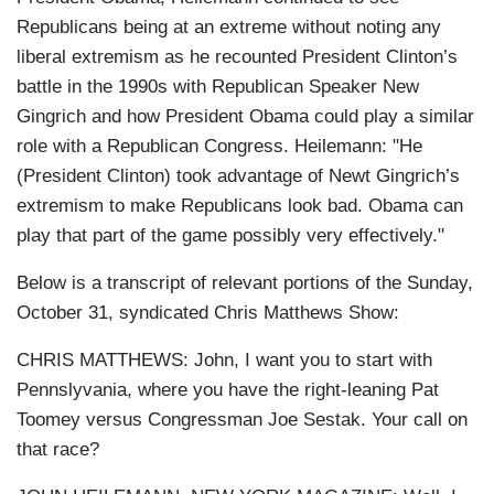
Republicans being at an extreme without noting any
liberal extremism as he recounted President Clinton’s
battle in the 1990s with Republican Speaker New
Gingrich and how President Obama could play a similar
role with a Republican Congress. Heilemann: "He
(President Clinton) took advantage of Newt Gingrich’s
extremism to make Republicans look bad. Obama can
play that part of the game possibly very effectively."
Below is a transcript of relevant portions of the Sunday,
October 31, syndicated Chris Matthews Show:
CHRIS MATTHEWS: John, I want you to start with
Pennslyvania, where you have the right-leaning Pat
Toomey versus Congressman Joe Sestak. Your call on
that race?