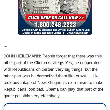
...
JOHN HEILEMANN: People forget that there was this
other part of the Clinton strategy. Yes, he cooperated
with Republicans on certain very big things, but the
other part was he demonized them like crazy. ... He
took advantage of Newt Gingrich’s extremism to make
Republicans look bad. Obama can play that part of the
game possibly very effectively.