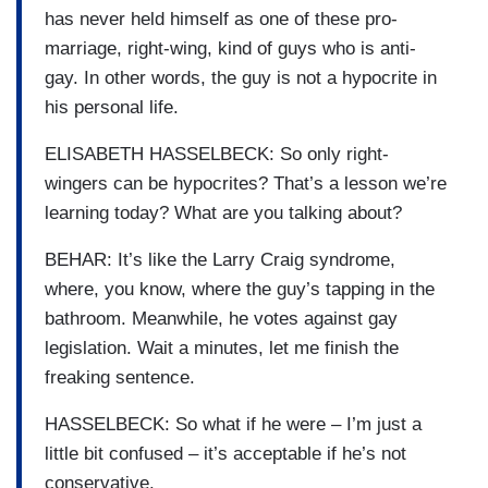
has never held himself as one of these pro-
marriage, right-wing, kind of guys who is anti-
gay. In other words, the guy is not a hypocrite in
his personal life.
ELISABETH HASSELBECK: So only right-
wingers can be hypocrites? That’s a lesson we’re
learning today? What are you talking about?
BEHAR: It’s like the Larry Craig syndrome,
where, you know, where the guy’s tapping in the
bathroom. Meanwhile, he votes against gay
legislation. Wait a minutes, let me finish the
freaking sentence.
HASSELBECK: So what if he were – I’m just a
little bit confused – it’s acceptable if he’s not
conservative.