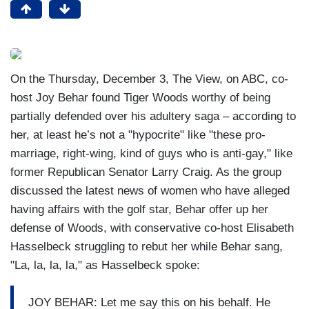
On the Thursday, December 3, The View, on ABC, co-
host Joy Behar found Tiger Woods worthy of being
partially defended over his adultery saga – according to
her, at least he’s not a "hypocrite" like "these pro-
marriage, right-wing, kind of guys who is anti-gay," like
former Republican Senator Larry Craig. As the group
discussed the latest news of women who have alleged
having affairs with the golf star, Behar offer up her
defense of Woods, with conservative co-host Elisabeth
Hasselbeck struggling to rebut her while Behar sang,
"La, la, la, la," as Hasselbeck spoke:
JOY BEHAR: Let me say this on his behalf. He