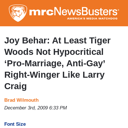
Skip
to
main
content
Joy Behar: At Least Tiger
Woods Not Hypocritical
‘Pro-Marriage, Anti-Gay’
Right-Winger Like Larry
Craig
Brad Wilmouth
December 3rd, 2009 6:33 PM
Font Size