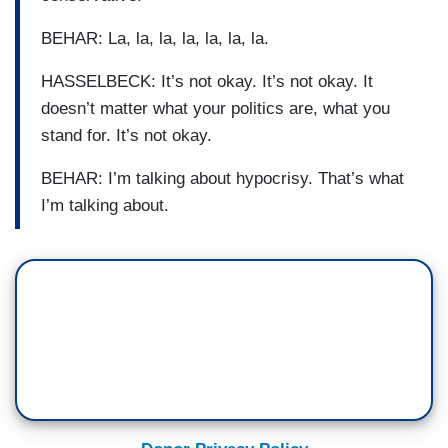
BEHAR: La, la, la, la, la, la, la.
HASSELBECK: It’s not okay. It’s not okay. It
doesn’t matter what your politics are, what you
stand for. It’s not okay.
BEHAR: I’m talking about hypocrisy. That’s what
I’m talking about.