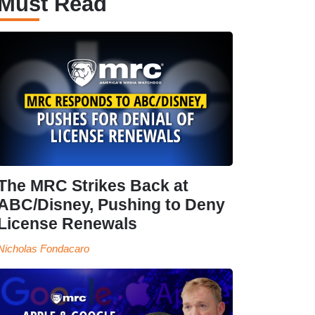
Must Read
The MRC Strikes Back at
ABC/Disney, Pushing to Deny
License Renewals
Nicholas Fondacaro