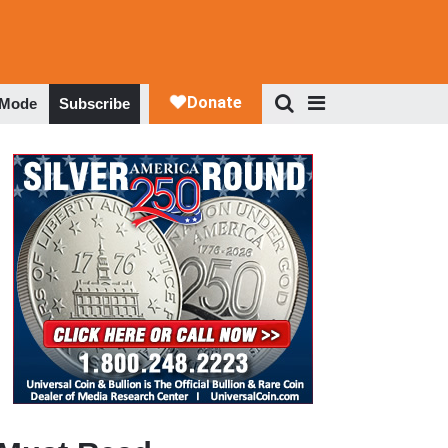
 Mode
Subscribe