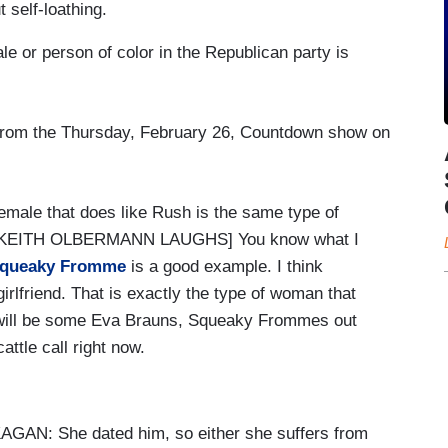
self-loathing.
 or person of color in the Republican party is
 from the Thursday, February 26, Countdown show on
ale that does like Rush is the same type of
rs. [KEITH OLBERMANN LAUGHS] You know what I
queaky Fromme
is a good example. I think
rlfriend. That is exactly the type of woman that
e will be some Eva Brauns, Squeaky Frommes out
cattle call right now.
: She dated him, so either she suffers from