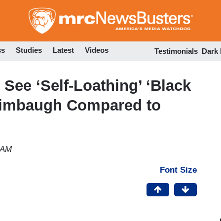
Skip
to
main
content
ss
Studies
Latest
Videos
Testimonials
Dark
See ‘Self-Loathing’ ‘Black
 Limbaugh Compared to
 AM
Font Size