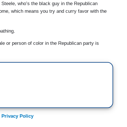
 Steele, who’s the black guy in the Republican
ome, which means you try and curry favor with the
athing.
 or person of color in the Republican party is
 Privacy Policy