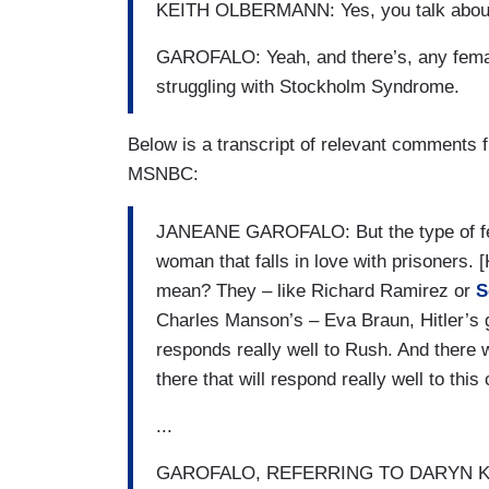
KEITH OLBERMANN: Yes, you talk about 
GAROFALO: Yeah, and there’s, any female
struggling with Stockholm Syndrome.
Below is a transcript of relevant comments
MSNBC:
JANEANE GAROFALO: But the type of fem
woman that falls in love with prisone
mean? They – like Richard Ramirez or
S
Charles Manson’s – Eva Braun, Hitler’s gi
responds really well to Rush. And ther
there that will respond really well to this 
...
GAROFALO, REFERRING TO DARYN KAGAN