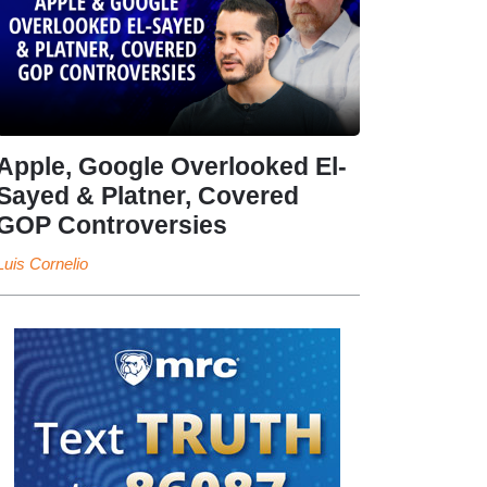
Apple, Google Overlooked El-
Sayed & Platner, Covered
GOP Controversies
Luis Cornelio