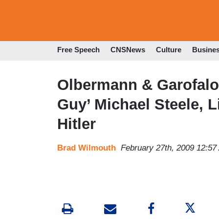
Free Speech
CNSNews
Culture
Busine
Olbermann & Garofalo 
Guy’ Michael Steele,
Hitler
Brad Wilmouth
February 27th, 2009 12:57