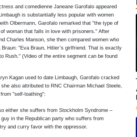
actress and comedienne Janeane Garofalo appeared
h Limbaugh is substantially less popular with women
eith Olbermann, Garofalo remarked that "the type of
f woman that falls in love with prisoners." After
nd Charles Manson, she then compared women who
a Braun: "Eva Braun, Hitler’s girlfriend. That is exactly
 to Rush." (Video of the entire segment can be found
aryn Kagan used to date Limbaugh, Garofalo cracked
she also attributed to RNC Chairman Michael Steele,
from "self-loathing":
either she suffers from Stockholm Syndrome –
k guy in the Republican party who suffers from
y and curry favor with the oppressor.