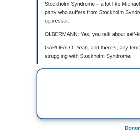
Stockholm Syndrome – a lot like Michael
party who suffers from Stockholm Syndr
oppressor.
OLBERMANN: Yes, you talk about self-lo
GAROFALO: Yeah, and there’s, any female
struggling with Stockholm Syndrome.
Donor