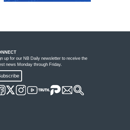
ONNECT
gn up for our NB Daily newsletter to receive the
test news Monday through Friday.
ubscribe