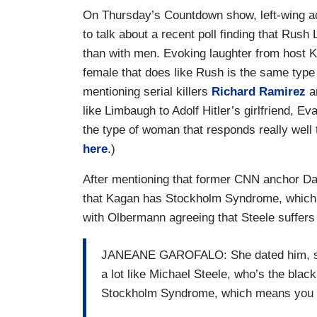
On Thursday’s Countdown show, left-wing 
to talk about a recent poll finding that Rus
than with men. Evoking laughter from host K
female that does like Rush is the same type o
mentioning serial killers
Richard Ramirez
a
like Limbaugh to Adolf Hitler’s girlfriend, Ev
the type of woman that responds really well
here
.)
After mentioning that former CNN anchor D
that Kagan has Stockholm Syndrome, which 
with Olbermann agreeing that Steele suffers 
JANEANE GAROFALO: She dated him, so 
a lot like Michael Steele, who’s the blac
Stockholm Syndrome, which means you tr