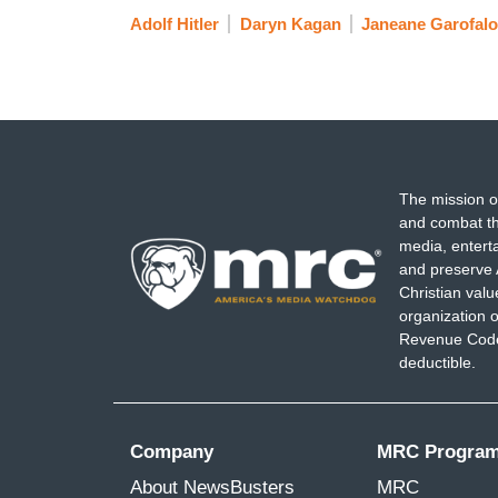
Adolf Hitler
Daryn Kagan
Janeane Garofalo
The mission o
and combat th
media, entert
and preserve 
Christian val
organization o
Revenue Code,
deductible.
Company
MRC Progra
About NewsBusters
MRC