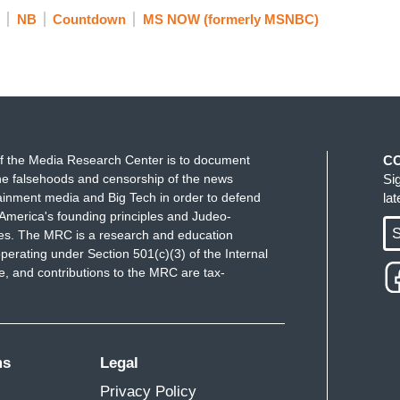
NB
Countdown
MS NOW (formerly MSNBC)
f the Media Research Center is to document
C
e falsehoods and censorship of the news
Si
ainment media and Big Tech in order to defend
la
America's founding principles and Judeo-
S
ues. The MRC is a research and education
perating under Section 501(c)(3) of the Internal
 and contributions to the MRC are tax-
ms
Legal
Privacy Policy