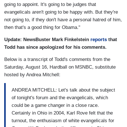
going to appoint. It's going to be judges that
evangelicals aren't going to be happy with. But they're
not going to, if they don't have a personal hatred of him,
then that's a good thing for Obama."
Update: NewsBuster Mark Finkelstein
reports
that
Todd has since apologized for his comments.
Below is a transcript of Todd's comments from the
Saturday, August 16, Hardball on MSNBC, substitute
hosted by Andrea Mitchell:
ANDREA MITCHELL: Let's talk about the subject
of tonight's forum and the evangelicals, which
could be a game changer in a close race.
Certainly in Ohio in 2004, Karl Rove felt that the
turnout, the enthusiasm of white evangelicals for