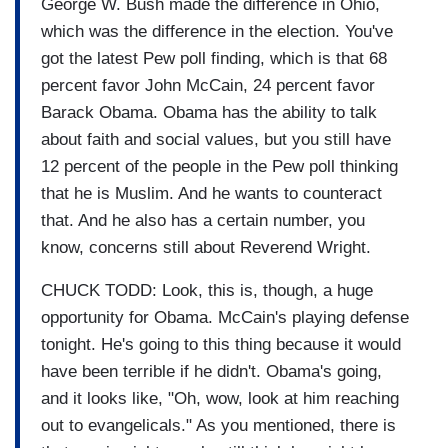
George W. Bush made the difference in Ohio,
which was the difference in the election. You've
got the latest Pew poll finding, which is that 68
percent favor John McCain, 24 percent favor
Barack Obama. Obama has the ability to talk
about faith and social values, but you still have
12 percent of the people in the Pew poll thinking
that he is Muslim. And he wants to counteract
that. And he also has a certain number, you
know, concerns still about Reverend Wright.
CHUCK TODD: Look, this is, though, a huge
opportunity for Obama. McCain's playing defense
tonight. He's going to this thing because it would
have been terrible if he didn't. Obama's going,
and it looks like, "Oh, wow, look at him reaching
out to evangelicals." As you mentioned, there is