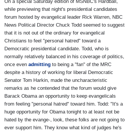
On a special Saturday edition of MSNBC's Hardball,
while previewing that night's presidential candidates
forum hosted by evangelical leader Rick Warren, NBC
News Political Director Chuck Todd seemed to suggest
that it is not out of the ordinary for evangelical
Christians to feel "personal hatred" toward a
Democratic presidential candidate. Todd, who is
normally relatively balanced in his coverage of politics,
once even
admitting
to being a "fan" of the MRC
despite a history of working for liberal Democratic
Senator Tom Harkin, made the uncharacteristic
remarks as he contended that the forum would give
Barack Obama an opportunity to keep evangelicals
from feeling "personal hatred" toward him. Todd: "It's a
huge opportunity for Obama tonight to at least not be
hated by the evange-, look, these folks are not going to
ever support him. They know what kind of judges he's