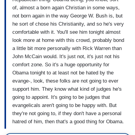
of, almost a born again Christian in some ways,
not born again in the way George W. Bush is, but
he sort of chose his Christianity, and so he's very
comfortable with it. You'll see him tonight almost
look more at home with this crowd, probably bond
a little bit more personally with Rick Warren than
John McCain would. It's just not, it's just not his
comfort zone. So it's a huge opportunity for
Obama tonight to at least not be hated by the
evange-, look, these folks are not going to ever
support him. They know what kind of judges he's
going to appoint. It's going to be judges that
evangelicals aren't going to be happy with. But
they're not going to, if they don't have a personal
hatred of him, then that's a good thing for Obama.