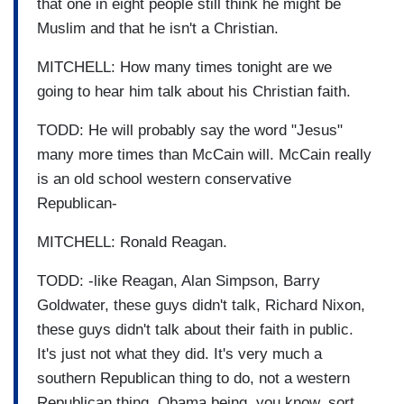
that one in eight people still think he might be
Muslim and that he isn't a Christian.
MITCHELL: How many times tonight are we
going to hear him talk about his Christian faith.
TODD: He will probably say the word "Jesus"
many more times than McCain will. McCain really
is an old school western conservative
Republican-
MITCHELL: Ronald Reagan.
TODD: -like Reagan, Alan Simpson, Barry
Goldwater, these guys didn't talk, Richard Nixon,
these guys didn't talk about their faith in public.
It's just not what they did. It's very much a
southern Republican thing to do, not a western
Republican thing. Obama being, you know, sort