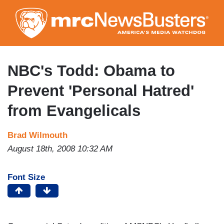
Skip
to
main
content
NBC's Todd: Obama to
Prevent 'Personal Hatred'
from Evangelicals
Brad Wilmouth
August 18th, 2008 10:32 AM
Font Size