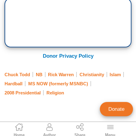
Donor Privacy Policy
Chuck Todd
NB
Rick Warren
Christianity
Islam
Hardball
MS NOW (formerly MSNBC)
2008 Presidential
Religion
Donate
Brad Wilmouth
Home
Author
Share
Menu
Contributing Writer