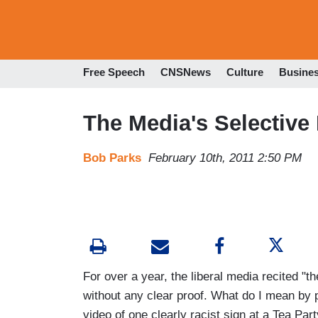
Free Speech
CNSNews
Culture
Busine
The Media's Selective
Bob Parks
February 10th, 2011 2:50 PM
For over a year, the liberal media recited "t
without any clear proof. What do I mean by
video of one clearly racist sign at a Tea Par