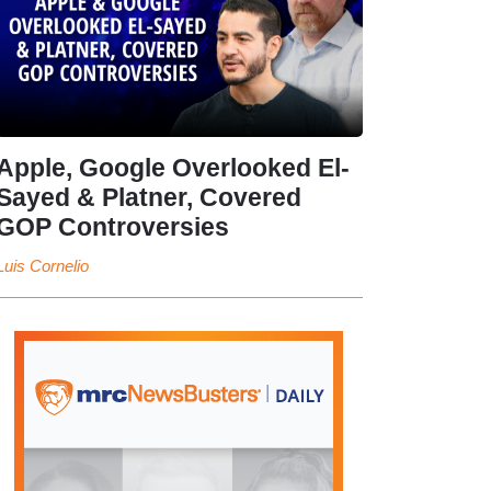
Apple, Google Overlooked El-
Sayed & Platner, Covered
GOP Controversies
Luis Cornelio