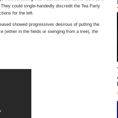
 They could single-handedly discredit the Tea Party
ions for the left.
leased showed progressives desirous of putting the
 (either in the fields or swinging from a tree), the