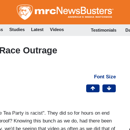
Skip
to
main
content
ss
Studies
Latest
Videos
Testimonials
D
 Race Outrage
Font Size
he Tea Party is racist". They did so for hours on end
 proof? Knowing this bunch as we do, had there been
ty, we'd be seeing that video as often as we did that of