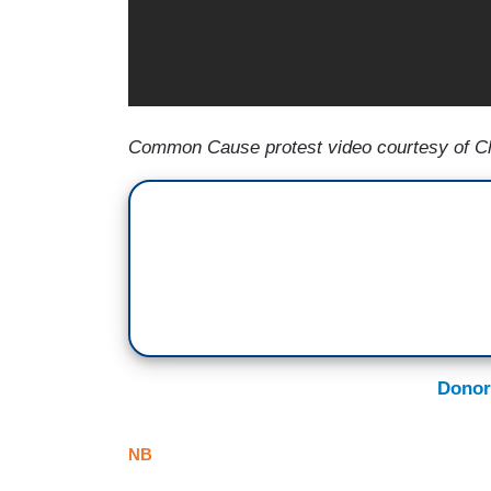
Common Cause protest video courtesy of Ch
Donor
NB