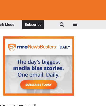
ark Mode
Subscribe