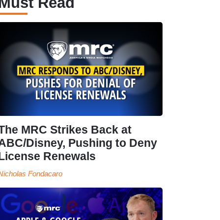
Must Read
The MRC Strikes Back at
ABC/Disney, Pushing to Deny
License Renewals
Nicholas Fondacaro