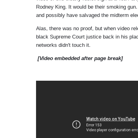
Rodney King. It would be their smoking gun.
and possibly have salvaged the midterm elect
Alas, there was no proof, but when video re
black Supreme Court justice back in his place
networks didn't touch it.
[Video embedded after page break]