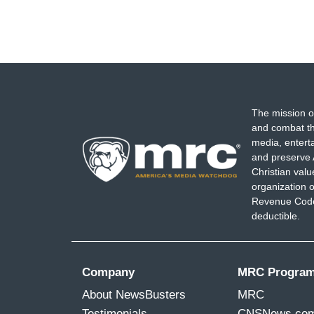
The mission o
and combat th
media, entert
and preserve 
Christian val
organization o
Revenue Code,
deductible.
Company
MRC Progra
About NewsBusters
MRC
Testimonials
CNSNews.co