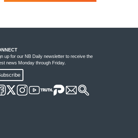
ONNECT
gn up for our NB Daily newsletter to receive the
test news Monday through Friday.
ubscribe