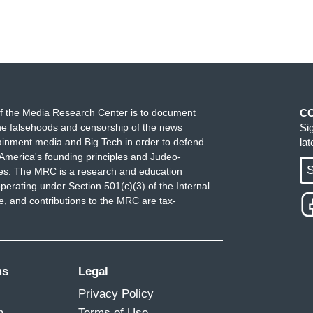
f the Media Research Center is to document
C
e falsehoods and censorship of the news
Si
ainment media and Big Tech in order to defend
la
America's founding principles and Judeo-
S
ues. The MRC is a research and education
perating under Section 501(c)(3) of the Internal
 and contributions to the MRC are tax-
ms
Legal
Privacy Policy
m
Terms of Use