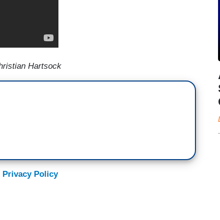
ristian Hartsock
 Privacy Policy